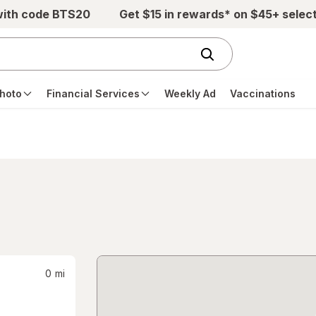
with code BTS20
Get $15 in rewards* on $45+ selec
hoto
Financial Services
Weekly Ad
Vaccinations
0
mi