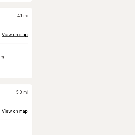
4.1
mi
View on map
am
5.3
mi
View on map