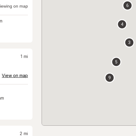
6
iewing on map
m
4
3
1
mi
5
View on map
9
am
2
mi