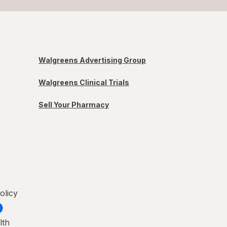
Walgreens Advertising Group
Walgreens Clinical Trials
Sell Your Pharmacy
olicy
lth