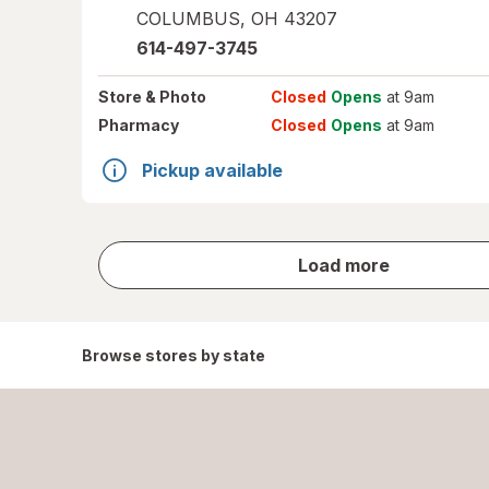
COLUMBUS
,
OH
43207
614-497-3745
Store
& Photo
Closed
Opens
at 9am
Pharmacy
Closed
Opens
at 9am
Pickup available
store
Load more
results
Browse stores by state