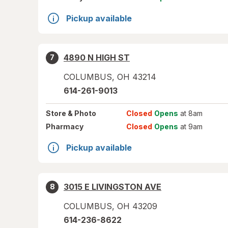
Pickup available
4890 N HIGH ST
7
COLUMBUS
,
OH
43214
614-261-9013
Store
& Photo
Closed
Opens
at 8am
Pharmacy
Closed
Opens
at 9am
Pickup available
3015 E LIVINGSTON AVE
8
COLUMBUS
,
OH
43209
614-236-8622