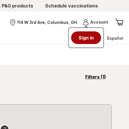
t P&G products
Schedule vaccinations
Menu
Account
114 W 3rd Ave, Columbus, OH
Nearest store
Sign in
Español
opens
Filters
(1)
a
simulated
overlay