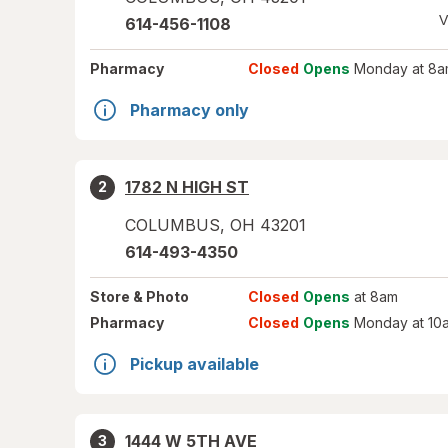
V
614-456-1108
Pharmacy
Closed
Opens
Monday at 8a
Pharmacy only
1782 N HIGH ST
2
COLUMBUS
,
OH
43201
614-493-4350
Store
& Photo
Closed
Opens
at 8am
Pharmacy
Closed
Opens
Monday at 10
Pickup available
1444 W 5TH AVE
3