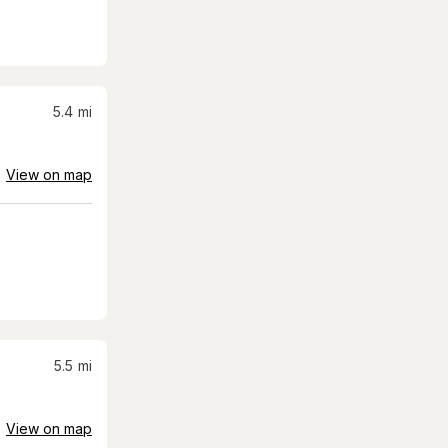
5.4
mi
View on map
5.5
mi
View on map