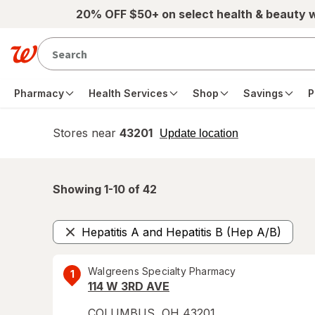
Skip to main content
20% OFF $50+ on select health & beauty 
Pharmacy
Health Services
Shop
Savings
P
Stores near
43201
opens
Update location
simulated
overlay
Showing 1-
10
of
42
Hepatitis A and Hepatitis B (Hep A/B)
Remove
Walgreens Specialty Pharmacy
1
114 W 3RD AVE
COLUMBUS
,
OH
43201