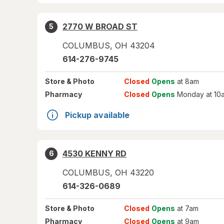
2770 W BROAD ST
5
COLUMBUS
,
OH
43204
614-276-9745
Store
& Photo
Closed
Opens
at 8am
Pharmacy
Closed
Opens
Monday at 10
Pickup available
4530 KENNY RD
6
COLUMBUS
,
OH
43220
614-326-0689
Store
& Photo
Closed
Opens
at 7am
Pharmacy
Closed
Opens
at 9am