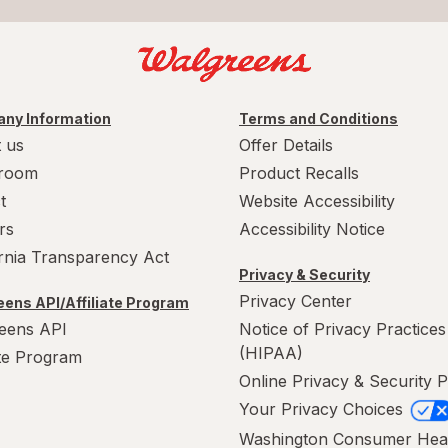
ny Information
Terms and Conditions
 us
Offer Details
room
Product Recalls
t
Website Accessibility
rs
Accessibility Notice
ornia Transparency Act
Privacy & Security
Privacy Center
ens API/Affiliate Program
eens API
Notice of Privacy Practices
(HIPAA)
ate Program
Online Privacy & Security P
Your Privacy Choices
Washington Consumer Hea