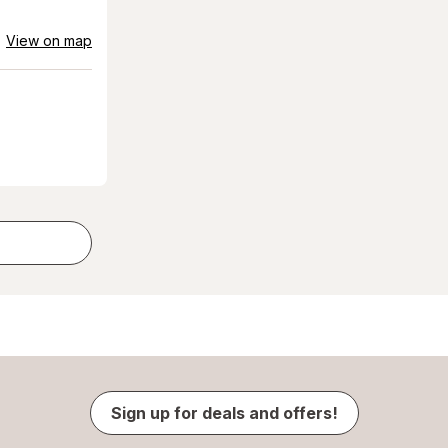
View on map
Sign up for deals and offers!