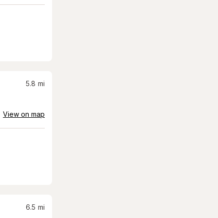
5.8
mi
View on map
6.5
mi