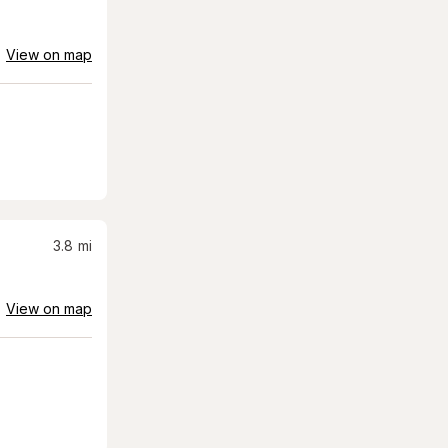
View on map
3.8
mi
View on map