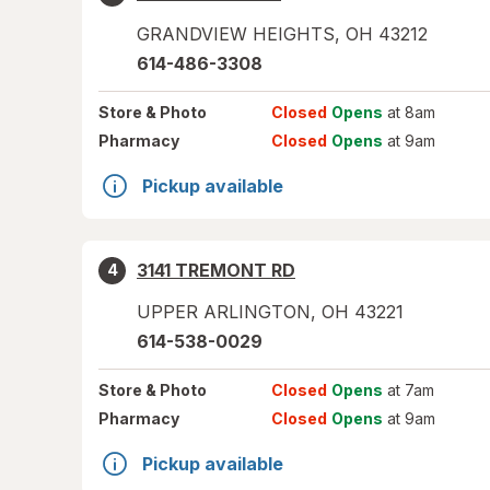
GRANDVIEW HEIGHTS
,
OH
43212
614-486-3308
Store
& Photo
Closed
Opens
at 8am
Pharmacy
Closed
Opens
at 9am
Pickup available
3141 TREMONT RD
4
UPPER ARLINGTON
,
OH
43221
614-538-0029
Store
& Photo
Closed
Opens
at 7am
Pharmacy
Closed
Opens
at 9am
Pickup available