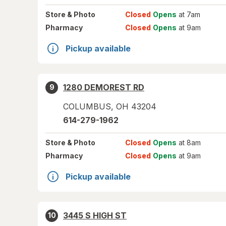
Store
& Photo
Closed
Opens
at 7am
Pharmacy
Closed
Opens
at 9am
Pickup available
1280 DEMOREST RD
9
COLUMBUS
,
OH
43204
614-279-1962
Store
& Photo
Closed
Opens
at 8am
Pharmacy
Closed
Opens
at 9am
Pickup available
3445 S HIGH ST
10