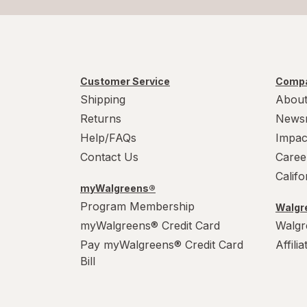
Customer Service
Compa
Shipping
About
Returns
News
Help/FAQs
Impac
Contact Us
Caree
Calif
myWalgreens®
Program Membership
Walgre
myWalgreens® Credit Card
Walgr
Pay myWalgreens® Credit Card
Affili
Bill