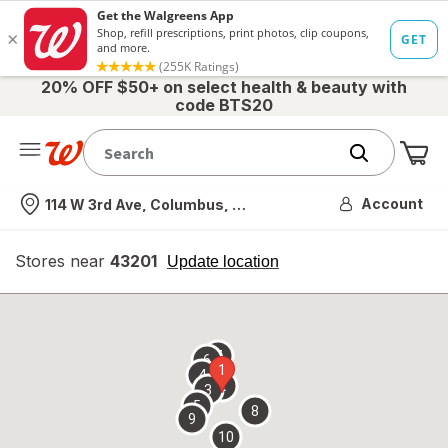
20% OFF $50+ on select health & beauty with
code BTS20
Me
Nearest store
Account
114 W 3rd Ave, Columbus, OH
Stores near
43201
opens
Update location
simulated
overlay
7
6
1
4
2
3
5
8
9
10