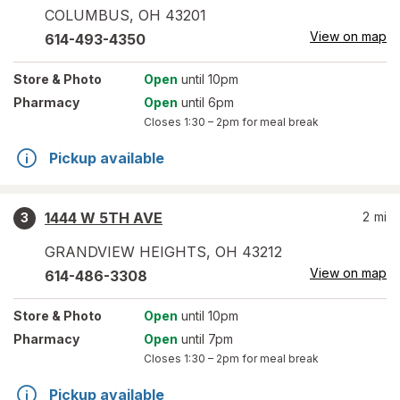
COLUMBUS
,
OH
43201
View on map
614-493-4350
Store
& Photo
Open
until 10pm
Pharmacy
Open
until 6pm
Closes
1:30 – 2pm
for meal break
Pickup available
1444 W 5TH AVE
2
mi
3
GRANDVIEW HEIGHTS
,
OH
43212
View on map
614-486-3308
Store
& Photo
Open
until 10pm
Pharmacy
Open
until 7pm
Closes
1:30 – 2pm
for meal break
Pickup available