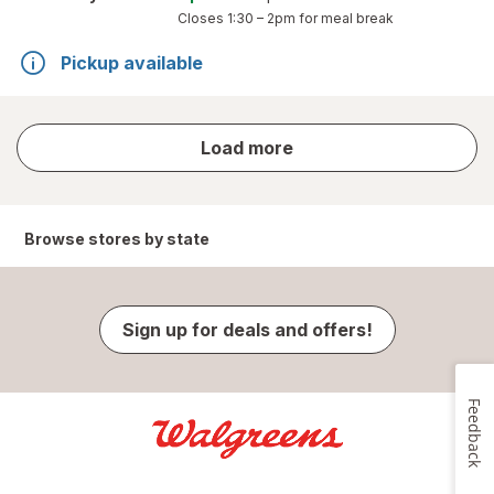
Closes
1:30 – 2pm
for meal break
Pickup available
store
Load more
results
Browse stores by state
Sign up for deals and offers!
Feedback