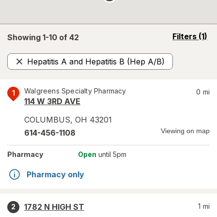
opens
Filters
(1)
Showing 1-
10
of
42
a
simulated
Hepatitis A and Hepatitis B (Hep A/B)
overlay
Remove
Walgreens Specialty Pharmacy
0
mi
1
114 W 3RD AVE
COLUMBUS
,
OH
43201
Viewing on map
614-456-1108
Pharmacy
Open
until 5pm
Pharmacy only
1782 N HIGH ST
1
mi
2