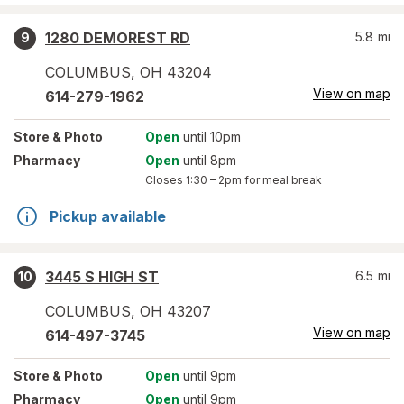
1280 DEMOREST RD
5.8
mi
9
COLUMBUS
,
OH
43204
View on map
614-279-1962
Store
& Photo
Open
until 10pm
Pharmacy
Open
until 8pm
Closes
1:30 – 2pm
for meal break
Pickup available
3445 S HIGH ST
6.5
mi
10
COLUMBUS
,
OH
43207
View on map
614-497-3745
Store
& Photo
Open
until 9pm
Pharmacy
Open
until 9pm