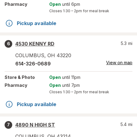
Pharmacy
Open
until 6pm
Closes
1:30 – 2pm
for meal break
Pickup available
4530 KENNY RD
5.3
mi
6
COLUMBUS
,
OH
43220
View on map
614-326-0689
Store
& Photo
Open
until 11pm
Pharmacy
Open
until 7pm
Closes
1:30 – 2pm
for meal break
Pickup available
4890 N HIGH ST
5.4
mi
7
COLUMBUS
,
OH
43214