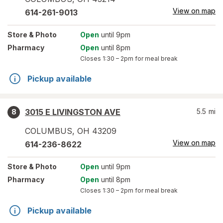
View on map
614-261-9013
Store
& Photo
Open
until 9pm
Pharmacy
Open
until 8pm
Closes
1:30 – 2pm
for meal break
Pickup available
3015 E LIVINGSTON AVE
5.5
mi
8
COLUMBUS
,
OH
43209
View on map
614-236-8622
Store
& Photo
Open
until 9pm
Pharmacy
Open
until 8pm
Closes
1:30 – 2pm
for meal break
Pickup available