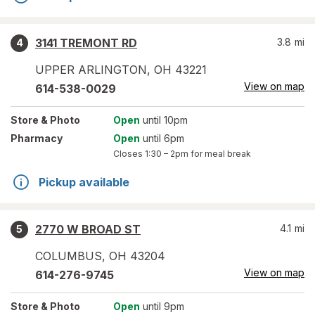
3141 TREMONT RD
3.8
mi
4
UPPER ARLINGTON
,
OH
43221
View on map
614-538-0029
Store
& Photo
Open
until 10pm
Pharmacy
Open
until 6pm
Closes
1:30 – 2pm
for meal break
Pickup available
2770 W BROAD ST
4.1
mi
5
COLUMBUS
,
OH
43204
View on map
614-276-9745
Store
& Photo
Open
until 9pm