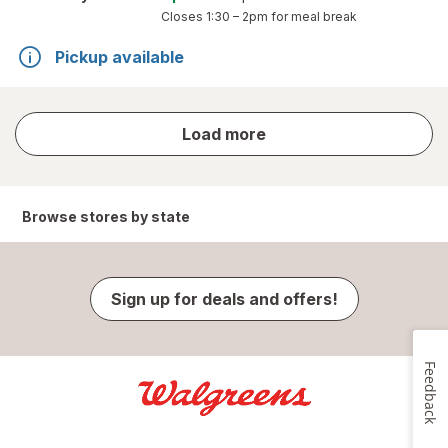
Closes
1:30 – 2pm
for meal break
Pickup available
store
Load more
results
Browse stores by state
Sign up for deals and offers!
Feedback