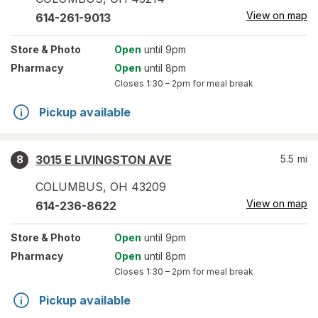
View on map
614-261-9013
Store
& Photo
Open
until 9pm
Pharmacy
Open
until 8pm
Closes
1:30 – 2pm
for meal break
Pickup available
3015 E LIVINGSTON AVE
5.5
mi
8
COLUMBUS
,
OH
43209
View on map
614-236-8622
Store
& Photo
Open
until 9pm
Pharmacy
Open
until 8pm
Closes
1:30 – 2pm
for meal break
Pickup available