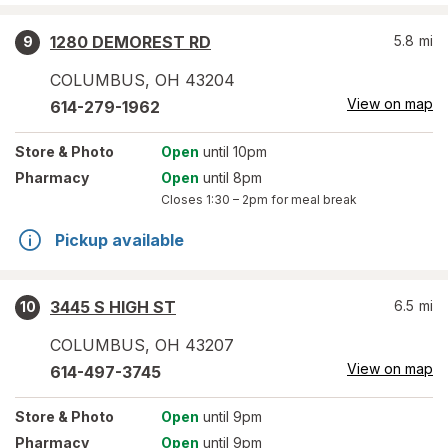
1280 DEMOREST RD
5.8
mi
9
COLUMBUS
,
OH
43204
View on map
614-279-1962
Store
& Photo
Open
until 10pm
Pharmacy
Open
until 8pm
Closes
1:30 – 2pm
for meal break
Pickup available
3445 S HIGH ST
6.5
mi
10
COLUMBUS
,
OH
43207
View on map
614-497-3745
Store
& Photo
Open
until 9pm
Pharmacy
Open
until 9pm