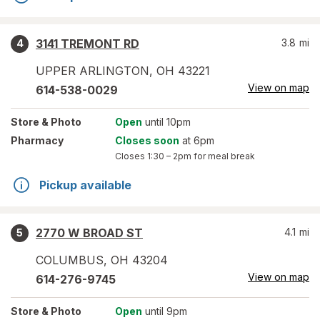
3141 TREMONT RD
3.8
mi
4
UPPER ARLINGTON
,
OH
43221
View on map
614-538-0029
Store
& Photo
Open
until 10pm
Pharmacy
Closes soon
at 6pm
Closes
1:30 – 2pm
for meal break
Pickup available
2770 W BROAD ST
4.1
mi
5
COLUMBUS
,
OH
43204
View on map
614-276-9745
Store
& Photo
Open
until 9pm