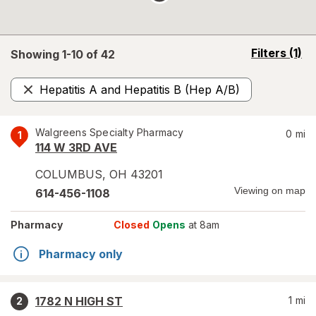
opens
Filters
(1)
Showing 1-
10
of
42
a
simulated
Hepatitis A and Hepatitis B (Hep A/B)
overlay
Remove
Walgreens Specialty Pharmacy
0
mi
1
114 W 3RD AVE
COLUMBUS
,
OH
43201
Viewing on map
614-456-1108
Pharmacy
Closed
Opens
at 8am
Pharmacy only
1782 N HIGH ST
1
mi
2