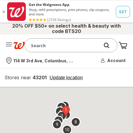
20% OFF $50+ on select health & beauty with
code BTS20
Me
Nearest store
Account
114 W 3rd Ave, Columbus, OH
Stores near
43201
opens
Update location
simulated
overlay
7
6
1
4
2
3
5
8
9
10