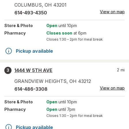
COLUMBUS
,
OH
43201
View on map
614-493-4350
Store
& Photo
Open
until 10pm
Pharmacy
Closes soon
at 6pm
Closes
1:30 – 2pm
for meal break
Pickup available
1444 W 5TH AVE
2
mi
3
GRANDVIEW HEIGHTS
,
OH
43212
View on map
614-486-3308
Store
& Photo
Open
until 10pm
Pharmacy
Open
until 7pm
Closes
1:30 – 2pm
for meal break
Pickup available