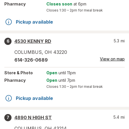
Pharmacy
Closes soon
at 6pm
Closes
1:30 – 2pm
for meal break
Pickup available
4530 KENNY RD
5.3
mi
6
COLUMBUS
,
OH
43220
View on map
614-326-0689
Store
& Photo
Open
until 11pm
Pharmacy
Open
until 7pm
Closes
1:30 – 2pm
for meal break
Pickup available
4890 N HIGH ST
5.4
mi
7
COLUMBUS
,
OH
43214