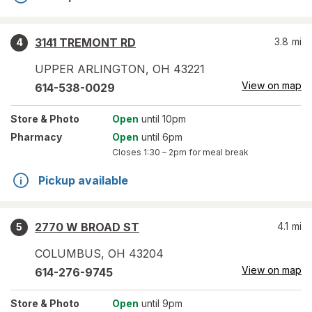
3141 TREMONT RD
3.8
mi
4
UPPER ARLINGTON
,
OH
43221
View on map
614-538-0029
Store
& Photo
Open
until 10pm
Pharmacy
Open
until 6pm
Closes
1:30 – 2pm
for meal break
Pickup available
2770 W BROAD ST
4.1
mi
5
COLUMBUS
,
OH
43204
View on map
614-276-9745
Store
& Photo
Open
until 9pm