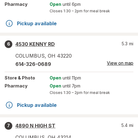
Pharmacy
Open
until 6pm
Closes
1:30 – 2pm
for meal break
Pickup available
4530 KENNY RD
5.3
mi
6
COLUMBUS
,
OH
43220
View on map
614-326-0689
Store
& Photo
Open
until 11pm
Pharmacy
Open
until 7pm
Closes
1:30 – 2pm
for meal break
Pickup available
4890 N HIGH ST
5.4
mi
7
COLUMBUS
,
OH
43214