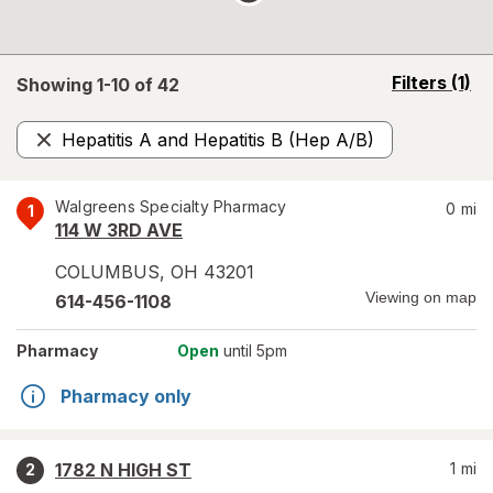
opens
Filters
(1)
Showing 1-
10
of
42
a
simulated
Hepatitis A and Hepatitis B (Hep A/B)
overlay
Remove
Walgreens Specialty Pharmacy
0
mi
1
114 W 3RD AVE
COLUMBUS
,
OH
43201
Viewing on map
614-456-1108
Pharmacy
Open
until 5pm
Pharmacy only
1782 N HIGH ST
1
mi
2