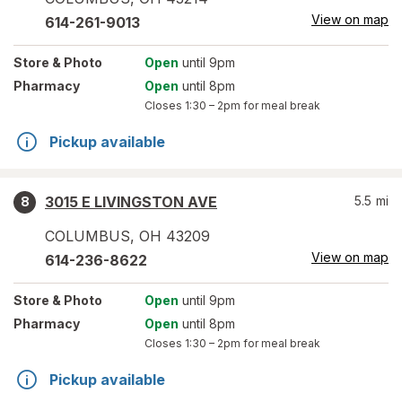
View on map
614-261-9013
Store
& Photo
Open
until 9pm
Pharmacy
Open
until 8pm
Closes
1:30 – 2pm
for meal break
Pickup available
3015 E LIVINGSTON AVE
5.5
mi
8
COLUMBUS
,
OH
43209
View on map
614-236-8622
Store
& Photo
Open
until 9pm
Pharmacy
Open
until 8pm
Closes
1:30 – 2pm
for meal break
Pickup available