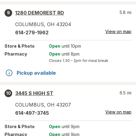
1280 DEMOREST RD
5.8
mi
9
COLUMBUS
,
OH
43204
View on map
614-279-1962
Store
& Photo
Open
until 10pm
Pharmacy
Open
until 8pm
Closes
1:30 – 2pm
for meal break
Pickup available
3445 S HIGH ST
6.5
mi
10
COLUMBUS
,
OH
43207
View on map
614-497-3745
Store
& Photo
Open
until 9pm
Pharmacy
Open
until 9pm