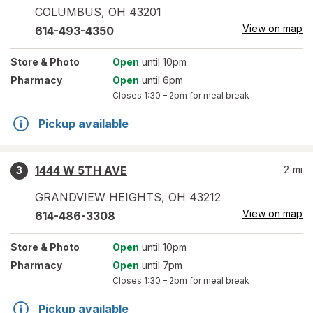
COLUMBUS
,
OH
43201
View on map
614-493-4350
Store
& Photo
Open
until 10pm
Pharmacy
Open
until 6pm
Closes
1:30 – 2pm
for meal break
Pickup available
1444 W 5TH AVE
2
mi
3
GRANDVIEW HEIGHTS
,
OH
43212
View on map
614-486-3308
Store
& Photo
Open
until 10pm
Pharmacy
Open
until 7pm
Closes
1:30 – 2pm
for meal break
Pickup available