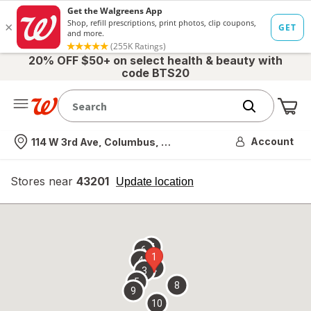
20% OFF $50+ on select health & beauty with
code BTS20
Me
Nearest store
Account
114 W 3rd Ave, Columbus, OH
Stores near
43201
opens
Update location
simulated
overlay
7
6
1
4
2
3
5
8
9
10