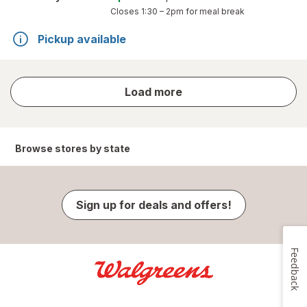
Closes
1:30 – 2pm
for meal break
Pickup available
store
Load more
results
Browse stores by state
Sign up for deals and offers!
Feedback