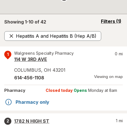
opens
Filters
(1)
Showing 1-
10
of
42
a
simulated
Hepatitis A and Hepatitis B (Hep A/B)
overlay
Remove
Walgreens Specialty Pharmacy
0
mi
1
114 W 3RD AVE
COLUMBUS
,
OH
43201
Viewing on map
614-456-1108
Pharmacy
Closed today
Opens
Monday at 8am
Pharmacy only
1782 N HIGH ST
1
mi
2