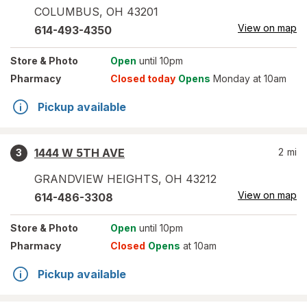
COLUMBUS
,
OH
43201
View on map
614-493-4350
Store
& Photo
Open
until 10pm
Pharmacy
Closed today
Opens
Monday at 10am
Pickup available
1444 W 5TH AVE
2
mi
3
GRANDVIEW HEIGHTS
,
OH
43212
View on map
614-486-3308
Store
& Photo
Open
until 10pm
Pharmacy
Closed
Opens
at 10am
Pickup available