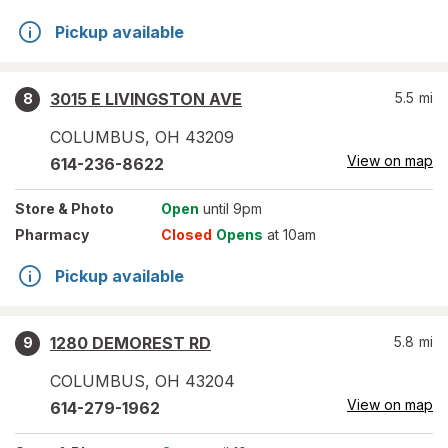
Pickup available
3015 E LIVINGSTON AVE
5.5
mi
8
COLUMBUS
,
OH
43209
View on map
614-236-8622
Store
& Photo
Open
until 9pm
Pharmacy
Closed
Opens
at 10am
Pickup available
1280 DEMOREST RD
5.8
mi
9
COLUMBUS
,
OH
43204
View on map
614-279-1962