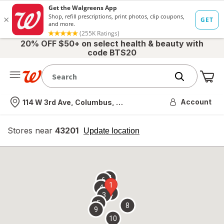
20% OFF $50+ on select health & beauty with
code BTS20
Me
Nearest store
Account
114 W 3rd Ave, Columbus, OH
Stores near
43201
opens
Update location
simulated
overlay
7
6
1
4
2
3
5
8
9
10