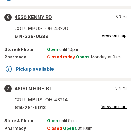
4530 KENNY RD
5.3
mi
6
COLUMBUS
,
OH
43220
View on map
614-326-0689
Store
& Photo
Open
until 10pm
Pharmacy
Closed today
Opens
Monday at 9am
Pickup available
4890 N HIGH ST
5.4
mi
7
COLUMBUS
,
OH
43214
View on map
614-261-9013
Store
& Photo
Open
until 9pm
Pharmacy
Closed
Opens
at 10am