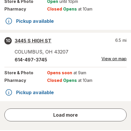
Store
& Photo
Open
until 10pm
Pharmacy
Closed
Opens
at 10am
Pickup available
3445 S HIGH ST
6.5
mi
10
COLUMBUS
,
OH
43207
View on map
614-497-3745
Store
& Photo
Opens soon
at 9am
Pharmacy
Closed
Opens
at 10am
Pickup available
store
Load more
results