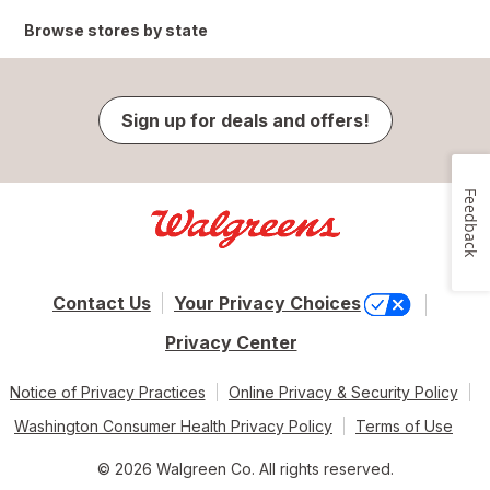
Browse stores by state
Sign up for deals and offers!
Feedback
Contact Us
Your Privacy Choices
Privacy Center
Notice of Privacy Practices
Online Privacy & Security Policy
Washington Consumer Health Privacy Policy
Terms of Use
© 2026 Walgreen Co. All rights reserved.