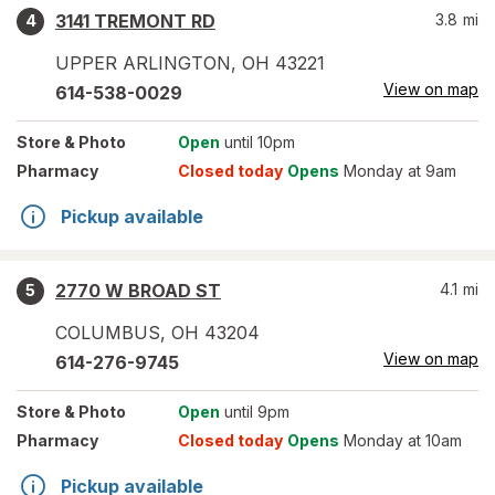
3141 TREMONT RD
3.8
mi
4
UPPER ARLINGTON
,
OH
43221
View on map
614-538-0029
Store
& Photo
Open
until 10pm
Pharmacy
Closed today
Opens
Monday at 9am
Pickup available
2770 W BROAD ST
4.1
mi
5
COLUMBUS
,
OH
43204
View on map
614-276-9745
Store
& Photo
Open
until 9pm
Pharmacy
Closed today
Opens
Monday at 10am
Pickup available