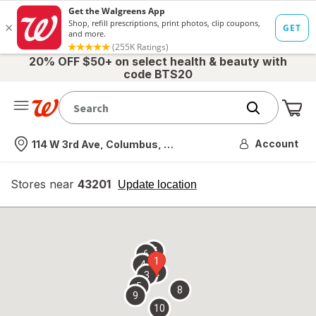
20% OFF $50+ on select health & beauty with
code BTS20
Me
Nearest store
Account
114 W 3rd Ave, Columbus, OH
Stores near
43201
opens
Update location
simulated
overlay
7
6
1
4
2
3
5
8
9
10