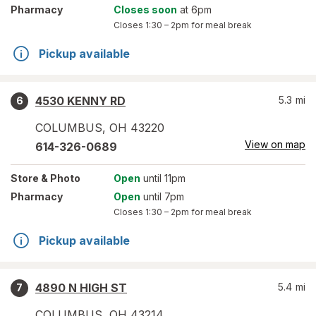
Pharmacy
Closes soon
at 6pm
Closes
1:30 – 2pm
for meal break
Pickup available
4530 KENNY RD
5.3
mi
6
COLUMBUS
,
OH
43220
View on map
614-326-0689
Store
& Photo
Open
until 11pm
Pharmacy
Open
until 7pm
Closes
1:30 – 2pm
for meal break
Pickup available
4890 N HIGH ST
5.4
mi
7
COLUMBUS
,
OH
43214