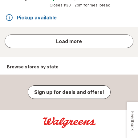
Closes
1:30 – 2pm
for meal break
Pickup available
store
Load more
results
Browse stores by state
Sign up for deals and offers!
Feedback