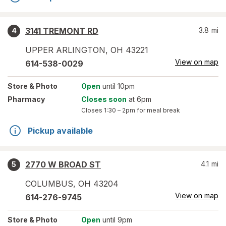
3141 TREMONT RD
3.8
mi
4
UPPER ARLINGTON
,
OH
43221
View on map
614-538-0029
Store
& Photo
Open
until 10pm
Pharmacy
Closes soon
at 6pm
Closes
1:30 – 2pm
for meal break
Pickup available
2770 W BROAD ST
4.1
mi
5
COLUMBUS
,
OH
43204
View on map
614-276-9745
Store
& Photo
Open
until 9pm