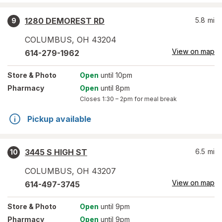
1280 DEMOREST RD
5.8
mi
9
COLUMBUS
,
OH
43204
View on map
614-279-1962
Store
& Photo
Open
until 10pm
Pharmacy
Open
until 8pm
Closes
1:30 – 2pm
for meal break
Pickup available
3445 S HIGH ST
6.5
mi
10
COLUMBUS
,
OH
43207
View on map
614-497-3745
Store
& Photo
Open
until 9pm
Pharmacy
Open
until 9pm