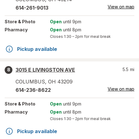
View on map
614-261-9013
Store
& Photo
Open
until 9pm
Pharmacy
Open
until 8pm
Closes
1:30 – 2pm
for meal break
Pickup available
3015 E LIVINGSTON AVE
5.5
mi
8
COLUMBUS
,
OH
43209
View on map
614-236-8622
Store
& Photo
Open
until 9pm
Pharmacy
Open
until 8pm
Closes
1:30 – 2pm
for meal break
Pickup available