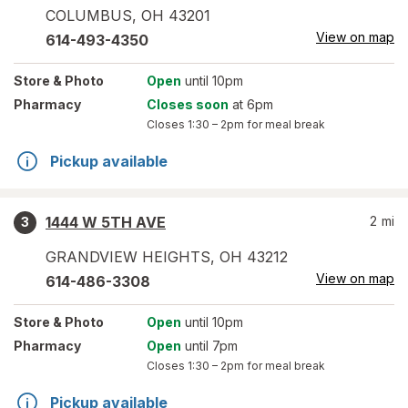
COLUMBUS
,
OH
43201
View on map
614-493-4350
Store
& Photo
Open
until 10pm
Pharmacy
Closes soon
at 6pm
Closes
1:30 – 2pm
for meal break
Pickup available
1444 W 5TH AVE
2
mi
3
GRANDVIEW HEIGHTS
,
OH
43212
View on map
614-486-3308
Store
& Photo
Open
until 10pm
Pharmacy
Open
until 7pm
Closes
1:30 – 2pm
for meal break
Pickup available