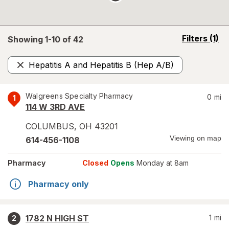
opens
Filters
(1)
Showing 1-
10
of
42
a
simulated
Hepatitis A and Hepatitis B (Hep A/B)
overlay
Remove
Walgreens Specialty Pharmacy
0
mi
1
114 W 3RD AVE
COLUMBUS
,
OH
43201
Viewing on map
614-456-1108
Pharmacy
Closed
Opens
Monday at 8am
Pharmacy only
1782 N HIGH ST
1
mi
2