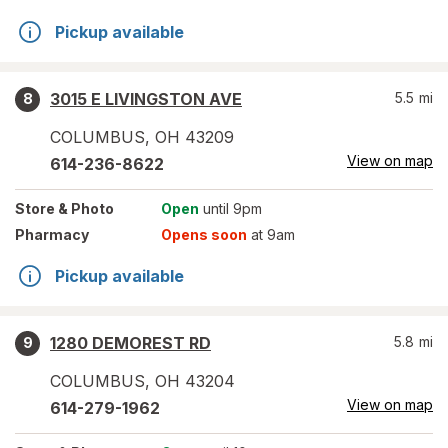
Pickup available
3015 E LIVINGSTON AVE
5.5
mi
8
COLUMBUS
,
OH
43209
View on map
614-236-8622
Store
& Photo
Open
until 9pm
Pharmacy
Opens soon
at 9am
Pickup available
1280 DEMOREST RD
5.8
mi
9
COLUMBUS
,
OH
43204
View on map
614-279-1962