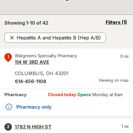
opens
Filters
(1)
Showing 1-
10
of
42
a
simulated
Hepatitis A and Hepatitis B (Hep A/B)
overlay
Remove
Walgreens Specialty Pharmacy
0
mi
1
114 W 3RD AVE
COLUMBUS
,
OH
43201
Viewing on map
614-456-1108
Pharmacy
Closed today
Opens
Monday at 8am
Pharmacy only
1782 N HIGH ST
1
mi
2