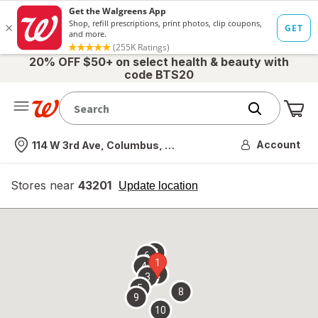
20% OFF $50+ on select health & beauty with
code BTS20
Me
Nearest store
Account
114 W 3rd Ave, Columbus, OH
Stores near
43201
opens
Update location
simulated
overlay
7
6
1
4
2
3
5
8
9
10