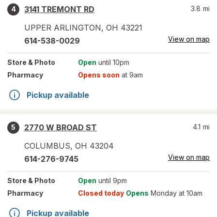
3141 TREMONT RD
3.8
mi
4
UPPER ARLINGTON
,
OH
43221
View on map
614-538-0029
Store
& Photo
Open
until 10pm
Pharmacy
Opens soon
at 9am
Pickup available
2770 W BROAD ST
4.1
mi
5
COLUMBUS
,
OH
43204
View on map
614-276-9745
Store
& Photo
Open
until 9pm
Pharmacy
Closed today
Opens
Monday at 10am
Pickup available