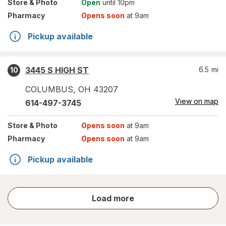
Store
& Photo
Open
until 10pm
Pharmacy
Opens soon
at 9am
Pickup available
3445 S HIGH ST
6.5
mi
10
COLUMBUS
,
OH
43207
View on map
614-497-3745
Store
& Photo
Opens soon
at 9am
Pharmacy
Opens soon
at 9am
Pickup available
store
Load more
results