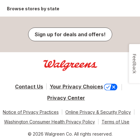
Browse stores by state
Sign up for deals and offers!
Feedback
Contact Us
Your Privacy Choices
Privacy Center
Notice of Privacy Practices
Online Privacy & Security Policy
Washington Consumer Health Privacy Policy
Terms of Use
© 2026 Walgreen Co. All rights reserved.