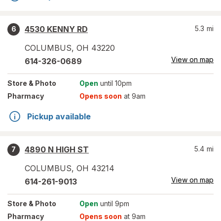
4530 KENNY RD
5.3
mi
6
COLUMBUS
,
OH
43220
View on map
614-326-0689
Store
& Photo
Open
until 10pm
Pharmacy
Opens soon
at 9am
Pickup available
4890 N HIGH ST
5.4
mi
7
COLUMBUS
,
OH
43214
View on map
614-261-9013
Store
& Photo
Open
until 9pm
Pharmacy
Opens soon
at 9am