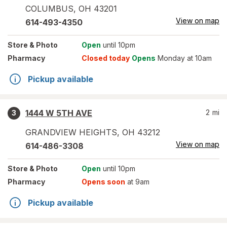
COLUMBUS
,
OH
43201
View on map
614-493-4350
Store
& Photo
Open
until 10pm
Pharmacy
Closed today
Opens
Monday at 10am
Pickup available
1444 W 5TH AVE
2
mi
3
GRANDVIEW HEIGHTS
,
OH
43212
View on map
614-486-3308
Store
& Photo
Open
until 10pm
Pharmacy
Opens soon
at 9am
Pickup available