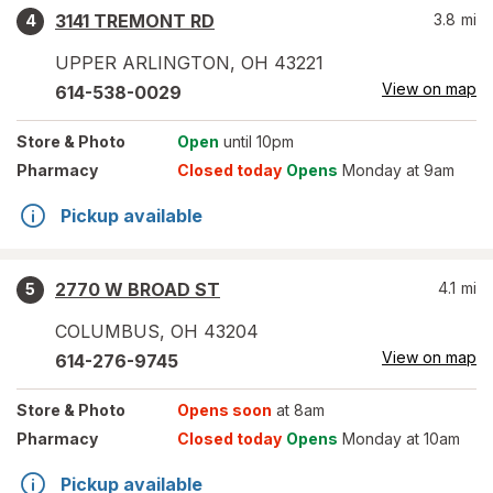
3141 TREMONT RD
3.8
mi
4
UPPER ARLINGTON
,
OH
43221
View on map
614-538-0029
Store
& Photo
Open
until 10pm
Pharmacy
Closed today
Opens
Monday at 9am
Pickup available
2770 W BROAD ST
4.1
mi
5
COLUMBUS
,
OH
43204
View on map
614-276-9745
Store
& Photo
Opens soon
at 8am
Pharmacy
Closed today
Opens
Monday at 10am
Pickup available