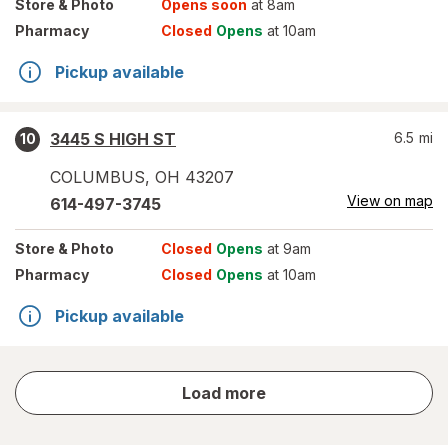
Store
& Photo
Opens soon
at 8am
Pharmacy
Closed
Opens
at 10am
Pickup available
3445 S HIGH ST
6.5
mi
10
COLUMBUS
,
OH
43207
View on map
614-497-3745
Store
& Photo
Closed
Opens
at 9am
Pharmacy
Closed
Opens
at 10am
Pickup available
store
Load more
results