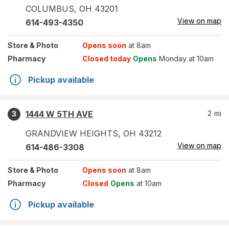
COLUMBUS
,
OH
43201
View on map
614-493-4350
Store
& Photo
Opens soon
at 8am
Pharmacy
Closed today
Opens
Monday at 10am
Pickup available
1444 W 5TH AVE
2
mi
3
GRANDVIEW HEIGHTS
,
OH
43212
View on map
614-486-3308
Store
& Photo
Opens soon
at 8am
Pharmacy
Closed
Opens
at 10am
Pickup available