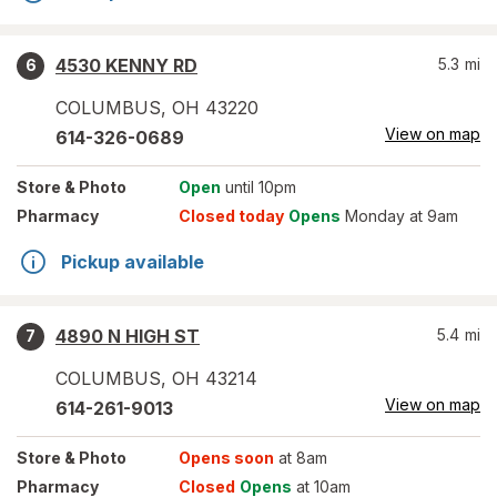
4530 KENNY RD
5.3
mi
6
COLUMBUS
,
OH
43220
View on map
614-326-0689
Store
& Photo
Open
until 10pm
Pharmacy
Closed today
Opens
Monday at 9am
Pickup available
4890 N HIGH ST
5.4
mi
7
COLUMBUS
,
OH
43214
View on map
614-261-9013
Store
& Photo
Opens soon
at 8am
Pharmacy
Closed
Opens
at 10am