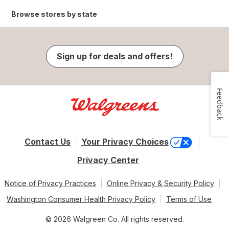
Browse stores by state
Sign up for deals and offers!
Feedback
Contact Us
Your Privacy Choices
Privacy Center
Notice of Privacy Practices
Online Privacy & Security Policy
Washington Consumer Health Privacy Policy
Terms of Use
© 2026 Walgreen Co. All rights reserved.