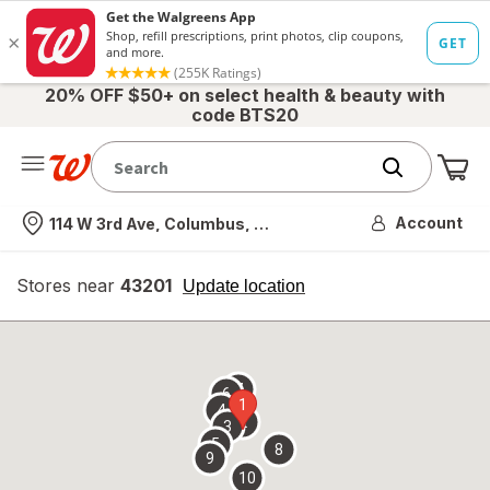
20% OFF $50+ on select health & beauty with
code BTS20
Me
Nearest store
Account
114 W 3rd Ave, Columbus, OH
Stores near
43201
opens
Update location
simulated
overlay
7
6
1
4
2
3
5
8
9
10