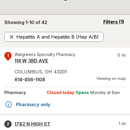
opens
Filters
(1)
Showing 1-
10
of
42
a
simulated
Hepatitis A and Hepatitis B (Hep A/B)
overlay
Remove
Walgreens Specialty Pharmacy
0
mi
1
114 W 3RD AVE
COLUMBUS
,
OH
43201
Viewing on map
614-456-1108
Pharmacy
Closed today
Opens
Monday at 8am
Pharmacy only
1782 N HIGH ST
1
mi
2