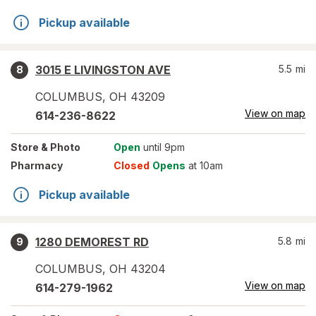
Pickup available
3015 E LIVINGSTON AVE
5.5
mi
8
COLUMBUS
,
OH
43209
View on map
614-236-8622
Store
& Photo
Open
until 9pm
Pharmacy
Closed
Opens
at 10am
Pickup available
1280 DEMOREST RD
5.8
mi
9
COLUMBUS
,
OH
43204
View on map
614-279-1962