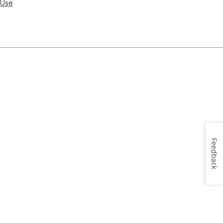
 Use
Feedback