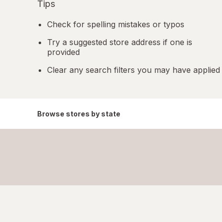
Tips
Check for spelling mistakes or typos
Try a suggested store address if one is
provided
Clear any search filters you may have applied
Browse stores by state