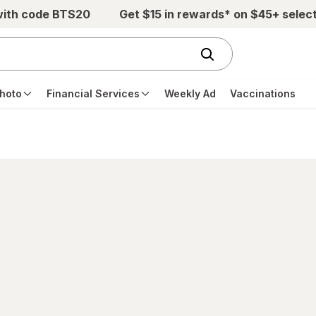
with code BTS20
Get $15 in rewards* on $45+ selec
hoto
Financial Services
Weekly Ad
Vaccinations