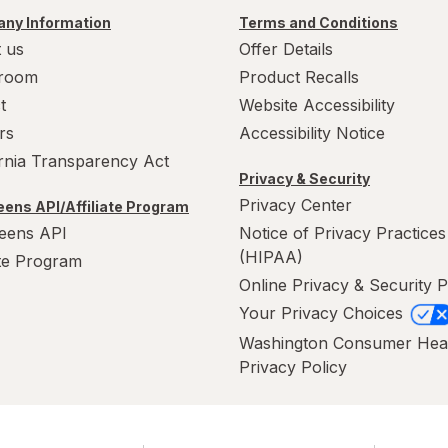
ny Information
Terms and Conditions
 us
Offer Details
room
Product Recalls
t
Website Accessibility
rs
Accessibility Notice
ornia Transparency Act
Privacy & Security
Privacy Center
ens API/Affiliate Program
eens API
Notice of Privacy Practices
(HIPAA)
ate Program
Online Privacy & Security P
Your Privacy Choices
Washington Consumer Hea
Privacy Policy