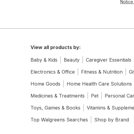
Notice 
View all products by:
Baby & Kids
Beauty
Caregiver Essentials
Electronics & Office
Fitness & Nutrition
Gi
Home Goods
Home Health Care Solutions
Medicines & Treatments
Pet
Personal Ca
Toys, Games & Books
Vitamins & Supplem
Top Walgreens Searches
Shop by Brand