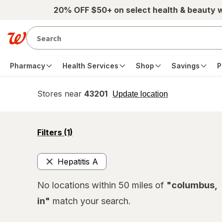
Skip to main content
20% OFF $50+ on select health & beauty 
Pharmacy
Health Services
Shop
Savings
P
Stores near
43201
opens
Update location
simulated
overlay
opens
Filters
(1)
a
simulated
overlay
Hepatitis A
Remove
No locations within 50 miles of
"columbus,
in"
match your search.