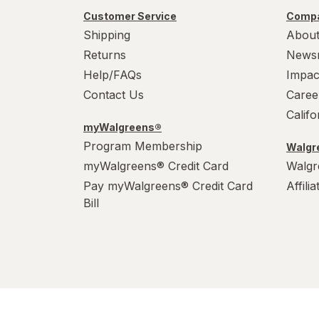
Customer Service
Compa
Shipping
About
Returns
News
Help/FAQs
Impac
Contact Us
Caree
Calif
myWalgreens®
Program Membership
Walgre
myWalgreens® Credit Card
Walgr
Pay myWalgreens® Credit Card
Affili
Bill