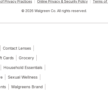
of Privacy Practices
Online Privacy & Security Policy
Terms of
© 2026 Walgreen Co. All rights reserved.
Contact Lenses
ft Cards
Grocery
Household Essentials
re
Sexual Wellness
ents
Walgreens Brand