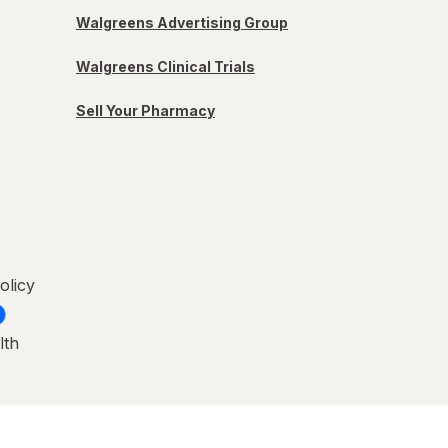
Walgreens Advertising Group
Walgreens Clinical Trials
Sell Your Pharmacy
olicy
lth