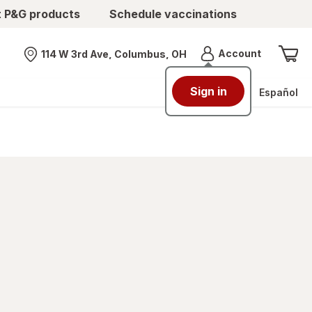
t P&G products
Schedule vaccinations
Menu
Account
114 W 3rd Ave, Columbus, OH
Nearest store
Sign in
Español