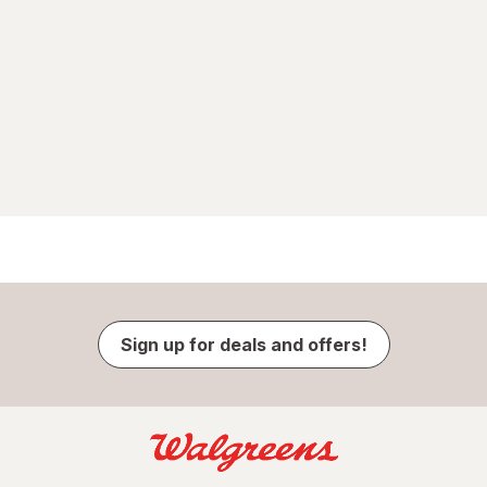
Sign up for deals and offers!