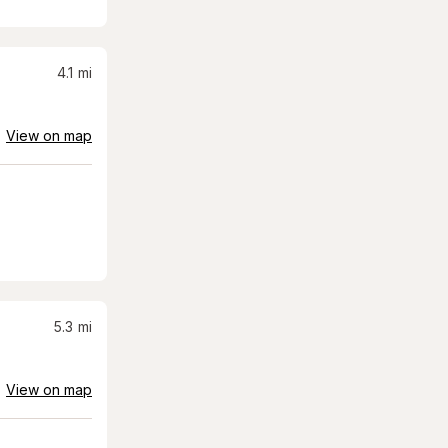
4.1
mi
View on map
5.3
mi
View on map