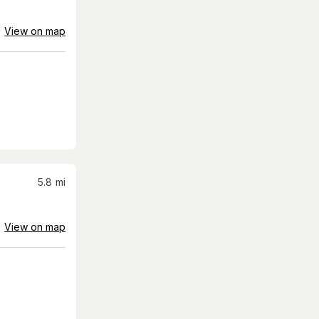
View on map
5.8
mi
View on map