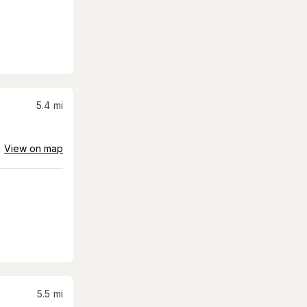
5.4
mi
View on map
5.5
mi