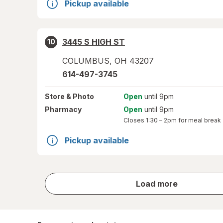
Pickup available
3445 S HIGH ST
10
COLUMBUS
,
OH
43207
614-497-3745
Store
& Photo
Open
until 9pm
Pharmacy
Open
until 9pm
Closes
1:30 – 2pm
for meal break
Pickup available
store
Load more
results