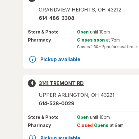
GRANDVIEW HEIGHTS
,
OH
43212
614-486-3308
Store
& Photo
Open
until 10pm
Pharmacy
Closes soon
at 7pm
Closes
1:30 – 2pm
for meal break
Pickup available
3141 TREMONT RD
4
UPPER ARLINGTON
,
OH
43221
614-538-0029
Store
& Photo
Open
until 10pm
Pharmacy
Closed
Opens
at 9am
Pickup available