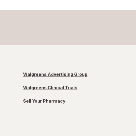
Walgreens Advertising Group
Walgreens Clinical Trials
Sell Your Pharmacy