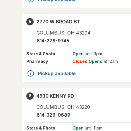
2770 W BROAD ST
5
COLUMBUS
,
OH
43204
614-276-9745
Store
& Photo
Open
until 9pm
Pharmacy
Closed
Opens
at 10am
Pickup available
4530 KENNY RD
6
COLUMBUS
,
OH
43220
614-326-0689
Store
& Photo
Open
until 11pm