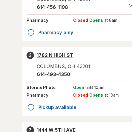
V
614-456-1108
Pharmacy
Closed
Opens
at 8am
Pharmacy only
1782 N HIGH ST
2
COLUMBUS
,
OH
43201
614-493-4350
Store
& Photo
Open
until 10pm
Pharmacy
Closed
Opens
at 10am
Pickup available
1444 W 5TH AVE
3