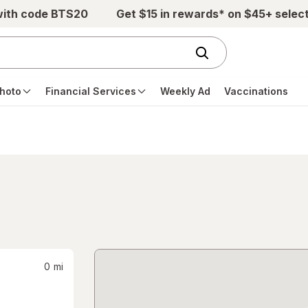
with code BTS20
Get $15 in rewards* on $45+ selec
hoto
Financial Services
Weekly Ad
Vaccinations
0
mi