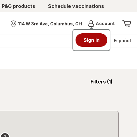
t P&G products
Schedule vaccinations
Menu
Account
114 W 3rd Ave, Columbus, OH
Nearest store
Sign in
Español
opens
Filters
(1)
a
simulated
overlay