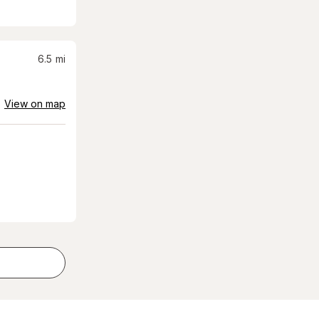
6.5
mi
View on map