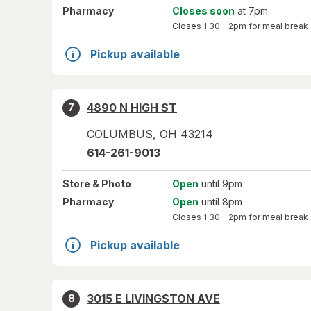
Pharmacy
Closes soon
at 7pm
Closes
1:30 – 2pm
for meal break
Pickup available
4890 N HIGH ST
7
COLUMBUS
,
OH
43214
614-261-9013
Store
& Photo
Open
until 9pm
Pharmacy
Open
until 8pm
Closes
1:30 – 2pm
for meal break
Pickup available
3015 E LIVINGSTON AVE
8