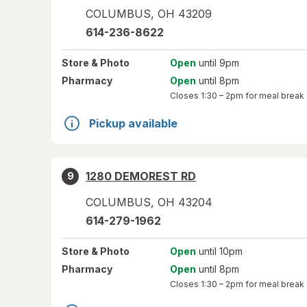
COLUMBUS
,
OH
43209
614-236-8622
Store
& Photo
Open
until 9pm
Pharmacy
Open
until 8pm
Closes
1:30 – 2pm
for meal break
Pickup available
1280 DEMOREST RD
9
COLUMBUS
,
OH
43204
614-279-1962
Store
& Photo
Open
until 10pm
Pharmacy
Open
until 8pm
Closes
1:30 – 2pm
for meal break