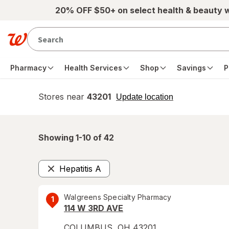
Skip to main content
20% OFF $50+ on select health & beauty 
Pharmacy
Health Services
Shop
Savings
P
Stores near
43201
opens
Update location
simulated
overlay
Showing 1-
10
of
42
Hepatitis A
Remove
Walgreens Specialty Pharmacy
1
114 W 3RD AVE
COLUMBUS
,
OH
43201