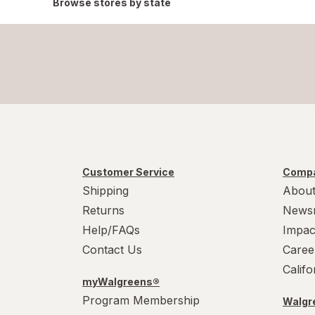
Browse stores by state
Customer Service
Compa
Shipping
About
Returns
News
Help/FAQs
Impac
Contact Us
Caree
Calif
myWalgreens®
Program Membership
Walgre