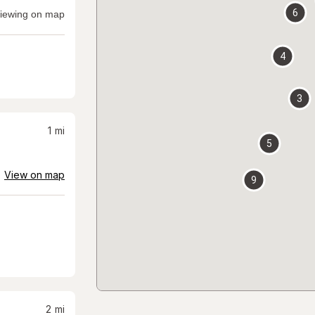
6
iewing on map
4
3
1
mi
5
View on map
9
2
mi