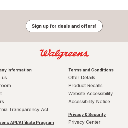
Sign up for deals and offers!
ny Information
Terms and Conditions
 us
Offer Details
room
Product Recalls
t
Website Accessibility
rs
Accessibility Notice
ornia Transparency Act
Privacy & Security
Privacy Center
ens API/Affiliate Program