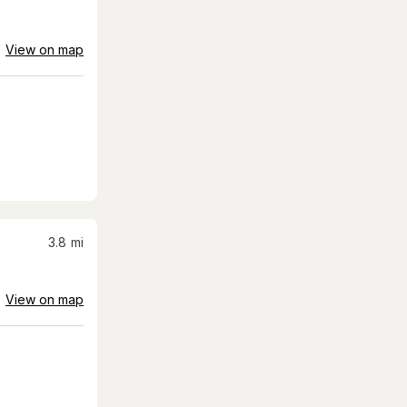
View on map
3.8
mi
View on map