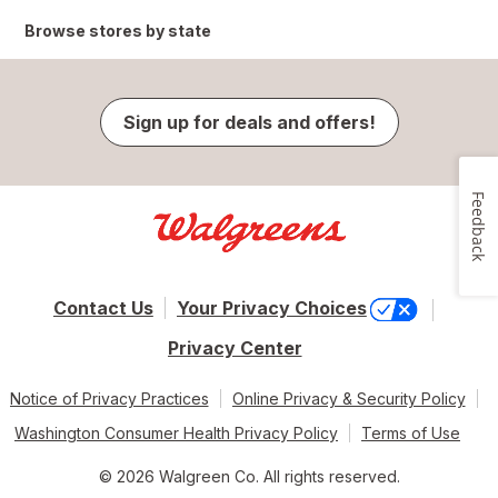
Browse stores by state
Sign up for deals and offers!
Feedback
Contact Us
Your Privacy Choices
Privacy Center
Notice of Privacy Practices
Online Privacy & Security Policy
Washington Consumer Health Privacy Policy
Terms of Use
© 2026 Walgreen Co. All rights reserved.