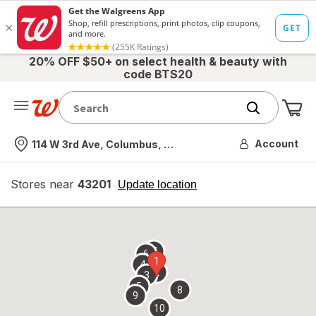
20% OFF $50+ on select health & beauty with
code BTS20
Me
Nearest store
Account
114 W 3rd Ave, Columbus, OH
Stores near
43201
opens
Update location
simulated
overlay
7
6
1
4
2
3
5
8
9
10