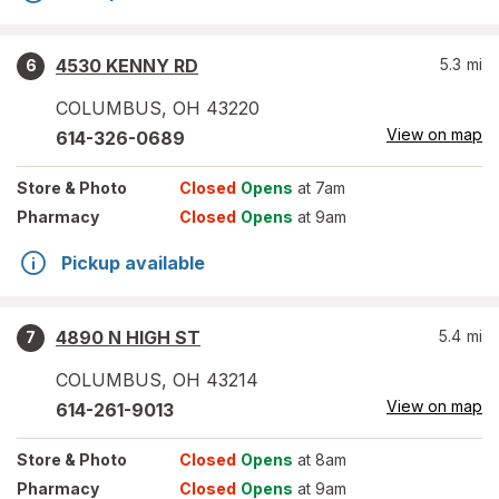
4530 KENNY RD
5.3
mi
6
COLUMBUS
,
OH
43220
View on map
614-326-0689
Store
& Photo
Closed
Opens
at 7am
Pharmacy
Closed
Opens
at 9am
Pickup available
4890 N HIGH ST
5.4
mi
7
COLUMBUS
,
OH
43214
View on map
614-261-9013
Store
& Photo
Closed
Opens
at 8am
Pharmacy
Closed
Opens
at 9am