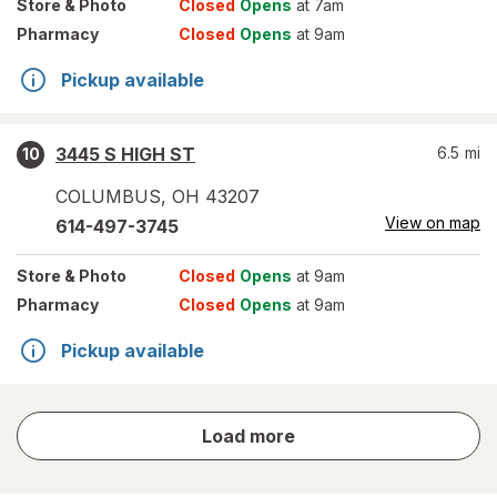
Store
& Photo
Closed
Opens
at 7am
Pharmacy
Closed
Opens
at 9am
Pickup available
3445 S HIGH ST
6.5
mi
10
COLUMBUS
,
OH
43207
View on map
614-497-3745
Store
& Photo
Closed
Opens
at 9am
Pharmacy
Closed
Opens
at 9am
Pickup available
store
Load more
results