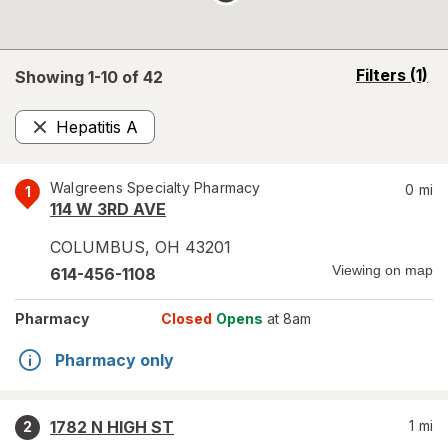
opens
Filters
(1)
Showing 1-
10
of
42
a
simulated
Hepatitis A
overlay
Remove
Walgreens Specialty Pharmacy
0
mi
1
114 W 3RD AVE
COLUMBUS
,
OH
43201
Viewing on map
614-456-1108
Pharmacy
Closed
Opens
at 8am
Pharmacy only
1782 N HIGH ST
1
mi
2