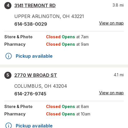
3141 TREMONT RD
3.8
mi
4
UPPER ARLINGTON
,
OH
43221
View on map
614-538-0029
Store
& Photo
Closed
Opens
at 7am
Pharmacy
Closed
Opens
at 9am
Pickup available
2770 W BROAD ST
4.1
mi
5
COLUMBUS
,
OH
43204
View on map
614-276-9745
Store
& Photo
Closed
Opens
at 8am
Pharmacy
Closed
Opens
at 10am
Pickup available