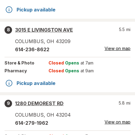
Pickup available
3015 E LIVINGSTON AVE
5.5
mi
8
COLUMBUS
,
OH
43209
View on map
614-236-8622
Store
& Photo
Closed
Opens
at 7am
Pharmacy
Closed
Opens
at 9am
Pickup available
1280 DEMOREST RD
5.8
mi
9
COLUMBUS
,
OH
43204
View on map
614-279-1962