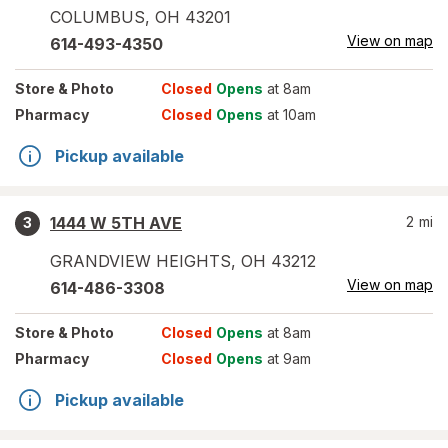
COLUMBUS
,
OH
43201
View on map
614-493-4350
Store
& Photo
Closed
Opens
at 8am
Pharmacy
Closed
Opens
at 10am
Pickup available
1444 W 5TH AVE
2
mi
3
GRANDVIEW HEIGHTS
,
OH
43212
View on map
614-486-3308
Store
& Photo
Closed
Opens
at 8am
Pharmacy
Closed
Opens
at 9am
Pickup available