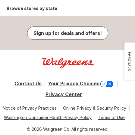
Browse stores by state
Sign up for deals and offers!
Feedback
Contact Us
Your Privacy Choices
Privacy Center
Notice of Privacy Practices
Online Privacy & Security Policy
Washington Consumer Health Privacy Policy
Terms of Use
© 2026 Walgreen Co. All rights reserved.