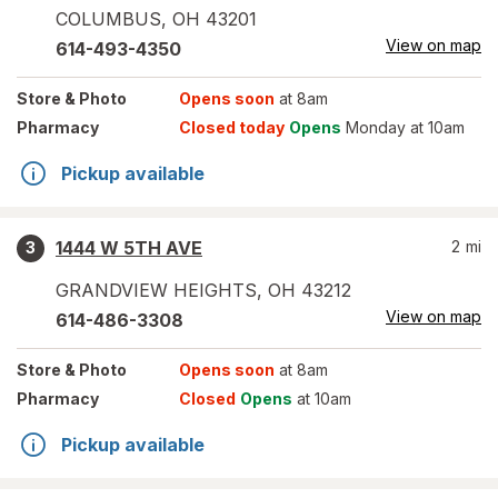
COLUMBUS
,
OH
43201
View on map
614-493-4350
Store
& Photo
Opens soon
at 8am
Pharmacy
Closed today
Opens
Monday at 10am
Pickup available
1444 W 5TH AVE
2
mi
3
GRANDVIEW HEIGHTS
,
OH
43212
View on map
614-486-3308
Store
& Photo
Opens soon
at 8am
Pharmacy
Closed
Opens
at 10am
Pickup available