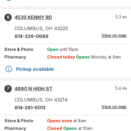
4530 KENNY RD
5.3
mi
6
COLUMBUS
,
OH
43220
View on map
614-326-0689
Store
& Photo
Open
until 10pm
Pharmacy
Closed today
Opens
Monday at 9am
Pickup available
4890 N HIGH ST
5.4
mi
7
COLUMBUS
,
OH
43214
View on map
614-261-9013
Store
& Photo
Opens soon
at 8am
Pharmacy
Closed
Opens
at 10am