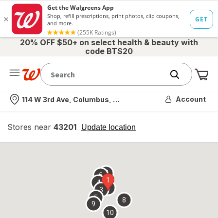
20% OFF $50+ on select health & beauty with
code BTS20
Me
Nearest store
Account
114 W 3rd Ave, Columbus, OH
Stores near
43201
opens
Update location
simulated
overlay
7
6
1
4
2
3
5
8
9
10