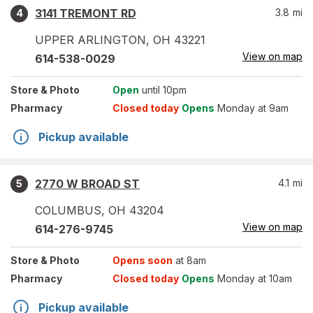
3141 TREMONT RD
3.8
mi
4
UPPER ARLINGTON
,
OH
43221
View on map
614-538-0029
Store
& Photo
Open
until 10pm
Pharmacy
Closed today
Opens
Monday at 9am
Pickup available
2770 W BROAD ST
4.1
mi
5
COLUMBUS
,
OH
43204
View on map
614-276-9745
Store
& Photo
Opens soon
at 8am
Pharmacy
Closed today
Opens
Monday at 10am
Pickup available