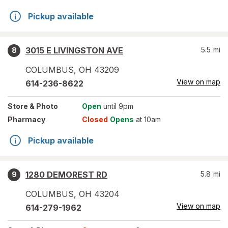
Pickup available
3015 E LIVINGSTON AVE
5.5
mi
8
COLUMBUS
,
OH
43209
View on map
614-236-8622
Store
& Photo
Open
until 9pm
Pharmacy
Closed
Opens
at 10am
Pickup available
1280 DEMOREST RD
5.8
mi
9
COLUMBUS
,
OH
43204
View on map
614-279-1962