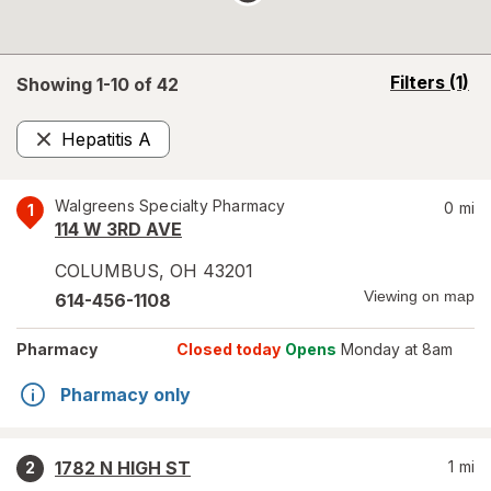
opens
Filters
(1)
Showing 1-
10
of
42
a
simulated
Hepatitis A
overlay
Remove
Walgreens Specialty Pharmacy
0
mi
1
114 W 3RD AVE
COLUMBUS
,
OH
43201
Viewing on map
614-456-1108
Pharmacy
Closed today
Opens
Monday at 8am
Pharmacy only
1782 N HIGH ST
1
mi
2