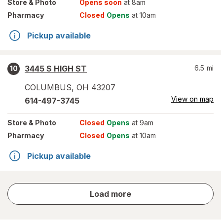
Store
& Photo
Opens soon
at 8am
Pharmacy
Closed
Opens
at 10am
Pickup available
3445 S HIGH ST
6.5
mi
10
COLUMBUS
,
OH
43207
View on map
614-497-3745
Store
& Photo
Closed
Opens
at 9am
Pharmacy
Closed
Opens
at 10am
Pickup available
store
Load more
results