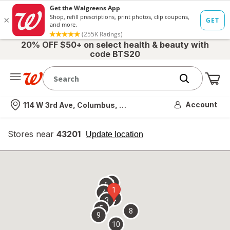
20% OFF $50+ on select health & beauty with
code BTS20
Me
Nearest store
Account
114 W 3rd Ave, Columbus, OH
Stores near
43201
opens
Update location
simulated
overlay
7
6
1
4
2
3
5
8
9
10