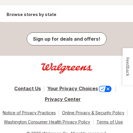
Browse stores by state
Sign up for deals and offers!
Feedback
Contact Us
Your Privacy Choices
Privacy Center
Notice of Privacy Practices
Online Privacy & Security Policy
Washington Consumer Health Privacy Policy
Terms of Use