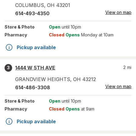
COLUMBUS
,
OH
43201
View on map
614-493-4350
Store
& Photo
Open
until 10pm
Pharmacy
Closed
Opens
Monday at 10am
Pickup available
1444 W 5TH AVE
2
mi
3
GRANDVIEW HEIGHTS
,
OH
43212
View on map
614-486-3308
Store
& Photo
Open
until 10pm
Pharmacy
Closed
Opens
at 9am
Pickup available