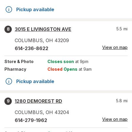
Pickup available
3015 E LIVINGSTON AVE
5.5
mi
8
COLUMBUS
,
OH
43209
View on map
614-236-8622
Store
& Photo
Closes soon
at 9pm
Pharmacy
Closed
Opens
at 9am
Pickup available
1280 DEMOREST RD
5.8
mi
9
COLUMBUS
,
OH
43204
View on map
614-279-1962