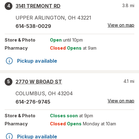
3141 TREMONT RD
3.8
mi
4
UPPER ARLINGTON
,
OH
43221
View on map
614-538-0029
Store
& Photo
Open
until 10pm
Pharmacy
Closed
Opens
at 9am
Pickup available
2770 W BROAD ST
4.1
mi
5
COLUMBUS
,
OH
43204
View on map
614-276-9745
Store
& Photo
Closes soon
at 9pm
Pharmacy
Closed
Opens
Monday at 10am
Pickup available