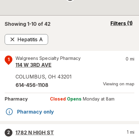
opens
Filters
(1)
Showing 1-
10
of
42
a
simulated
Hepatitis A
overlay
Remove
Walgreens Specialty Pharmacy
0
mi
1
114 W 3RD AVE
COLUMBUS
,
OH
43201
Viewing on map
614-456-1108
Pharmacy
Closed
Opens
Monday at 8am
Pharmacy only
1782 N HIGH ST
1
mi
2