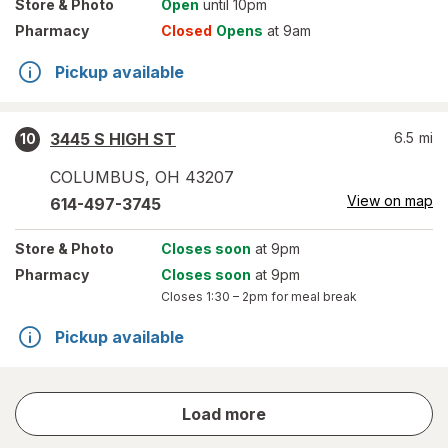
Store
& Photo
Open
until 10pm
Pharmacy
Closed
Opens
at 9am
Pickup available
3445 S HIGH ST
6.5
mi
10
COLUMBUS
,
OH
43207
View on map
614-497-3745
Store
& Photo
Closes soon
at 9pm
Pharmacy
Closes soon
at 9pm
Closes
1:30 – 2pm
for meal break
Pickup available
store
Load more
results