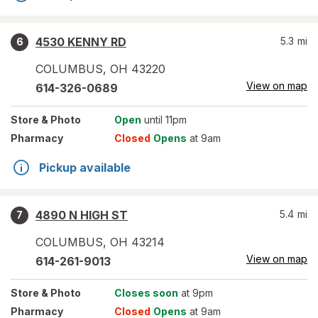
4530 KENNY RD
5.3
mi
6
COLUMBUS
,
OH
43220
View on map
614-326-0689
Store
& Photo
Open
until 11pm
Pharmacy
Closed
Opens
at 9am
Pickup available
4890 N HIGH ST
5.4
mi
7
COLUMBUS
,
OH
43214
View on map
614-261-9013
Store
& Photo
Closes soon
at 9pm
Pharmacy
Closed
Opens
at 9am