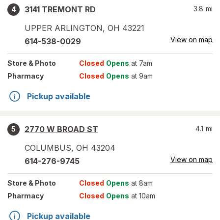
3141 TREMONT RD
3.8
mi
4
UPPER ARLINGTON
,
OH
43221
View on map
614-538-0029
Store
& Photo
Closed
Opens
at 7am
Pharmacy
Closed
Opens
at 9am
Pickup available
2770 W BROAD ST
4.1
mi
5
COLUMBUS
,
OH
43204
View on map
614-276-9745
Store
& Photo
Closed
Opens
at 8am
Pharmacy
Closed
Opens
at 10am
Pickup available