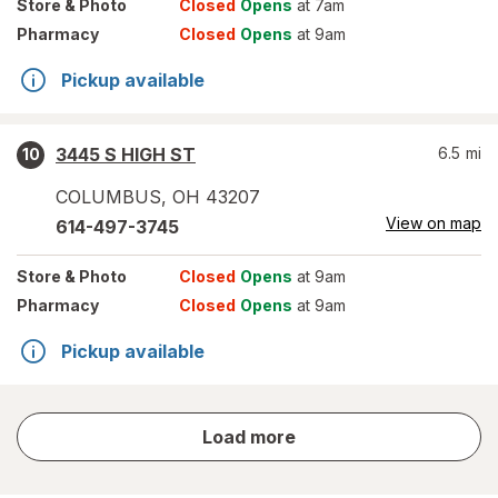
Store
& Photo
Closed
Opens
at 7am
Pharmacy
Closed
Opens
at 9am
Pickup available
3445 S HIGH ST
6.5
mi
10
COLUMBUS
,
OH
43207
View on map
614-497-3745
Store
& Photo
Closed
Opens
at 9am
Pharmacy
Closed
Opens
at 9am
Pickup available
store
Load more
results