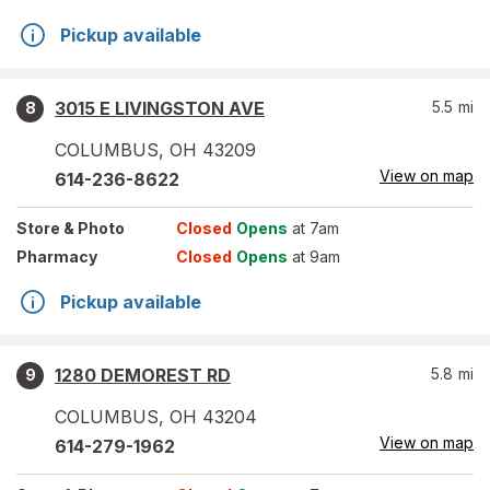
Pickup available
3015 E LIVINGSTON AVE
5.5
mi
8
COLUMBUS
,
OH
43209
View on map
614-236-8622
Store
& Photo
Closed
Opens
at 7am
Pharmacy
Closed
Opens
at 9am
Pickup available
1280 DEMOREST RD
5.8
mi
9
COLUMBUS
,
OH
43204
View on map
614-279-1962