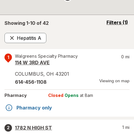
opens
Filters
(1)
Showing 1-
10
of
42
a
simulated
Hepatitis A
overlay
Remove
Walgreens Specialty Pharmacy
0
mi
1
114 W 3RD AVE
COLUMBUS
,
OH
43201
Viewing on map
614-456-1108
Pharmacy
Closed
Opens
at 8am
Pharmacy only
1782 N HIGH ST
1
mi
2