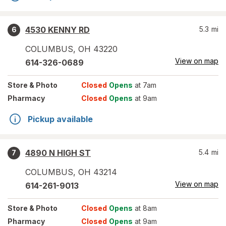
4530 KENNY RD
5.3
mi
6
COLUMBUS
,
OH
43220
View on map
614-326-0689
Store
& Photo
Closed
Opens
at 7am
Pharmacy
Closed
Opens
at 9am
Pickup available
4890 N HIGH ST
5.4
mi
7
COLUMBUS
,
OH
43214
View on map
614-261-9013
Store
& Photo
Closed
Opens
at 8am
Pharmacy
Closed
Opens
at 9am