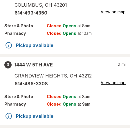
COLUMBUS
,
OH
43201
View on map
614-493-4350
Store
& Photo
Closed
Opens
at 8am
Pharmacy
Closed
Opens
at 10am
Pickup available
1444 W 5TH AVE
2
mi
3
GRANDVIEW HEIGHTS
,
OH
43212
View on map
614-486-3308
Store
& Photo
Closed
Opens
at 8am
Pharmacy
Closed
Opens
at 9am
Pickup available