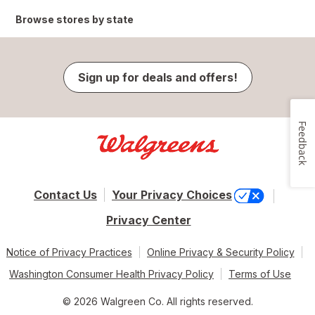
Browse stores by state
Sign up for deals and offers!
Feedback
Contact Us
Your Privacy Choices
Privacy Center
Notice of Privacy Practices
Online Privacy & Security Policy
Washington Consumer Health Privacy Policy
Terms of Use
© 2026 Walgreen Co. All rights reserved.