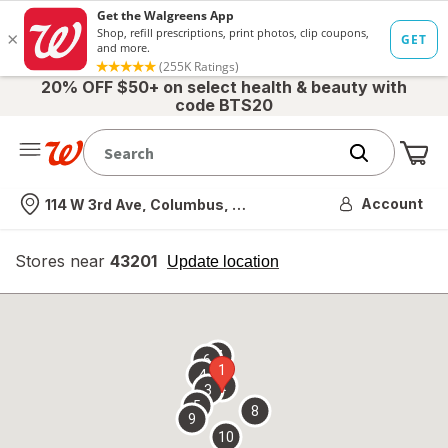
20% OFF $50+ on select health & beauty with
code BTS20
Me
Nearest store
Account
114 W 3rd Ave, Columbus, OH
Stores near
43201
opens
Update location
simulated
overlay
7
6
1
4
2
3
5
8
9
10