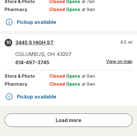
Store
& Photo
Closed
Opens
at 7am
Pharmacy
Closed
Opens
at 9am
Pickup available
3445 S HIGH ST
6.5
mi
10
COLUMBUS
,
OH
43207
View on map
614-497-3745
Store
& Photo
Closed
Opens
at 9am
Pharmacy
Closed
Opens
at 9am
Pickup available
store
Load more
results