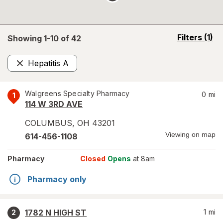
opens
Filters
(1)
Showing 1-
10
of
42
a
simulated
Hepatitis A
overlay
Remove
Walgreens Specialty Pharmacy
0
mi
1
114 W 3RD AVE
COLUMBUS
,
OH
43201
Viewing on map
614-456-1108
Pharmacy
Closed
Opens
at 8am
Pharmacy only
1782 N HIGH ST
1
mi
2