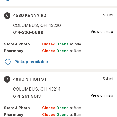
4530 KENNY RD
5.3
mi
6
COLUMBUS
,
OH
43220
View on map
614-326-0689
Store
& Photo
Closed
Opens
at 7am
Pharmacy
Closed
Opens
at 9am
Pickup available
4890 N HIGH ST
5.4
mi
7
COLUMBUS
,
OH
43214
View on map
614-261-9013
Store
& Photo
Closed
Opens
at 8am
Pharmacy
Closed
Opens
at 9am