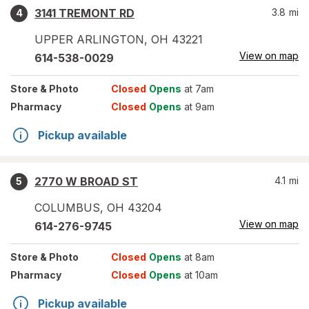
3141 TREMONT RD
3.8
mi
4
UPPER ARLINGTON
,
OH
43221
View on map
614-538-0029
Store
& Photo
Closed
Opens
at 7am
Pharmacy
Closed
Opens
at 9am
Pickup available
2770 W BROAD ST
4.1
mi
5
COLUMBUS
,
OH
43204
View on map
614-276-9745
Store
& Photo
Closed
Opens
at 8am
Pharmacy
Closed
Opens
at 10am
Pickup available