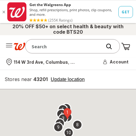
20% OFF $50+ on select health & beauty with
code BTS20
Me
Nearest store
Account
114 W 3rd Ave, Columbus, OH
Stores near
43201
opens
Update location
simulated
overlay
7
6
1
4
2
3
5
8
9
10