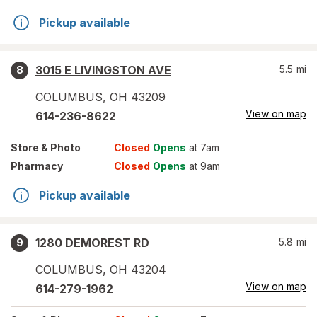
Pickup available
3015 E LIVINGSTON AVE
5.5
mi
8
COLUMBUS
,
OH
43209
View on map
614-236-8622
Store
& Photo
Closed
Opens
at 7am
Pharmacy
Closed
Opens
at 9am
Pickup available
1280 DEMOREST RD
5.8
mi
9
COLUMBUS
,
OH
43204
View on map
614-279-1962