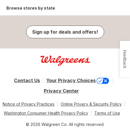
Browse stores by state
Sign up for deals and offers!
Feedback
Contact Us
Your Privacy Choices
Privacy Center
Notice of Privacy Practices
Online Privacy & Security Policy
Washington Consumer Health Privacy Policy
Terms of Use
© 2026 Walgreen Co. All rights reserved.