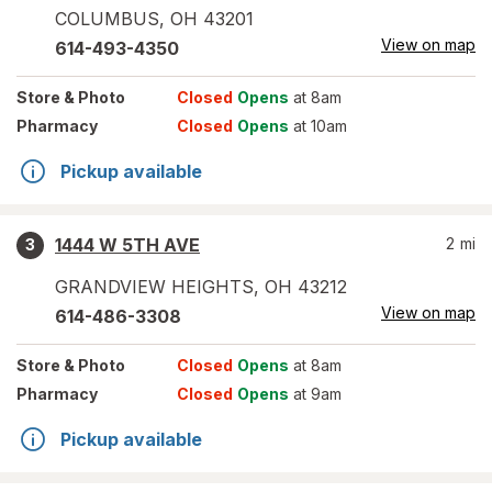
COLUMBUS
,
OH
43201
View on map
614-493-4350
Store
& Photo
Closed
Opens
at 8am
Pharmacy
Closed
Opens
at 10am
Pickup available
1444 W 5TH AVE
2
mi
3
GRANDVIEW HEIGHTS
,
OH
43212
View on map
614-486-3308
Store
& Photo
Closed
Opens
at 8am
Pharmacy
Closed
Opens
at 9am
Pickup available