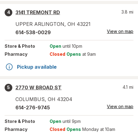
3141 TREMONT RD
3.8
mi
4
UPPER ARLINGTON
,
OH
43221
View on map
614-538-0029
Store
& Photo
Open
until 10pm
Pharmacy
Closed
Opens
at 9am
Pickup available
2770 W BROAD ST
4.1
mi
5
COLUMBUS
,
OH
43204
View on map
614-276-9745
Store
& Photo
Open
until 9pm
Pharmacy
Closed
Opens
Monday at 10am