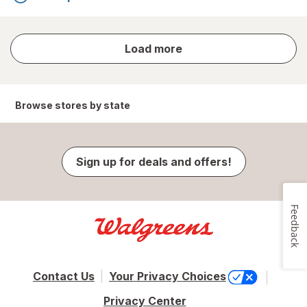
store
Load more
results
Browse stores by state
Sign up for deals and offers!
Feedback
Contact Us
Your Privacy Choices
Privacy Center