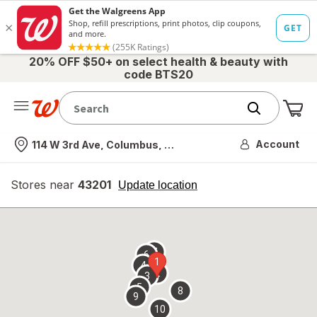
20% OFF $50+ on select health & beauty with
code BTS20
Me
Nearest store
Account
114 W 3rd Ave, Columbus, OH
Stores near
43201
opens
Update location
simulated
overlay
7
6
1
4
2
3
5
8
9
10