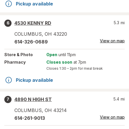
Pickup available
4530 KENNY RD
5.3
mi
6
COLUMBUS
,
OH
43220
View on map
614-326-0689
Store
& Photo
Open
until 11pm
Pharmacy
Closes soon
at 7pm
Closes
1:30 – 2pm
for meal break
Pickup available
4890 N HIGH ST
5.4
mi
7
COLUMBUS
,
OH
43214
View on map
614-261-9013