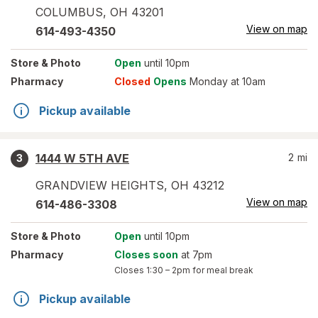
COLUMBUS
,
OH
43201
View on map
614-493-4350
Store
& Photo
Open
until 10pm
Pharmacy
Closed
Opens
Monday at 10am
Pickup available
1444 W 5TH AVE
2
mi
3
GRANDVIEW HEIGHTS
,
OH
43212
View on map
614-486-3308
Store
& Photo
Open
until 10pm
Pharmacy
Closes soon
at 7pm
Closes
1:30 – 2pm
for meal break
Pickup available