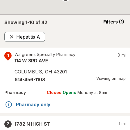
opens
Filters
(1)
Showing 1-
10
of
42
a
simulated
Hepatitis A
overlay
Remove
Walgreens Specialty Pharmacy
0
mi
1
114 W 3RD AVE
COLUMBUS
,
OH
43201
Viewing on map
614-456-1108
Pharmacy
Closed
Opens
Monday at 8am
Pharmacy only
1782 N HIGH ST
1
mi
2