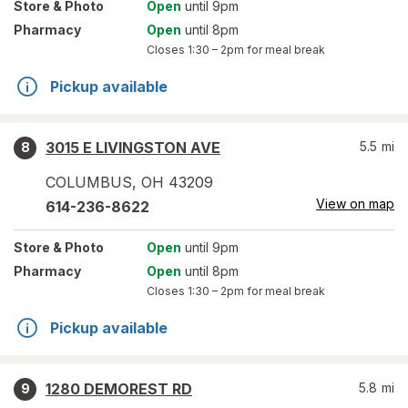
Store
& Photo
Open
until 9pm
Pharmacy
Open
until 8pm
Closes
1:30 – 2pm
for meal break
Pickup available
3015 E LIVINGSTON AVE
5.5
mi
8
COLUMBUS
,
OH
43209
View on map
614-236-8622
Store
& Photo
Open
until 9pm
Pharmacy
Open
until 8pm
Closes
1:30 – 2pm
for meal break
Pickup available
1280 DEMOREST RD
5.8
mi
9