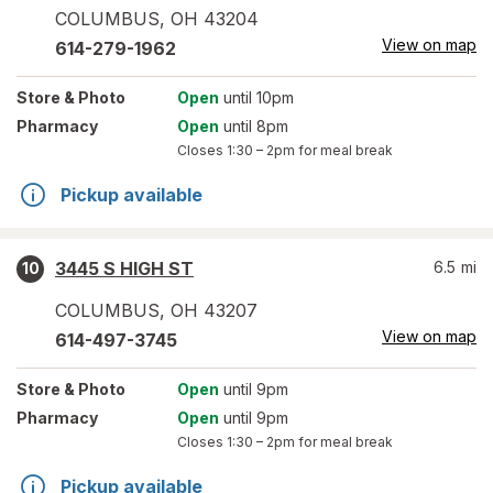
COLUMBUS
,
OH
43204
View on map
614-279-1962
Store
& Photo
Open
until 10pm
Pharmacy
Open
until 8pm
Closes
1:30 – 2pm
for meal break
Pickup available
3445 S HIGH ST
6.5
mi
10
COLUMBUS
,
OH
43207
View on map
614-497-3745
Store
& Photo
Open
until 9pm
Pharmacy
Open
until 9pm
Closes
1:30 – 2pm
for meal break
Pickup available