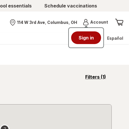
ool essentials
Schedule vaccinations
Menu
Account
114 W 3rd Ave, Columbus, OH
Nearest store
Sign in
Español
opens
Filters
(1)
a
simulated
overlay