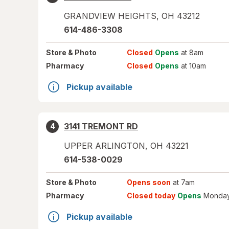
GRANDVIEW HEIGHTS
,
OH
43212
614-486-3308
Store
& Photo
Closed
Opens
at 8am
Pharmacy
Closed
Opens
at 10am
Pickup available
3141 TREMONT RD
4
UPPER ARLINGTON
,
OH
43221
614-538-0029
Store
& Photo
Opens soon
at 7am
Pharmacy
Closed today
Opens
Monday
Pickup available