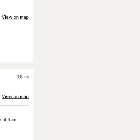
View on map
3.8
mi
View on map
 at 9am