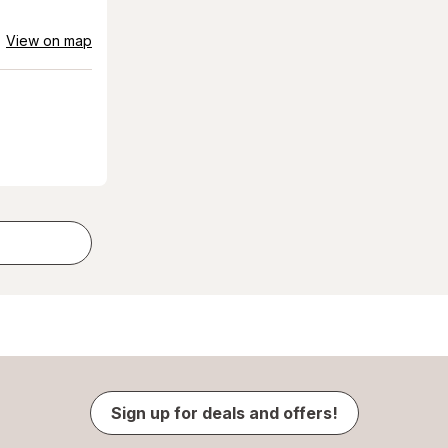
View on map
Sign up for deals and offers!