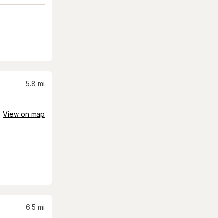
5.8
mi
View on map
6.5
mi