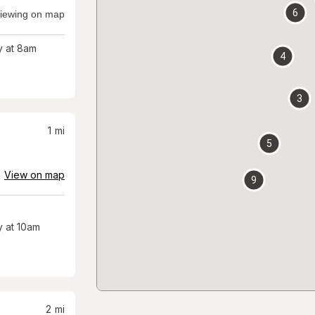
6
iewing on map
 at 8am
4
3
1
mi
5
View on map
9
 at 10am
2
mi