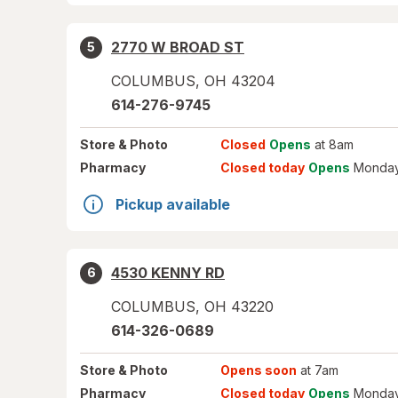
2770 W BROAD ST
5
COLUMBUS
,
OH
43204
614-276-9745
Store
& Photo
Closed
Opens
at 8am
Pharmacy
Closed today
Opens
Monday
Pickup available
4530 KENNY RD
6
COLUMBUS
,
OH
43220
614-326-0689
Store
& Photo
Opens soon
at 7am
Pharmacy
Closed today
Opens
Monday