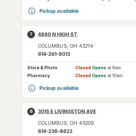
Pickup available
4890 N HIGH ST
7
COLUMBUS
,
OH
43214
614-261-9013
Store
& Photo
Closed
Opens
at 8am
Pharmacy
Closed
Opens
at 10am
Pickup available
3015 E LIVINGSTON AVE
8
COLUMBUS
,
OH
43209
614-236-8622