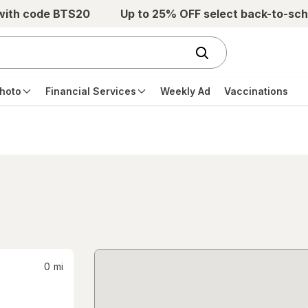
 with code BTS20
Up to 25% OFF select back-to-sch
hoto
Financial Services
Weekly Ad
Vaccinations
0
mi