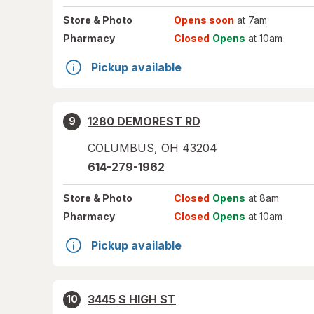
Store
& Photo
Opens soon
at 7am
Pharmacy
Closed
Opens
at 10am
Pickup available
1280 DEMOREST RD
9
COLUMBUS
,
OH
43204
614-279-1962
Store
& Photo
Closed
Opens
at 8am
Pharmacy
Closed
Opens
at 10am
Pickup available
3445 S HIGH ST
10