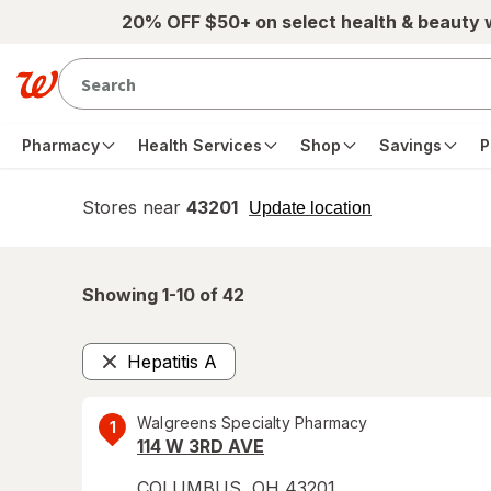
Skip to main content
20% OFF $50+ on select health & beauty
Pharmacy
Health Services
Shop
Savings
P
Stores near
43201
opens
Update location
simulated
overlay
Showing 1-
10
of
42
Hepatitis A
Remove
Walgreens Specialty Pharmacy
1
114 W 3RD AVE
COLUMBUS
,
OH
43201