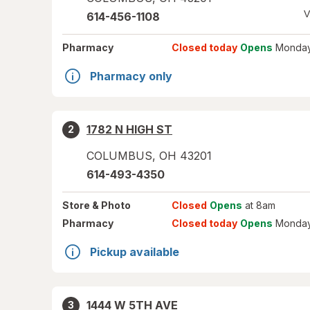
V
614-456-1108
Pharmacy
Closed today
Opens
Monday
Pharmacy only
1782 N HIGH ST
2
COLUMBUS
,
OH
43201
614-493-4350
Store
& Photo
Closed
Opens
at 8am
Pharmacy
Closed today
Opens
Monday
Pickup available
1444 W 5TH AVE
3