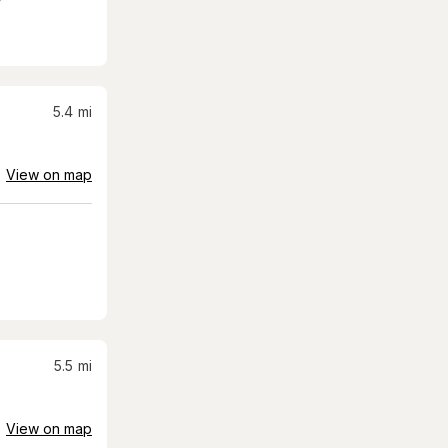
5.4
mi
View on map
5.5
mi
View on map