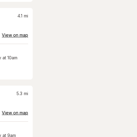
4.1
mi
View on map
 at 10am
5.3
mi
View on map
 at 9am