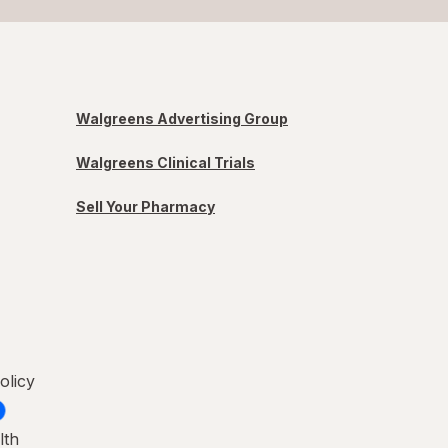
Walgreens Advertising Group
Walgreens Clinical Trials
Sell Your Pharmacy
olicy
lth