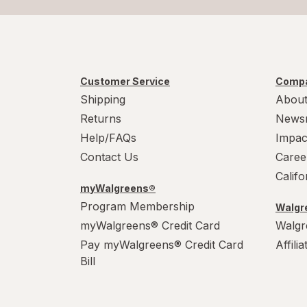
Customer Service
Compa
Shipping
About
Returns
News
Help/FAQs
Impac
Contact Us
Caree
Calif
myWalgreens®
Program Membership
Walgre
myWalgreens® Credit Card
Walgr
Pay myWalgreens® Credit Card
Affili
Bill