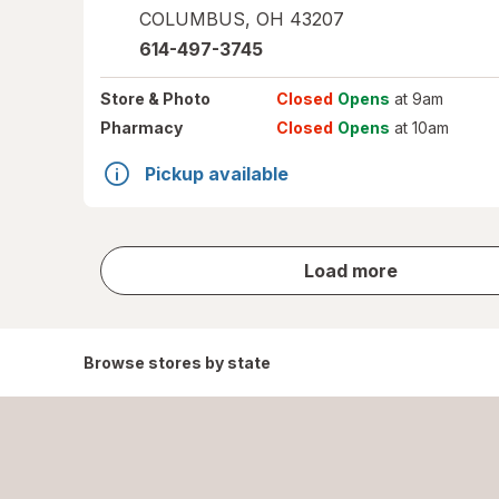
COLUMBUS
,
OH
43207
614-497-3745
Store
& Photo
Closed
Opens
at 9am
Pharmacy
Closed
Opens
at 10am
Pickup available
store
Load more
results
Browse stores by state