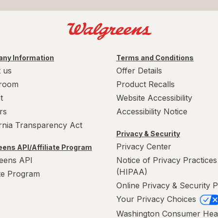
ny Information
Terms and Conditions
 us
Offer Details
room
Product Recalls
t
Website Accessibility
rs
Accessibility Notice
ornia Transparency Act
Privacy & Security
Privacy Center
ens API/Affiliate Program
eens API
Notice of Privacy Practices
(HIPAA)
ate Program
Online Privacy & Security P
Your Privacy Choices
Washington Consumer Hea