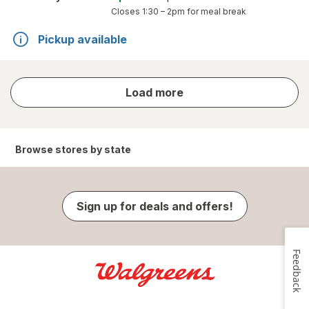
Closes
1:30 – 2pm
for meal break
Pickup available
store
Load more
results
Browse stores by state
Sign up for deals and offers!
Feedback