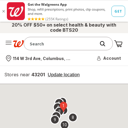
20% OFF $50+ on select health & beauty with
code BTS20
Me
Nearest store
Account
114 W 3rd Ave, Columbus, OH
Stores near
43201
opens
Update location
simulated
overlay
7
6
1
4
2
3
5
8
9
10