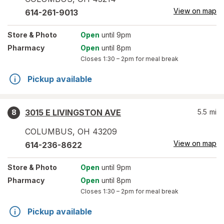
View on map
614-261-9013
Store
& Photo
Open
until 9pm
Pharmacy
Open
until 8pm
Closes
1:30 – 2pm
for meal break
Pickup available
3015 E LIVINGSTON AVE
5.5
mi
8
COLUMBUS
,
OH
43209
View on map
614-236-8622
Store
& Photo
Open
until 9pm
Pharmacy
Open
until 8pm
Closes
1:30 – 2pm
for meal break
Pickup available