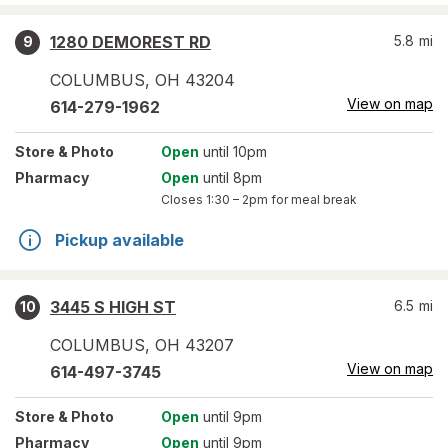
1280 DEMOREST RD
5.8
mi
9
COLUMBUS
,
OH
43204
View on map
614-279-1962
Store
& Photo
Open
until 10pm
Pharmacy
Open
until 8pm
Closes
1:30 – 2pm
for meal break
Pickup available
3445 S HIGH ST
6.5
mi
10
COLUMBUS
,
OH
43207
View on map
614-497-3745
Store
& Photo
Open
until 9pm
Pharmacy
Open
until 9pm