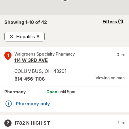
opens
Filters
(1)
Showing 1-
10
of
42
a
simulated
Hepatitis A
overlay
Remove
Walgreens Specialty Pharmacy
0
mi
1
114 W 3RD AVE
COLUMBUS
,
OH
43201
Viewing on map
614-456-1108
Pharmacy
Open
until 5pm
Pharmacy only
1782 N HIGH ST
1
mi
2