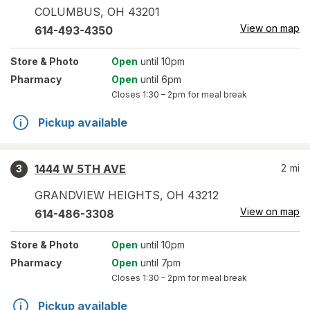
COLUMBUS
,
OH
43201
View on map
614-493-4350
Store
& Photo
Open
until 10pm
Pharmacy
Open
until 6pm
Closes
1:30 – 2pm
for meal break
Pickup available
1444 W 5TH AVE
2
mi
3
GRANDVIEW HEIGHTS
,
OH
43212
View on map
614-486-3308
Store
& Photo
Open
until 10pm
Pharmacy
Open
until 7pm
Closes
1:30 – 2pm
for meal break
Pickup available