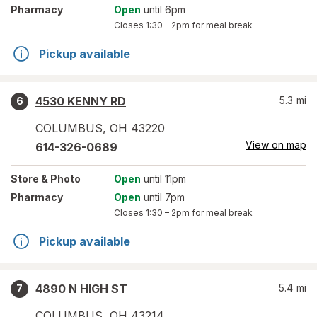
Pharmacy
Open
until 6pm
Closes
1:30 – 2pm
for meal break
Pickup available
4530 KENNY RD
5.3
mi
6
COLUMBUS
,
OH
43220
View on map
614-326-0689
Store
& Photo
Open
until 11pm
Pharmacy
Open
until 7pm
Closes
1:30 – 2pm
for meal break
Pickup available
4890 N HIGH ST
5.4
mi
7
COLUMBUS
,
OH
43214