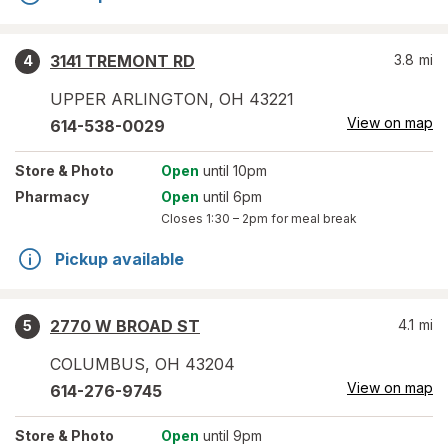
3141 TREMONT RD
3.8
mi
4
UPPER ARLINGTON
,
OH
43221
View on map
614-538-0029
Store
& Photo
Open
until 10pm
Pharmacy
Open
until 6pm
Closes
1:30 – 2pm
for meal break
Pickup available
2770 W BROAD ST
4.1
mi
5
COLUMBUS
,
OH
43204
View on map
614-276-9745
Store
& Photo
Open
until 9pm