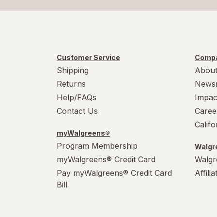
Customer Service
Compa
Shipping
About
Returns
News
Help/FAQs
Impac
Contact Us
Caree
Calif
myWalgreens®
Program Membership
Walgre
myWalgreens® Credit Card
Walgr
Pay myWalgreens® Credit Card
Affili
Bill