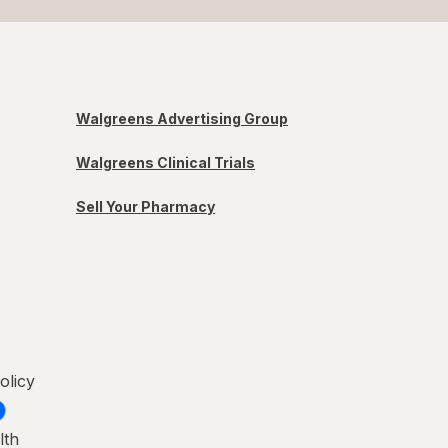
Walgreens Advertising Group
Walgreens Clinical Trials
Sell Your Pharmacy
olicy
lth