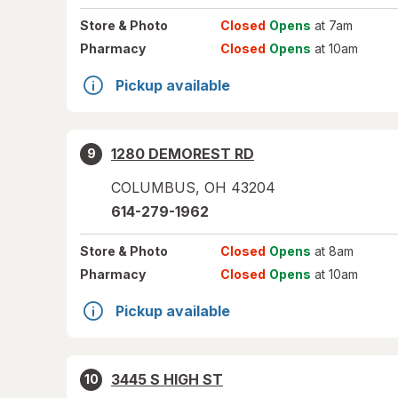
Store
& Photo
Closed
Opens
at 7am
Pharmacy
Closed
Opens
at 10am
Pickup available
1280 DEMOREST RD
9
COLUMBUS
,
OH
43204
614-279-1962
Store
& Photo
Closed
Opens
at 8am
Pharmacy
Closed
Opens
at 10am
Pickup available
3445 S HIGH ST
10