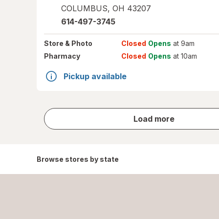
COLUMBUS
,
OH
43207
614-497-3745
Store
& Photo
Closed
Opens
at 9am
Pharmacy
Closed
Opens
at 10am
Pickup available
store
Load more
results
Browse stores by state