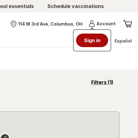
ool essentials
Schedule vaccinations
Menu
Account
114 W 3rd Ave, Columbus, OH
Nearest store
Sign in
Español
opens
Filters
(1)
a
simulated
overlay