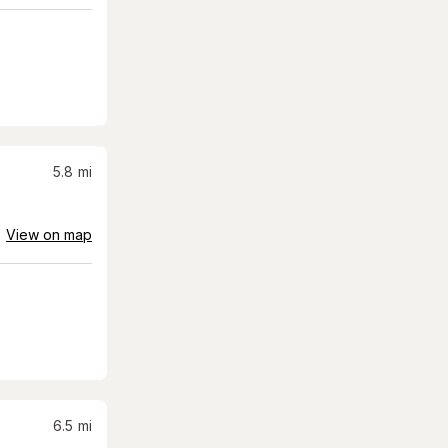
5.8
mi
View on map
6.5
mi