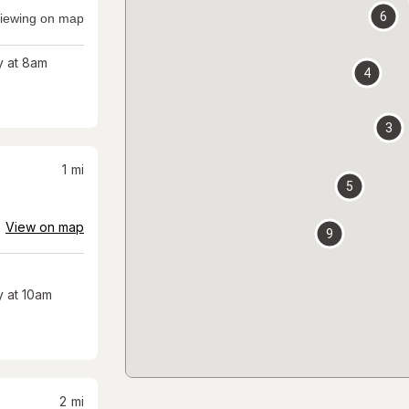
6
iewing on map
 at 8am
4
3
1
mi
5
View on map
9
 at 10am
2
mi