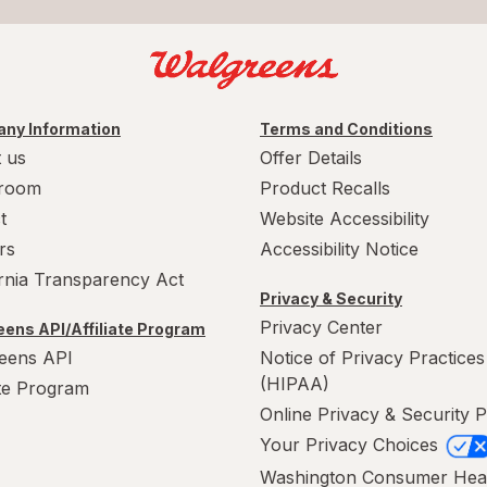
ny Information
Terms and Conditions
 us
Offer Details
room
Product Recalls
t
Website Accessibility
rs
Accessibility Notice
ornia Transparency Act
Privacy & Security
Privacy Center
ens API/Affiliate Program
eens API
Notice of Privacy Practices
(HIPAA)
ate Program
Online Privacy & Security P
Your Privacy Choices
Washington Consumer Hea