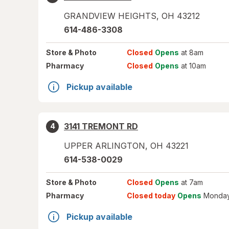
GRANDVIEW HEIGHTS
,
OH
43212
614-486-3308
Store
& Photo
Closed
Opens
at 8am
Pharmacy
Closed
Opens
at 10am
Pickup available
3141 TREMONT RD
4
UPPER ARLINGTON
,
OH
43221
614-538-0029
Store
& Photo
Closed
Opens
at 7am
Pharmacy
Closed today
Opens
Monday
Pickup available