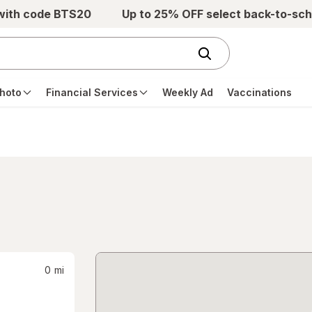
 with code BTS20
Up to 25% OFF select back-to-sch
hoto
Financial Services
Weekly Ad
Vaccinations
0
mi