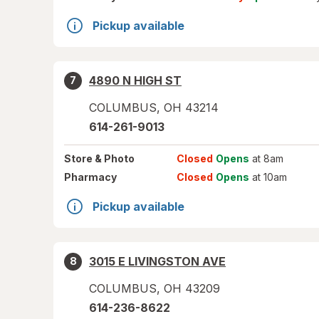
Pickup available
4890 N HIGH ST
7
COLUMBUS
,
OH
43214
614-261-9013
Store
& Photo
Closed
Opens
at 8am
Pharmacy
Closed
Opens
at 10am
Pickup available
3015 E LIVINGSTON AVE
8
COLUMBUS
,
OH
43209
614-236-8622