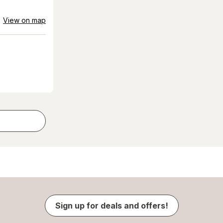
View on map
Sign up for deals and offers!