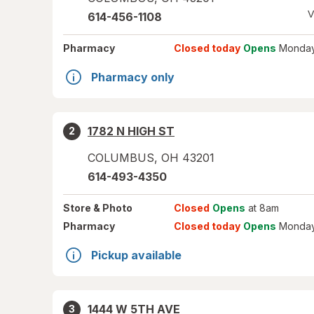
V
614-456-1108
Pharmacy
Closed today
Opens
Monday
Pharmacy only
1782 N HIGH ST
2
COLUMBUS
,
OH
43201
614-493-4350
Store
& Photo
Closed
Opens
at 8am
Pharmacy
Closed today
Opens
Monday
Pickup available
1444 W 5TH AVE
3