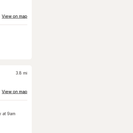
View on map
3.8
mi
View on map
 at 9am