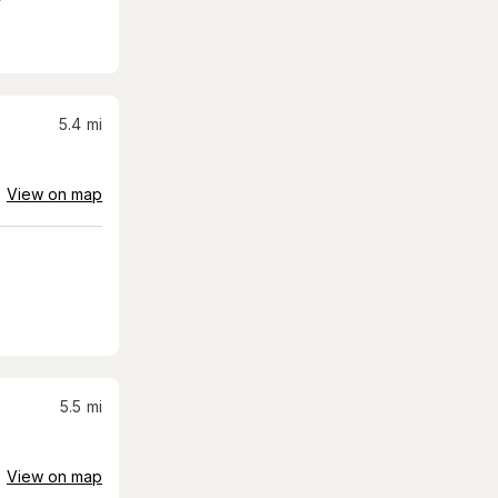
5.4
mi
View on map
5.5
mi
View on map