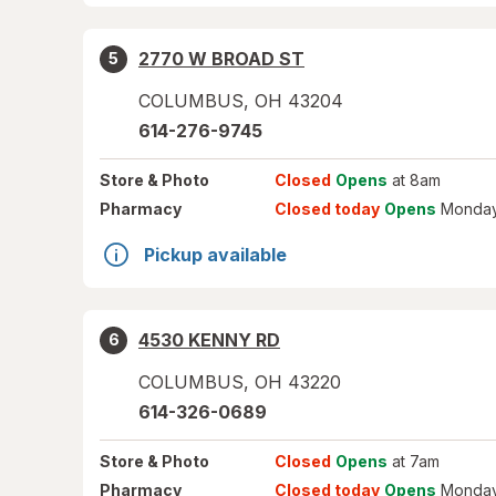
2770 W BROAD ST
5
COLUMBUS
,
OH
43204
614-276-9745
Store
& Photo
Closed
Opens
at 8am
Pharmacy
Closed today
Opens
Monday
Pickup available
4530 KENNY RD
6
COLUMBUS
,
OH
43220
614-326-0689
Store
& Photo
Closed
Opens
at 7am
Pharmacy
Closed today
Opens
Monday