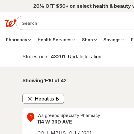
Skip to main content
20% OFF $50+ on select health & beauty
Pharmacy
Health Services
Shop
Savings
P
Stores near
43201
opens
Update location
simulated
overlay
Showing 1-
10
of
42
Hepatitis B
Remove
Walgreens Specialty Pharmacy
1
114 W 3RD AVE
COLUMBUS
,
OH
43201