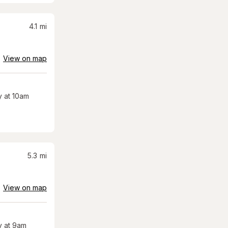
4.1
mi
View on map
 at 10am
5.3
mi
View on map
 at 9am