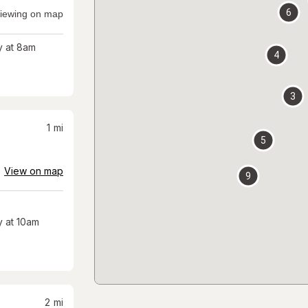
6
iewing on map
 at 8am
4
3
1
mi
5
View on map
9
 at 10am
2
mi