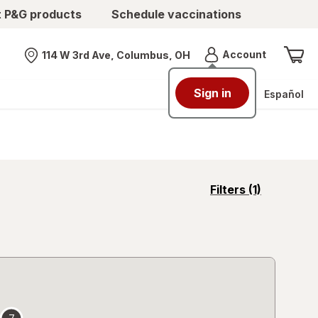
t P&G products
Schedule vaccinations
Menu
Account
114 W 3rd Ave, Columbus, OH
Nearest store
Sign in
Español
opens
Filters
(1)
a
simulated
overlay