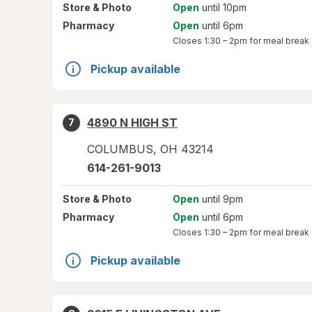
Store
& Photo
Open
until 10pm
Pharmacy
Open
until 6pm
Closes
1:30 – 2pm
for meal break
Pickup available
4890 N HIGH ST
7
COLUMBUS
,
OH
43214
614-261-9013
Store
& Photo
Open
until 9pm
Pharmacy
Open
until 6pm
Closes
1:30 – 2pm
for meal break
Pickup available