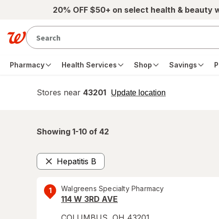
Skip to main content
20% OFF $50+ on select health & beauty 
Pharmacy
Health Services
Shop
Savings
P
Stores near
43201
opens
Update location
simulated
overlay
Showing 1-
10
of
42
Hepatitis B
Remove
Walgreens Specialty Pharmacy
1
114 W 3RD AVE
COLUMBUS
,
OH
43201