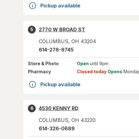
Pickup available
2770 W BROAD ST
5
COLUMBUS
,
OH
43204
614-276-9745
Store
& Photo
Open
until 9pm
Pharmacy
Closed today
Opens
Monday
Pickup available
4530 KENNY RD
6
COLUMBUS
,
OH
43220
614-326-0689