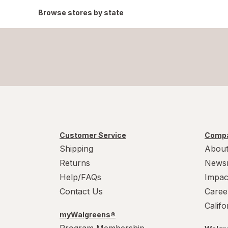
Browse stores by state
Customer Service
Compa
Shipping
About
Returns
News
Help/FAQs
Impac
Contact Us
Caree
Calif
myWalgreens®