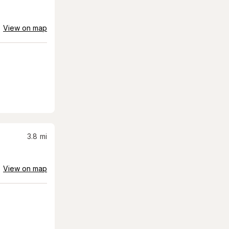
View on map
3.8
mi
View on map