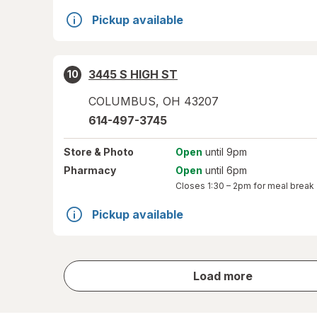
Pickup available
3445 S HIGH ST
10
COLUMBUS
,
OH
43207
614-497-3745
Store
& Photo
Open
until 9pm
Pharmacy
Open
until 6pm
Closes
1:30 – 2pm
for meal break
Pickup available
store
Load more
results