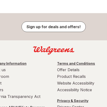
Sign up for deals and offers!
ny Information
Terms and Conditions
 us
Offer Details
room
Product Recalls
t
Website Accessibility
rs
Accessibility Notice
ornia Transparency Act
Privacy & Security