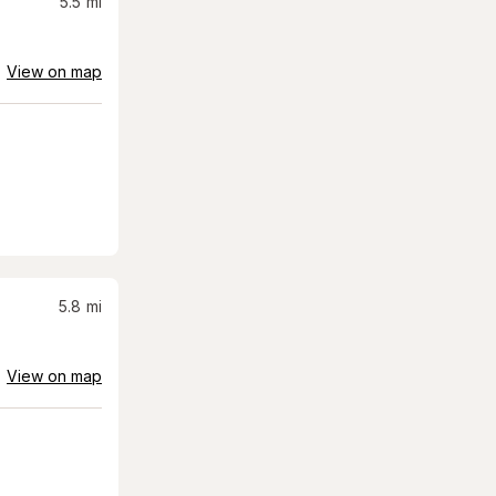
5.5
mi
View on map
5.8
mi
View on map