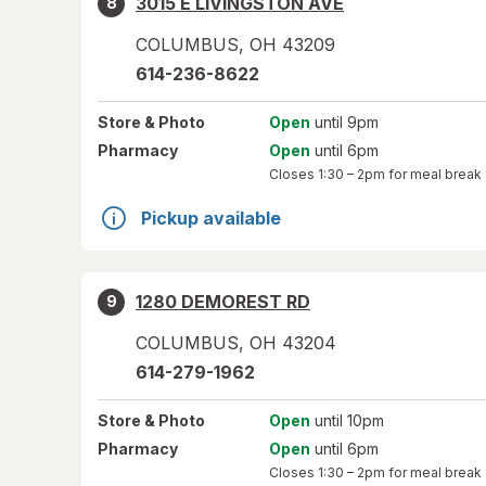
3015 E LIVINGSTON AVE
8
COLUMBUS
,
OH
43209
614-236-8622
Store
& Photo
Open
until 9pm
Pharmacy
Open
until 6pm
Closes
1:30 – 2pm
for meal break
Pickup available
1280 DEMOREST RD
9
COLUMBUS
,
OH
43204
614-279-1962
Store
& Photo
Open
until 10pm
Pharmacy
Open
until 6pm
Closes
1:30 – 2pm
for meal break