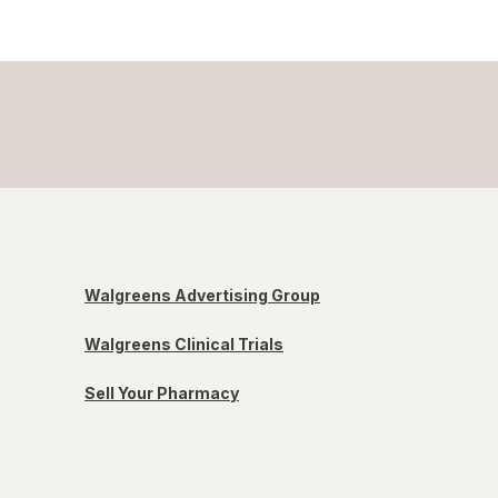
Walgreens Advertising Group
Walgreens Clinical Trials
Sell Your Pharmacy