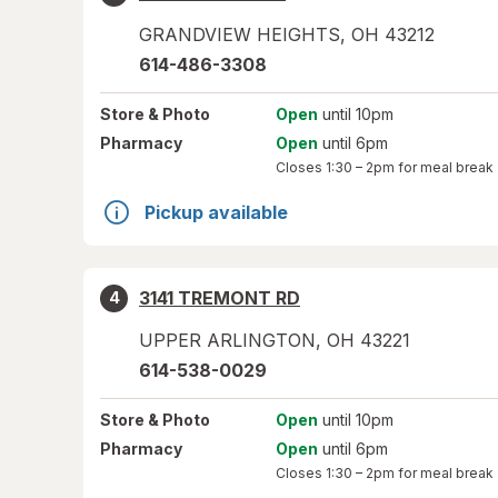
GRANDVIEW HEIGHTS
,
OH
43212
614-486-3308
Store
& Photo
Open
until 10pm
Pharmacy
Open
until 6pm
Closes
1:30 – 2pm
for meal break
Pickup available
3141 TREMONT RD
4
UPPER ARLINGTON
,
OH
43221
614-538-0029
Store
& Photo
Open
until 10pm
Pharmacy
Open
until 6pm
Closes
1:30 – 2pm
for meal break