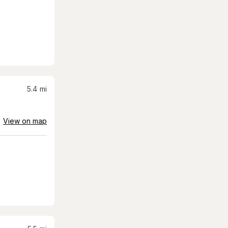
5.4
mi
View on map