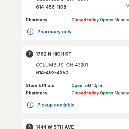
V
614-456-1108
Pharmacy
Closed today
Opens
Monday
Pharmacy only
1782 N HIGH ST
2
COLUMBUS
,
OH
43201
614-493-4350
Store
& Photo
Open
until 10pm
Pharmacy
Closed today
Opens
Monday
Pickup available
1444 W 5TH AVE
3