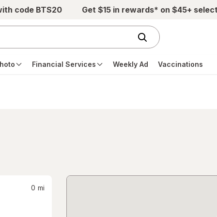
with code BTS20
Get $15 in rewards* on $45+ selec
hoto
Financial Services
Weekly Ad
Vaccinations
0
mi