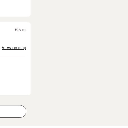
6.5
mi
View on map