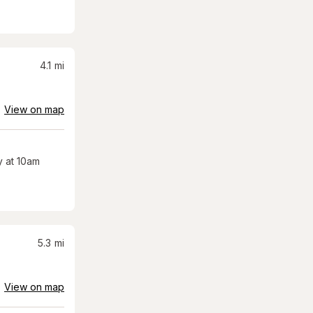
4.1
mi
View on map
 at 10am
5.3
mi
View on map