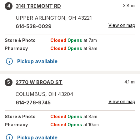
3141 TREMONT RD
3.8
mi
4
UPPER ARLINGTON
,
OH
43221
View on map
614-538-0029
Store
& Photo
Closed
Opens
at 7am
Pharmacy
Closed
Opens
at 9am
Pickup available
2770 W BROAD ST
4.1
mi
5
COLUMBUS
,
OH
43204
View on map
614-276-9745
Store
& Photo
Closed
Opens
at 8am
Pharmacy
Closed
Opens
at 10am
Pickup available