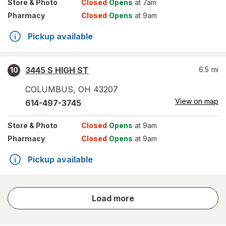
Store
& Photo
Closed
Opens
at 7am
Pharmacy
Closed
Opens
at 9am
Pickup available
3445 S HIGH ST
6.5
mi
10
COLUMBUS
,
OH
43207
View on map
614-497-3745
Store
& Photo
Closed
Opens
at 9am
Pharmacy
Closed
Opens
at 9am
Pickup available
store
Load more
results