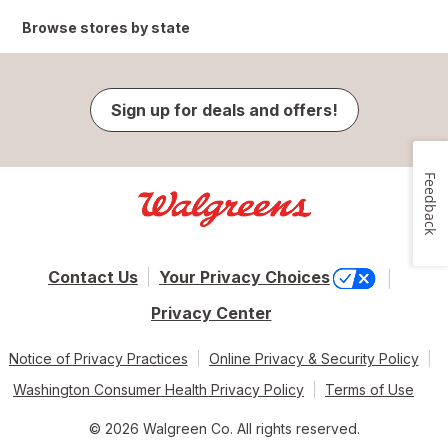
Browse stores by state
Sign up for deals and offers!
Feedback
Contact Us
Your Privacy Choices
Privacy Center
Notice of Privacy Practices
Online Privacy & Security Policy
Washington Consumer Health Privacy Policy
Terms of Use
© 2026 Walgreen Co. All rights reserved.