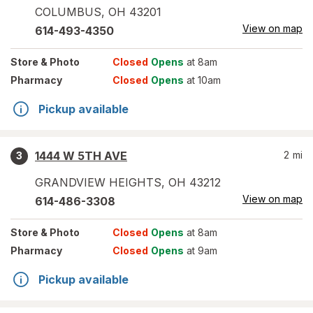
COLUMBUS
,
OH
43201
View on map
614-493-4350
Store
& Photo
Closed
Opens
at 8am
Pharmacy
Closed
Opens
at 10am
Pickup available
1444 W 5TH AVE
2
mi
3
GRANDVIEW HEIGHTS
,
OH
43212
View on map
614-486-3308
Store
& Photo
Closed
Opens
at 8am
Pharmacy
Closed
Opens
at 9am
Pickup available