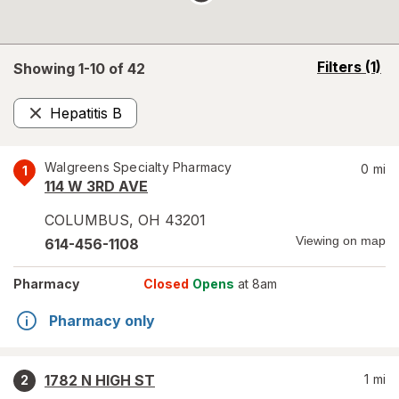
opens
Filters
(1)
Showing 1-
10
of
42
a
simulated
Hepatitis B
overlay
Remove
Walgreens Specialty Pharmacy
0
mi
1
114 W 3RD AVE
COLUMBUS
,
OH
43201
Viewing on map
614-456-1108
Pharmacy
Closed
Opens
at 8am
Pharmacy only
1782 N HIGH ST
1
mi
2