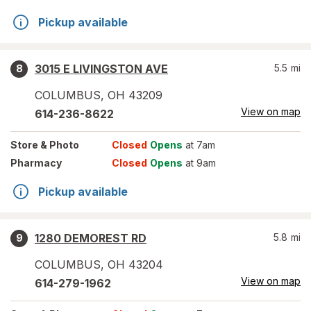
Pickup available
3015 E LIVINGSTON AVE
5.5
mi
8
COLUMBUS
,
OH
43209
View on map
614-236-8622
Store
& Photo
Closed
Opens
at 7am
Pharmacy
Closed
Opens
at 9am
Pickup available
1280 DEMOREST RD
5.8
mi
9
COLUMBUS
,
OH
43204
View on map
614-279-1962