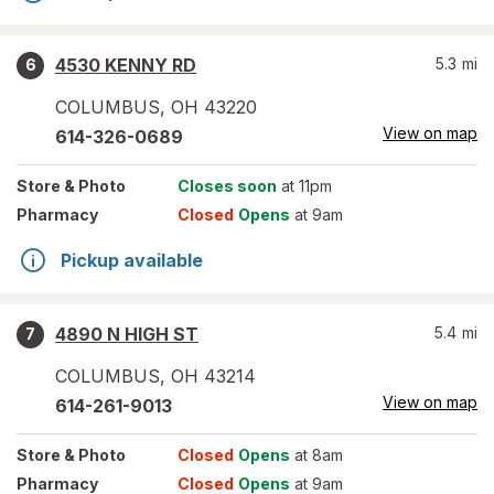
4530 KENNY RD
5.3
mi
6
COLUMBUS
,
OH
43220
View on map
614-326-0689
Store
& Photo
Closes soon
at 11pm
Pharmacy
Closed
Opens
at 9am
Pickup available
4890 N HIGH ST
5.4
mi
7
COLUMBUS
,
OH
43214
View on map
614-261-9013
Store
& Photo
Closed
Opens
at 8am
Pharmacy
Closed
Opens
at 9am