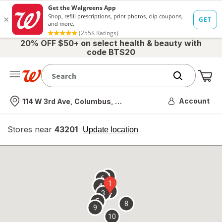
20% OFF $50+ on select health & beauty with
code BTS20
Me
Nearest store
Account
114 W 3rd Ave, Columbus, OH
Stores near
43201
opens
Update location
simulated
overlay
7
6
1
4
2
3
5
8
9
10