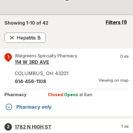
opens
Filters
(1)
Showing 1-
10
of
42
a
simulated
Hepatitis B
overlay
Remove
Walgreens Specialty Pharmacy
0
mi
1
114 W 3RD AVE
COLUMBUS
,
OH
43201
Viewing on map
614-456-1108
Pharmacy
Closed
Opens
at 8am
Pharmacy only
1782 N HIGH ST
1
mi
2