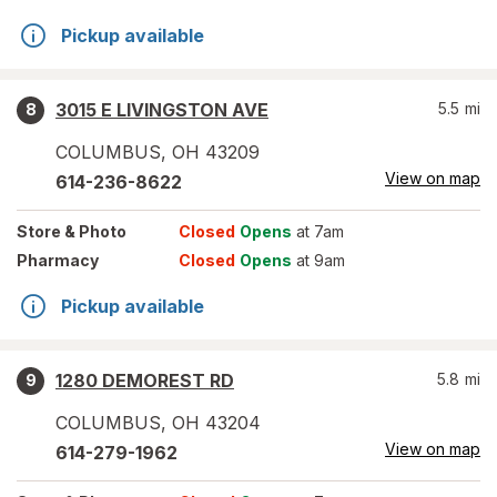
Pickup available
3015 E LIVINGSTON AVE
5.5
mi
8
COLUMBUS
,
OH
43209
View on map
614-236-8622
Store
& Photo
Closed
Opens
at 7am
Pharmacy
Closed
Opens
at 9am
Pickup available
1280 DEMOREST RD
5.8
mi
9
COLUMBUS
,
OH
43204
View on map
614-279-1962