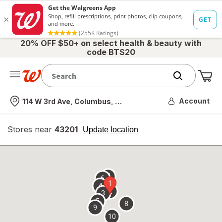
20% OFF $50+ on select health & beauty with
code BTS20
Me
Nearest store
Account
114 W 3rd Ave, Columbus, OH
Stores near
43201
opens
Update location
simulated
overlay
7
6
1
4
2
3
5
8
9
10