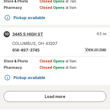
Store
& Photo
Closed
Opens
at 7am
Pharmacy
Closed
Opens
at 9am
Pickup available
3445 S HIGH ST
6.5
mi
10
COLUMBUS
,
OH
43207
View on map
614-497-3745
Store
& Photo
Closed
Opens
at 9am
Pharmacy
Closed
Opens
at 9am
Pickup available
store
Load more
results