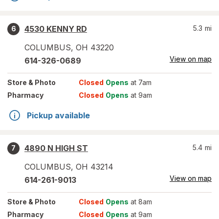
4530 KENNY RD
5.3
mi
6
COLUMBUS
,
OH
43220
View on map
614-326-0689
Store
& Photo
Closed
Opens
at 7am
Pharmacy
Closed
Opens
at 9am
Pickup available
4890 N HIGH ST
5.4
mi
7
COLUMBUS
,
OH
43214
View on map
614-261-9013
Store
& Photo
Closed
Opens
at 8am
Pharmacy
Closed
Opens
at 9am