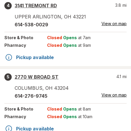
3141 TREMONT RD
3.8
mi
4
UPPER ARLINGTON
,
OH
43221
View on map
614-538-0029
Store
& Photo
Closed
Opens
at 7am
Pharmacy
Closed
Opens
at 9am
Pickup available
2770 W BROAD ST
4.1
mi
5
COLUMBUS
,
OH
43204
View on map
614-276-9745
Store
& Photo
Closed
Opens
at 8am
Pharmacy
Closed
Opens
at 10am
Pickup available