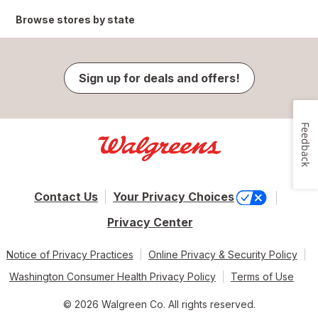
Browse stores by state
Sign up for deals and offers!
Feedback
Contact Us
Your Privacy Choices
Privacy Center
Notice of Privacy Practices
Online Privacy & Security Policy
Washington Consumer Health Privacy Policy
Terms of Use
© 2026 Walgreen Co. All rights reserved.