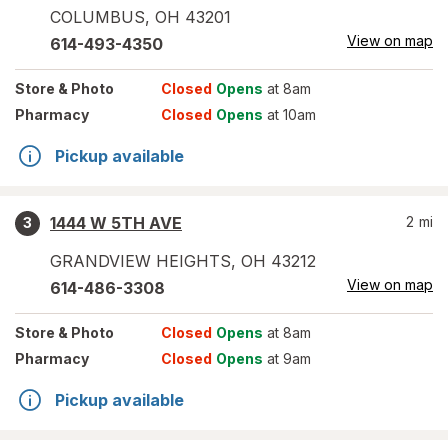
COLUMBUS
,
OH
43201
View on map
614-493-4350
Store
& Photo
Closed
Opens
at 8am
Pharmacy
Closed
Opens
at 10am
Pickup available
1444 W 5TH AVE
2
mi
3
GRANDVIEW HEIGHTS
,
OH
43212
View on map
614-486-3308
Store
& Photo
Closed
Opens
at 8am
Pharmacy
Closed
Opens
at 9am
Pickup available