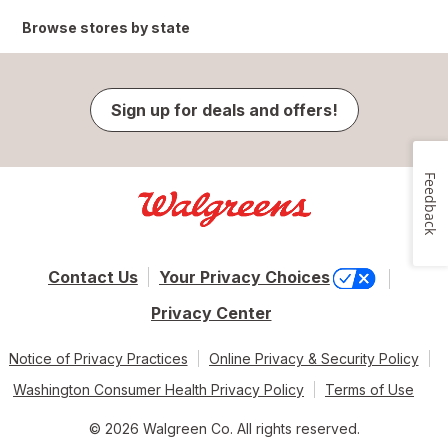
Browse stores by state
Sign up for deals and offers!
Feedback
Contact Us
Your Privacy Choices
Privacy Center
Notice of Privacy Practices
Online Privacy & Security Policy
Washington Consumer Health Privacy Policy
Terms of Use
© 2026 Walgreen Co. All rights reserved.