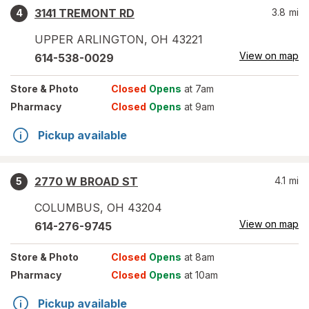
3141 TREMONT RD
3.8
mi
4
UPPER ARLINGTON
,
OH
43221
View on map
614-538-0029
Store
& Photo
Closed
Opens
at 7am
Pharmacy
Closed
Opens
at 9am
Pickup available
2770 W BROAD ST
4.1
mi
5
COLUMBUS
,
OH
43204
View on map
614-276-9745
Store
& Photo
Closed
Opens
at 8am
Pharmacy
Closed
Opens
at 10am
Pickup available