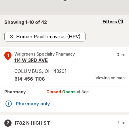
opens
Filters
(1)
Showing 1-
10
of
42
a
simulated
Human Papillomavirus (HPV)
overlay
Remove
Walgreens Specialty Pharmacy
0
mi
1
114 W 3RD AVE
COLUMBUS
,
OH
43201
Viewing on map
614-456-1108
Pharmacy
Closed
Opens
at 8am
Pharmacy only
1782 N HIGH ST
1
mi
2