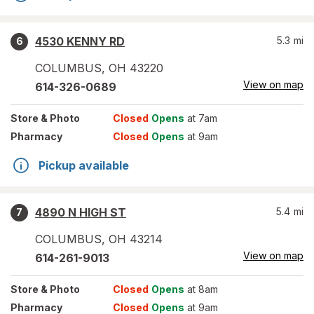
4530 KENNY RD
5.3
mi
6
COLUMBUS
,
OH
43220
View on map
614-326-0689
Store
& Photo
Closed
Opens
at 7am
Pharmacy
Closed
Opens
at 9am
Pickup available
4890 N HIGH ST
5.4
mi
7
COLUMBUS
,
OH
43214
View on map
614-261-9013
Store
& Photo
Closed
Opens
at 8am
Pharmacy
Closed
Opens
at 9am