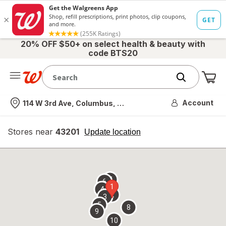
20% OFF $50+ on select health & beauty with
code BTS20
Me
Nearest store
Account
114 W 3rd Ave, Columbus, OH
Stores near
43201
opens
Update location
simulated
overlay
7
6
1
4
2
3
5
8
9
10