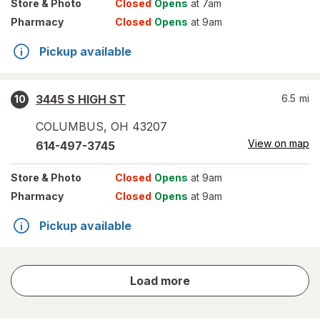
Store
& Photo
Closed
Opens
at 7am
Pharmacy
Closed
Opens
at 9am
Pickup available
3445 S HIGH ST
6.5
mi
10
COLUMBUS
,
OH
43207
View on map
614-497-3745
Store
& Photo
Closed
Opens
at 9am
Pharmacy
Closed
Opens
at 9am
Pickup available
store
Load more
results