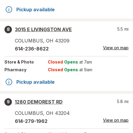
Pickup available
3015 E LIVINGSTON AVE
5.5
mi
8
COLUMBUS
,
OH
43209
View on map
614-236-8622
Store
& Photo
Closed
Opens
at 7am
Pharmacy
Closed
Opens
at 9am
Pickup available
1280 DEMOREST RD
5.8
mi
9
COLUMBUS
,
OH
43204
View on map
614-279-1962