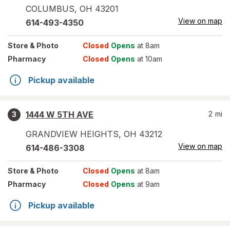
COLUMBUS
,
OH
43201
View on map
614-493-4350
Store
& Photo
Closed
Opens
at 8am
Pharmacy
Closed
Opens
at 10am
Pickup available
1444 W 5TH AVE
2
mi
3
GRANDVIEW HEIGHTS
,
OH
43212
View on map
614-486-3308
Store
& Photo
Closed
Opens
at 8am
Pharmacy
Closed
Opens
at 9am
Pickup available