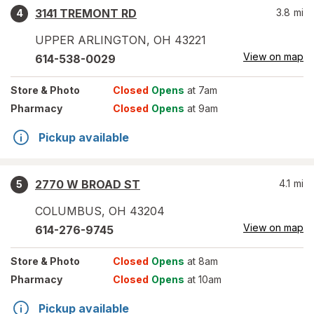
3141 TREMONT RD
3.8
mi
4
UPPER ARLINGTON
,
OH
43221
View on map
614-538-0029
Store
& Photo
Closed
Opens
at 7am
Pharmacy
Closed
Opens
at 9am
Pickup available
2770 W BROAD ST
4.1
mi
5
COLUMBUS
,
OH
43204
View on map
614-276-9745
Store
& Photo
Closed
Opens
at 8am
Pharmacy
Closed
Opens
at 10am
Pickup available