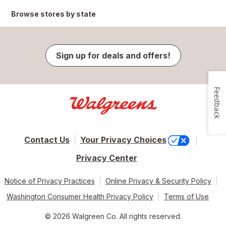
Browse stores by state
Sign up for deals and offers!
Feedback
Contact Us
Your Privacy Choices
Privacy Center
Notice of Privacy Practices
Online Privacy & Security Policy
Washington Consumer Health Privacy Policy
Terms of Use
© 2026 Walgreen Co. All rights reserved.