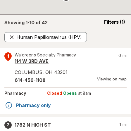
opens
Filters
(1)
Showing 1-
10
of
42
a
simulated
Human Papillomavirus (HPV)
overlay
Remove
Walgreens Specialty Pharmacy
0
mi
1
114 W 3RD AVE
COLUMBUS
,
OH
43201
Viewing on map
614-456-1108
Pharmacy
Closed
Opens
at 8am
Pharmacy only
1782 N HIGH ST
1
mi
2