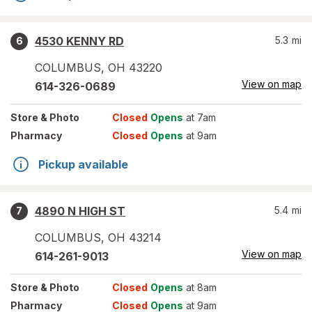
4530 KENNY RD
5.3
mi
6
COLUMBUS
,
OH
43220
View on map
614-326-0689
Store
& Photo
Closed
Opens
at 7am
Pharmacy
Closed
Opens
at 9am
Pickup available
4890 N HIGH ST
5.4
mi
7
COLUMBUS
,
OH
43214
View on map
614-261-9013
Store
& Photo
Closed
Opens
at 8am
Pharmacy
Closed
Opens
at 9am