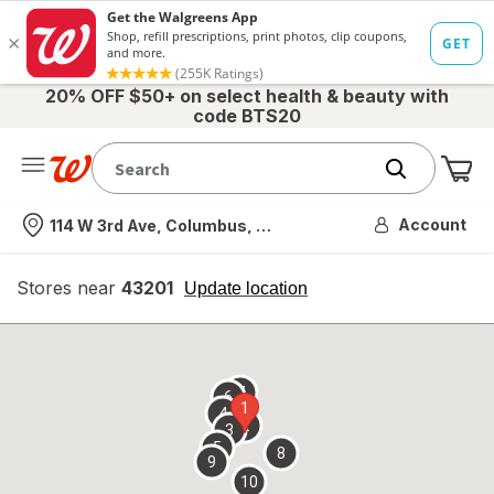
20% OFF $50+ on select health & beauty with
code BTS20
Me
Nearest store
Account
114 W 3rd Ave, Columbus, OH
Stores near
43201
opens
Update location
simulated
overlay
7
6
1
4
2
3
5
8
9
10