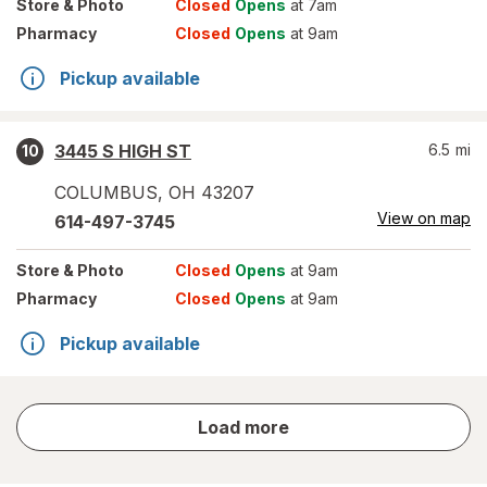
Store
& Photo
Closed
Opens
at 7am
Pharmacy
Closed
Opens
at 9am
Pickup available
3445 S HIGH ST
6.5
mi
10
COLUMBUS
,
OH
43207
View on map
614-497-3745
Store
& Photo
Closed
Opens
at 9am
Pharmacy
Closed
Opens
at 9am
Pickup available
store
Load more
results