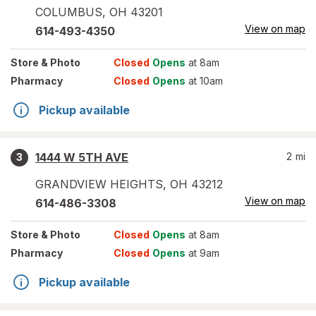
COLUMBUS
,
OH
43201
View on map
614-493-4350
Store
& Photo
Closed
Opens
at 8am
Pharmacy
Closed
Opens
at 10am
Pickup available
1444 W 5TH AVE
2
mi
3
GRANDVIEW HEIGHTS
,
OH
43212
View on map
614-486-3308
Store
& Photo
Closed
Opens
at 8am
Pharmacy
Closed
Opens
at 9am
Pickup available