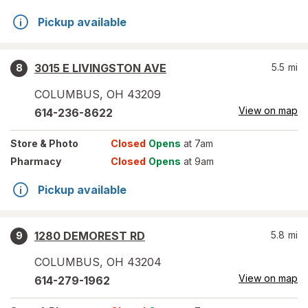
Pickup available
3015 E LIVINGSTON AVE
5.5
mi
8
COLUMBUS
,
OH
43209
View on map
614-236-8622
Store
& Photo
Closed
Opens
at 7am
Pharmacy
Closed
Opens
at 9am
Pickup available
1280 DEMOREST RD
5.8
mi
9
COLUMBUS
,
OH
43204
View on map
614-279-1962