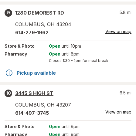
1280 DEMOREST RD
5.8
mi
9
COLUMBUS
,
OH
43204
View on map
614-279-1962
Store
& Photo
Open
until 10pm
Pharmacy
Open
until 8pm
Closes
1:30 – 2pm
for meal break
Pickup available
3445 S HIGH ST
6.5
mi
10
COLUMBUS
,
OH
43207
View on map
614-497-3745
Store
& Photo
Open
until 9pm
Pharmacy
Open
until 9pm