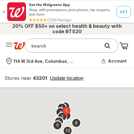
20% OFF $50+ on select health & beauty with
code BTS20
Me
Nearest store
Account
114 W 3rd Ave, Columbus, OH
Stores near
43201
opens
Update location
simulated
overlay
7
6
1
4
2
3
5
8
9
10