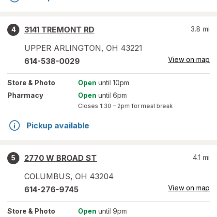
3141 TREMONT RD
3.8
mi
4
UPPER ARLINGTON
,
OH
43221
View on map
614-538-0029
Store
& Photo
Open
until 10pm
Pharmacy
Open
until 6pm
Closes
1:30 – 2pm
for meal break
Pickup available
2770 W BROAD ST
4.1
mi
5
COLUMBUS
,
OH
43204
View on map
614-276-9745
Store
& Photo
Open
until 9pm