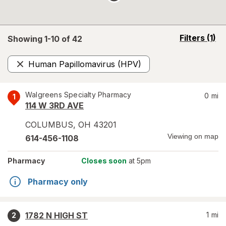
opens
Filters
(1)
Showing 1-
10
of
42
a
simulated
Human Papillomavirus (HPV)
overlay
Remove
Walgreens Specialty Pharmacy
0
mi
1
114 W 3RD AVE
COLUMBUS
,
OH
43201
Viewing on map
614-456-1108
Pharmacy
Closes soon
at 5pm
Pharmacy only
1782 N HIGH ST
1
mi
2