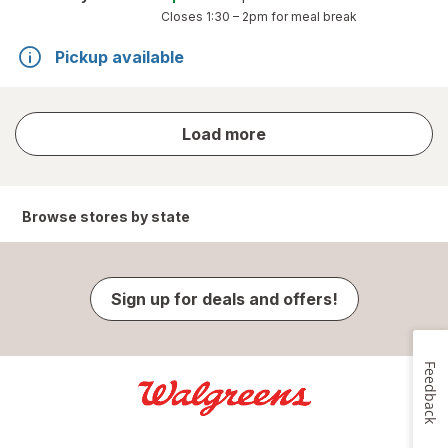
Closes
1:30 – 2pm
for meal break
Pickup available
store
Load more
results
Browse stores by state
Sign up for deals and offers!
Feedback