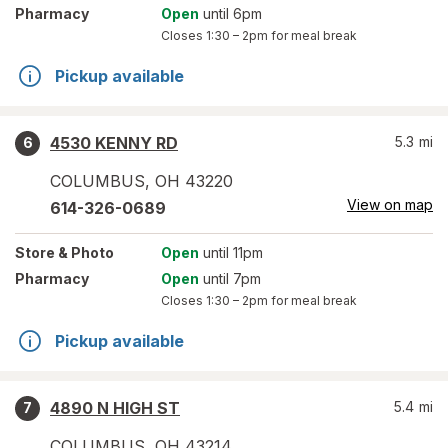
Pharmacy
Open
until 6pm
Closes
1:30 – 2pm
for meal break
Pickup available
4530 KENNY RD
5.3
mi
6
COLUMBUS
,
OH
43220
View on map
614-326-0689
Store
& Photo
Open
until 11pm
Pharmacy
Open
until 7pm
Closes
1:30 – 2pm
for meal break
Pickup available
4890 N HIGH ST
5.4
mi
7
COLUMBUS
,
OH
43214