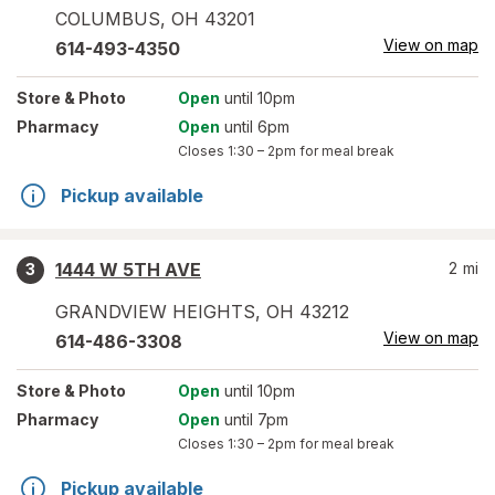
COLUMBUS
,
OH
43201
View on map
614-493-4350
Store
& Photo
Open
until 10pm
Pharmacy
Open
until 6pm
Closes
1:30 – 2pm
for meal break
Pickup available
1444 W 5TH AVE
2
mi
3
GRANDVIEW HEIGHTS
,
OH
43212
View on map
614-486-3308
Store
& Photo
Open
until 10pm
Pharmacy
Open
until 7pm
Closes
1:30 – 2pm
for meal break
Pickup available