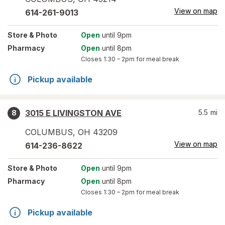
View on map
614-261-9013
Store
& Photo
Open
until 9pm
Pharmacy
Open
until 8pm
Closes
1:30 – 2pm
for meal break
Pickup available
3015 E LIVINGSTON AVE
5.5
mi
8
COLUMBUS
,
OH
43209
View on map
614-236-8622
Store
& Photo
Open
until 9pm
Pharmacy
Open
until 8pm
Closes
1:30 – 2pm
for meal break
Pickup available