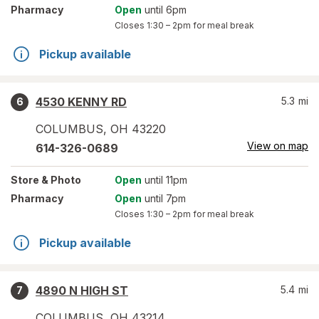
Pharmacy
Open
until 6pm
Closes
1:30 – 2pm
for meal break
Pickup available
4530 KENNY RD
5.3
mi
6
COLUMBUS
,
OH
43220
View on map
614-326-0689
Store
& Photo
Open
until 11pm
Pharmacy
Open
until 7pm
Closes
1:30 – 2pm
for meal break
Pickup available
4890 N HIGH ST
5.4
mi
7
COLUMBUS
,
OH
43214