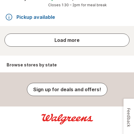
Closes
1:30 – 2pm
for meal break
Pickup available
store
Load more
results
Browse stores by state
Sign up for deals and offers!
Feedback