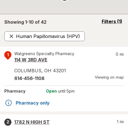
opens
Filters
(1)
Showing 1-
10
of
42
a
simulated
Human Papillomavirus (HPV)
overlay
Remove
Walgreens Specialty Pharmacy
0
mi
1
114 W 3RD AVE
COLUMBUS
,
OH
43201
Viewing on map
614-456-1108
Pharmacy
Open
until 5pm
Pharmacy only
1782 N HIGH ST
1
mi
2