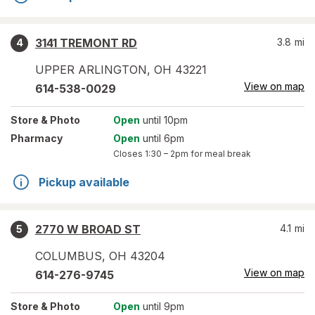
3141 TREMONT RD
3.8
mi
4
UPPER ARLINGTON
,
OH
43221
View on map
614-538-0029
Store
& Photo
Open
until 10pm
Pharmacy
Open
until 6pm
Closes
1:30 – 2pm
for meal break
Pickup available
2770 W BROAD ST
4.1
mi
5
COLUMBUS
,
OH
43204
View on map
614-276-9745
Store
& Photo
Open
until 9pm