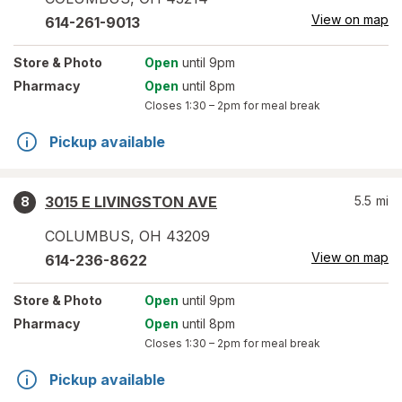
View on map
614-261-9013
Store
& Photo
Open
until 9pm
Pharmacy
Open
until 8pm
Closes
1:30 – 2pm
for meal break
Pickup available
3015 E LIVINGSTON AVE
5.5
mi
8
COLUMBUS
,
OH
43209
View on map
614-236-8622
Store
& Photo
Open
until 9pm
Pharmacy
Open
until 8pm
Closes
1:30 – 2pm
for meal break
Pickup available