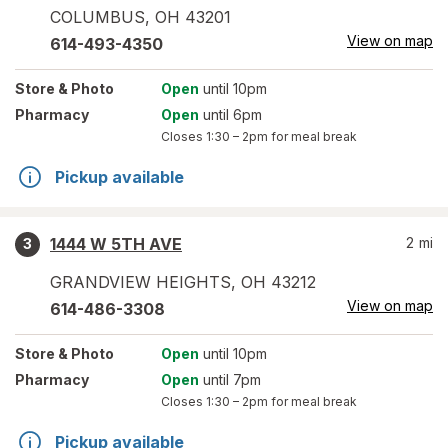
COLUMBUS
,
OH
43201
View on map
614-493-4350
Store
& Photo
Open
until 10pm
Pharmacy
Open
until 6pm
Closes
1:30 – 2pm
for meal break
Pickup available
1444 W 5TH AVE
2
mi
3
GRANDVIEW HEIGHTS
,
OH
43212
View on map
614-486-3308
Store
& Photo
Open
until 10pm
Pharmacy
Open
until 7pm
Closes
1:30 – 2pm
for meal break
Pickup available