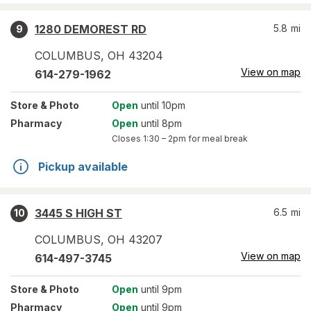
1280 DEMOREST RD
5.8
mi
9
COLUMBUS
,
OH
43204
View on map
614-279-1962
Store
& Photo
Open
until 10pm
Pharmacy
Open
until 8pm
Closes
1:30 – 2pm
for meal break
Pickup available
3445 S HIGH ST
6.5
mi
10
COLUMBUS
,
OH
43207
View on map
614-497-3745
Store
& Photo
Open
until 9pm
Pharmacy
Open
until 9pm