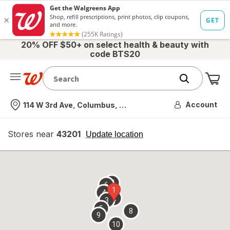
20% OFF $50+ on select health & beauty with
code BTS20
Me
Nearest store
Account
114 W 3rd Ave, Columbus, OH
Stores near
43201
opens
Update location
simulated
overlay
7
6
1
4
2
3
5
8
9
10