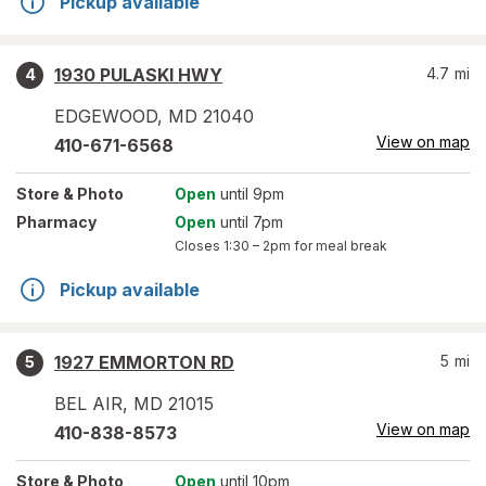
Pickup available
1930 PULASKI HWY
4.7
mi
4
EDGEWOOD
,
MD
21040
View on map
410-671-6568
Store
& Photo
Open
until 9pm
Pharmacy
Open
until 7pm
Closes
1:30 – 2pm
for meal break
Pickup available
1927 EMMORTON RD
5
mi
5
BEL AIR
,
MD
21015
View on map
410-838-8573
Store
& Photo
Open
until 10pm