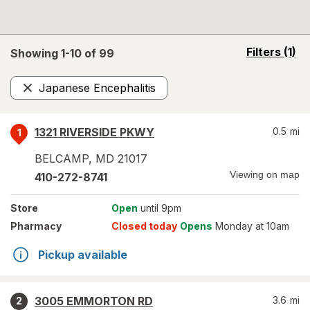
opens
Filters
(1)
Showing 1-
10
of
99
a
simulated
Japanese Encephalitis
overlay
Remove
1321 RIVERSIDE PKWY
0.5
mi
1
BELCAMP
,
MD
21017
Viewing on map
410-272-8741
Store
Open
until 9pm
Pharmacy
Closed today
Opens
Monday at 10am
Pickup available
3005 EMMORTON RD
3.6
mi
2