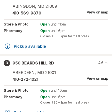
ABINGDON
,
MD
21009
View on map
410-569-9870
Store
& Photo
Open
until 11pm
Pharmacy
Open
until 6pm
Closes
1:30 – 2pm
for meal break
Pickup available
950 BEARDS HILL RD
4.6
mi
3
ABERDEEN
,
MD
21001
View on map
410-272-1021
Store
& Photo
Open
until 10pm
Pharmacy
Open
until 6pm
Closes
1:30 – 2pm
for meal break