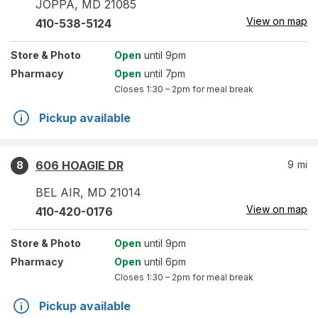
JOPPA
,
MD
21085
View on map
410-538-5124
Store
& Photo
Open
until 9pm
Pharmacy
Open
until 7pm
Closes
1:30 – 2pm
for meal break
Pickup available
606 HOAGIE DR
9
mi
8
BEL AIR
,
MD
21014
View on map
410-420-0176
Store
& Photo
Open
until 9pm
Pharmacy
Open
until 6pm
Closes
1:30 – 2pm
for meal break
Pickup available