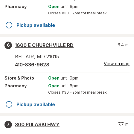
Pharmacy
Open
until 6pm
Closes
1:30 – 2pm
for meal break
Pickup available
1600 E CHURCHVILLE RD
6.4
mi
6
BEL AIR
,
MD
21015
View on map
410-836-9628
Store
& Photo
Open
until 9pm
Pharmacy
Open
until 6pm
Closes
1:30 – 2pm
for meal break
Pickup available
300 PULASKI HWY
7.7
mi
7