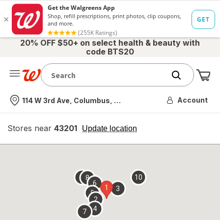
20% OFF $50+ on select health & beauty with
code BTS20
Me
Nearest store
Account
114 W 3rd Ave, Columbus, OH
Stores near
43201
opens
Update location
simulated
overlay
9
10
8
6
1
3
5
2
4
7