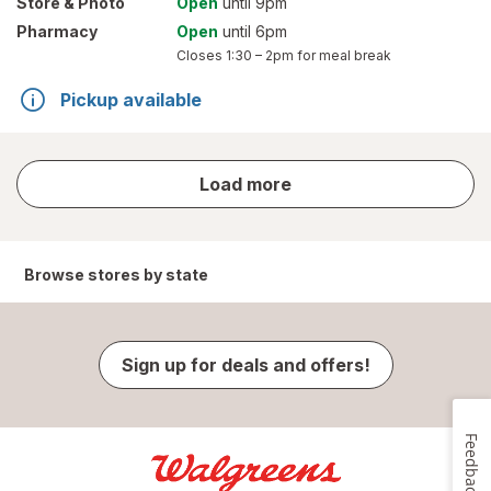
Store
& Photo
Open
until 9pm
Pharmacy
Open
until 6pm
Closes
1:30 – 2pm
for meal break
Pickup available
store
Load more
results
Browse stores by state
Sign up for deals and offers!
Feedback