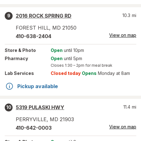
2016 ROCK SPRING RD
10.3
mi
9
FOREST HILL
,
MD
21050
View on map
410-638-2404
Store
& Photo
Open
until 10pm
Pharmacy
Open
until 5pm
Closes
1:30 – 2pm
for meal break
Lab Services
Closed today
Opens
Monday at 8am
Pickup available
5319 PULASKI HWY
11.4
mi
10
PERRYVILLE
,
MD
21903
View on map
410-642-0003