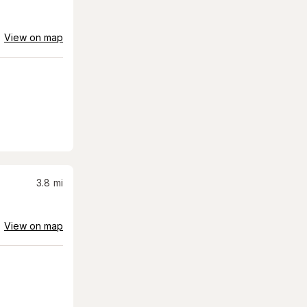
View on map
3.8
mi
View on map