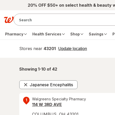
Skip to main content
20% OFF $50+ on select health & beauty 
Pharmacy
Health Services
Shop
Savings
P
Stores near
43201
opens
Update location
simulated
overlay
Showing 1-
10
of
42
Japanese Encephalitis
Remove
Walgreens Specialty Pharmacy
1
114 W 3RD AVE
COLUMBUS
,
OH
43201