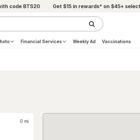
with code BTS20
Get $15 in rewards* on $45+ selec
hoto
Financial Services
Weekly Ad
Vaccinations
0
mi