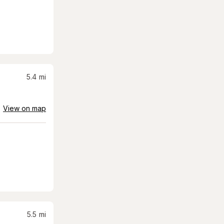
5.4
mi
View on map
5.5
mi