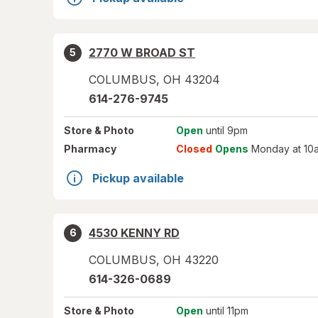
2770 W BROAD ST
5
COLUMBUS
,
OH
43204
614-276-9745
Store
& Photo
Open
until 9pm
Pharmacy
Closed
Opens
Monday at 10
Pickup available
4530 KENNY RD
6
COLUMBUS
,
OH
43220
614-326-0689
Store
& Photo
Open
until 11pm