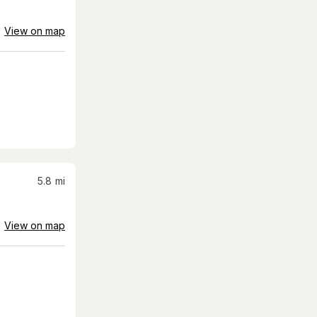
View on map
5.8
mi
View on map