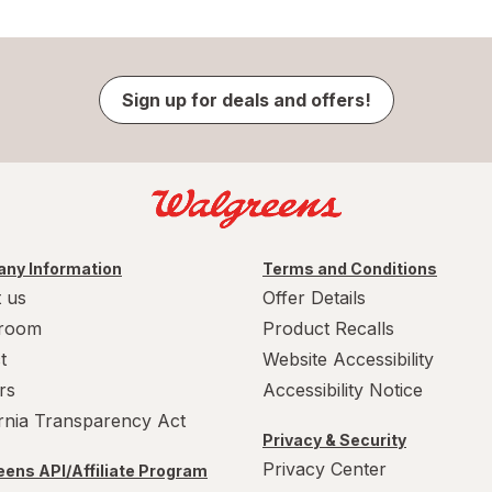
Sign up for deals and offers!
ny Information
Terms and Conditions
 us
Offer Details
room
Product Recalls
t
Website Accessibility
rs
Accessibility Notice
ornia Transparency Act
Privacy & Security
Privacy Center
ens API/Affiliate Program