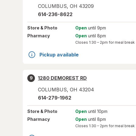
COLUMBUS
,
OH
43209
614-236-8622
Store
& Photo
Open
until 9pm
Pharmacy
Open
until 8pm
Closes
1:30 – 2pm
for meal break
Pickup available
1280 DEMOREST RD
9
COLUMBUS
,
OH
43204
614-279-1962
Store
& Photo
Open
until 10pm
Pharmacy
Open
until 8pm
Closes
1:30 – 2pm
for meal break