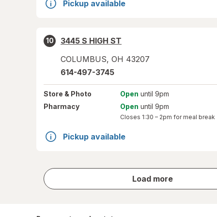
Pickup available
3445 S HIGH ST
10
COLUMBUS
,
OH
43207
614-497-3745
Store
& Photo
Open
until 9pm
Pharmacy
Open
until 9pm
Closes
1:30 – 2pm
for meal break
Pickup available
store
Load more
results