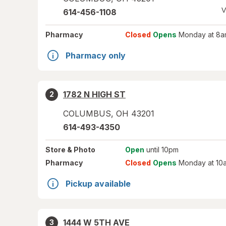
V
614-456-1108
Pharmacy
Closed
Opens
Monday at 8a
Pharmacy only
1782 N HIGH ST
2
COLUMBUS
,
OH
43201
614-493-4350
Store
& Photo
Open
until 10pm
Pharmacy
Closed
Opens
Monday at 10
Pickup available
1444 W 5TH AVE
3