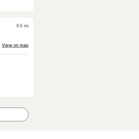
6.5
mi
View on map