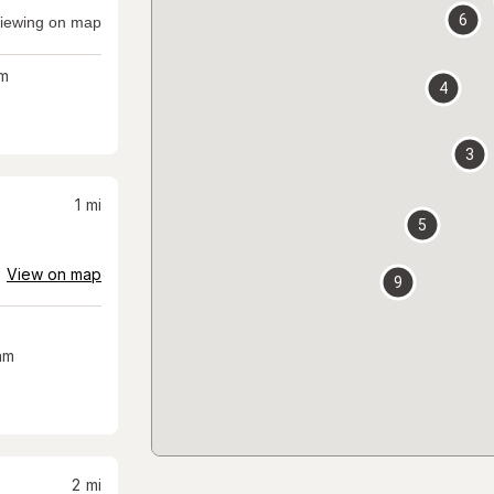
6
iewing on map
m
4
3
1
mi
5
View on map
9
am
2
mi