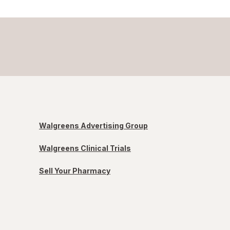
Walgreens Advertising Group
Walgreens Clinical Trials
Sell Your Pharmacy