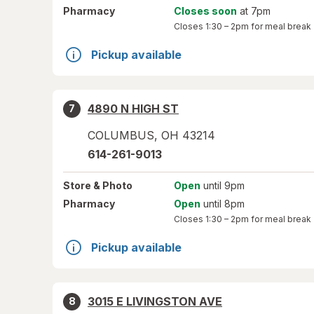
Pharmacy
Closes soon
at 7pm
Closes
1:30 – 2pm
for meal break
Pickup available
4890 N HIGH ST
7
COLUMBUS
,
OH
43214
614-261-9013
Store
& Photo
Open
until 9pm
Pharmacy
Open
until 8pm
Closes
1:30 – 2pm
for meal break
Pickup available
3015 E LIVINGSTON AVE
8