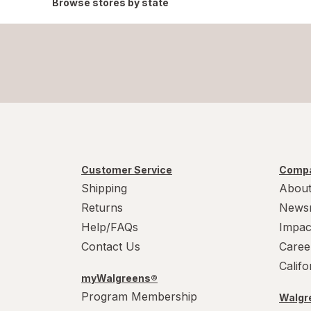
Browse stores by state
Customer Service
Compa
Shipping
About
Returns
News
Help/FAQs
Impac
Contact Us
Caree
Calif
myWalgreens®
Program Membership
Walgre