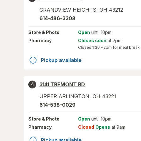
GRANDVIEW HEIGHTS
,
OH
43212
614-486-3308
Store
& Photo
Open
until 10pm
Pharmacy
Closes soon
at 7pm
Closes
1:30 – 2pm
for meal break
Pickup available
3141 TREMONT RD
4
UPPER ARLINGTON
,
OH
43221
614-538-0029
Store
& Photo
Open
until 10pm
Pharmacy
Closed
Opens
at 9am
Pickup available