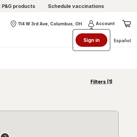
t P&G products
Schedule vaccinations
Menu
Account
114 W 3rd Ave, Columbus, OH
Nearest store
Sign in
Español
opens
Filters
(1)
a
simulated
overlay