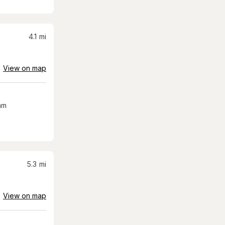
4.1
mi
View on map
am
5.3
mi
View on map