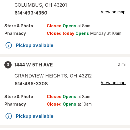
COLUMBUS
,
OH
43201
View on map
614-493-4350
Store
& Photo
Closed
Opens
at 8am
Pharmacy
Closed today
Opens
Monday at 10am
Pickup available
1444 W 5TH AVE
2
mi
3
GRANDVIEW HEIGHTS
,
OH
43212
View on map
614-486-3308
Store
& Photo
Closed
Opens
at 8am
Pharmacy
Closed
Opens
at 10am
Pickup available