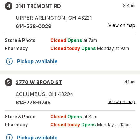
3141 TREMONT RD
3.8
mi
4
UPPER ARLINGTON
,
OH
43221
View on map
614-538-0029
Store
& Photo
Closed
Opens
at 7am
Pharmacy
Closed today
Opens
Monday at 9am
Pickup available
2770 W BROAD ST
4.1
mi
5
COLUMBUS
,
OH
43204
View on map
614-276-9745
Store
& Photo
Closed
Opens
at 8am
Pharmacy
Closed today
Opens
Monday at 10am
Pickup available