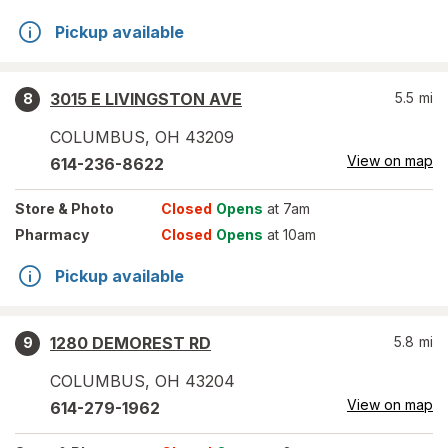
Pickup available
3015 E LIVINGSTON AVE
5.5
mi
8
COLUMBUS
,
OH
43209
View on map
614-236-8622
Store
& Photo
Closed
Opens
at 7am
Pharmacy
Closed
Opens
at 10am
Pickup available
1280 DEMOREST RD
5.8
mi
9
COLUMBUS
,
OH
43204
View on map
614-279-1962