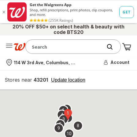
20% OFF $50+ on select health & beauty with
code BTS20
Me
Nearest store
Account
114 W 3rd Ave, Columbus, OH
Stores near
43201
opens
Update location
simulated
overlay
7
6
1
4
2
3
5
8
9
10