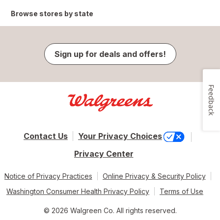
Browse stores by state
Sign up for deals and offers!
Feedback
Contact Us
Your Privacy Choices
Privacy Center
Notice of Privacy Practices
Online Privacy & Security Policy
Washington Consumer Health Privacy Policy
Terms of Use
© 2026 Walgreen Co. All rights reserved.