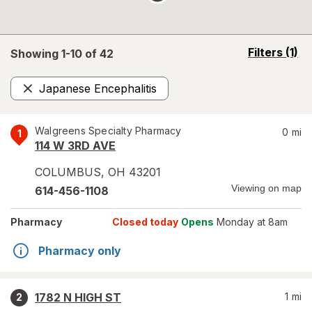
opens
Filters
(1)
Showing 1-
10
of
42
a
simulated
Japanese Encephalitis
overlay
Remove
Walgreens Specialty Pharmacy
0
mi
1
114 W 3RD AVE
COLUMBUS
,
OH
43201
Viewing on map
614-456-1108
Pharmacy
Closed today
Opens
Monday at 8am
Pharmacy only
1782 N HIGH ST
1
mi
2