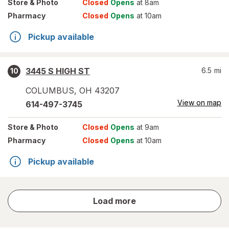
Store
& Photo
Closed
Opens
at 8am
Pharmacy
Closed
Opens
at 10am
Pickup available
3445 S HIGH ST
6.5
mi
10
COLUMBUS
,
OH
43207
View on map
614-497-3745
Store
& Photo
Closed
Opens
at 9am
Pharmacy
Closed
Opens
at 10am
Pickup available
store
Load more
results