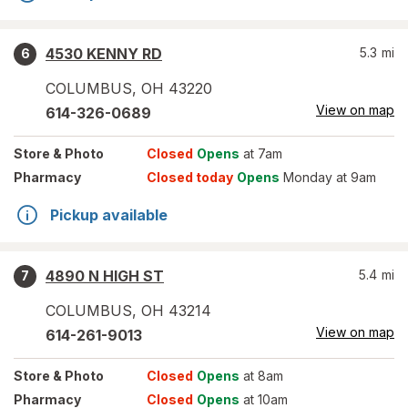
4530 KENNY RD
5.3
mi
6
COLUMBUS
,
OH
43220
View on map
614-326-0689
Store
& Photo
Closed
Opens
at 7am
Pharmacy
Closed today
Opens
Monday at 9am
Pickup available
4890 N HIGH ST
5.4
mi
7
COLUMBUS
,
OH
43214
View on map
614-261-9013
Store
& Photo
Closed
Opens
at 8am
Pharmacy
Closed
Opens
at 10am