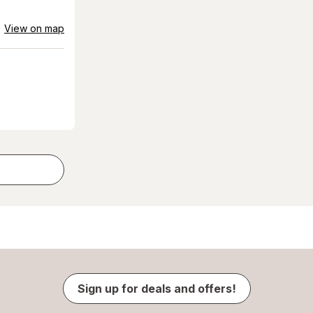
View on map
Sign up for deals and offers!