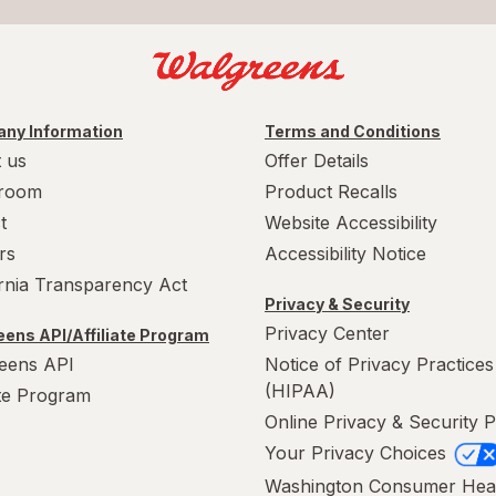
ny Information
Terms and Conditions
 us
Offer Details
room
Product Recalls
t
Website Accessibility
rs
Accessibility Notice
ornia Transparency Act
Privacy & Security
Privacy Center
ens API/Affiliate Program
eens API
Notice of Privacy Practices
(HIPAA)
ate Program
Online Privacy & Security P
Your Privacy Choices
Washington Consumer Hea