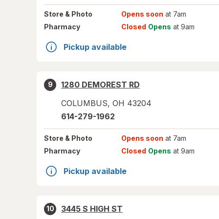
Store
& Photo
Opens soon
at 7am
Pharmacy
Closed
Opens
at 9am
Pickup available
1280 DEMOREST RD
9
COLUMBUS
,
OH
43204
614-279-1962
Store
& Photo
Opens soon
at 7am
Pharmacy
Closed
Opens
at 9am
Pickup available
3445 S HIGH ST
10