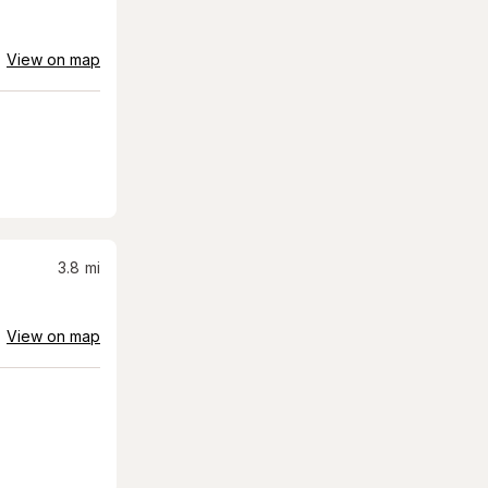
View on map
3.8
mi
View on map