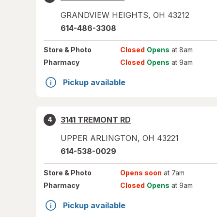
GRANDVIEW HEIGHTS
,
OH
43212
614-486-3308
Store
& Photo
Closed
Opens
at 8am
Pharmacy
Closed
Opens
at 9am
Pickup available
3141 TREMONT RD
4
UPPER ARLINGTON
,
OH
43221
614-538-0029
Store
& Photo
Opens soon
at 7am
Pharmacy
Closed
Opens
at 9am
Pickup available