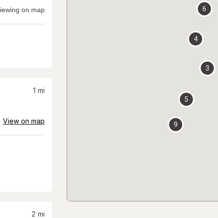
6
iewing on map
4
3
1
mi
5
View on map
9
2
mi