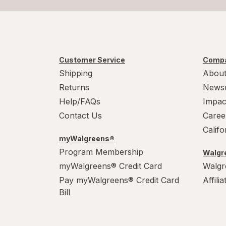
Customer Service
Compa
Shipping
About
Returns
News
Help/FAQs
Impac
Contact Us
Caree
Calif
myWalgreens®
Program Membership
Walgre
myWalgreens® Credit Card
Walgr
Pay myWalgreens® Credit Card
Affili
Bill