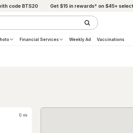
with code BTS20
Get $15 in rewards* on $45+ selec
hoto
Financial Services
Weekly Ad
Vaccinations
0
mi