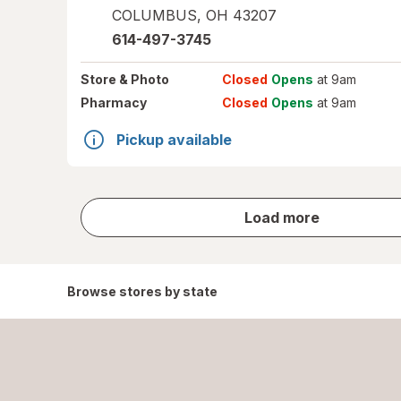
COLUMBUS
,
OH
43207
614-497-3745
Store
& Photo
Closed
Opens
at 9am
Pharmacy
Closed
Opens
at 9am
Pickup available
store
Load more
results
Browse stores by state