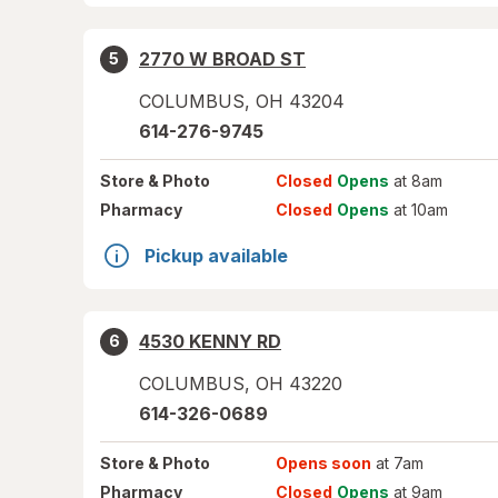
2770 W BROAD ST
5
COLUMBUS
,
OH
43204
614-276-9745
Store
& Photo
Closed
Opens
at 8am
Pharmacy
Closed
Opens
at 10am
Pickup available
4530 KENNY RD
6
COLUMBUS
,
OH
43220
614-326-0689
Store
& Photo
Opens soon
at 7am
Pharmacy
Closed
Opens
at 9am