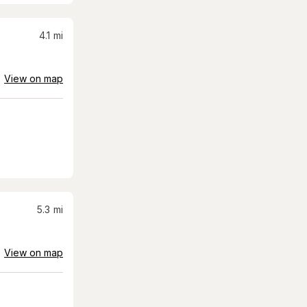
4.1
mi
View on map
5.3
mi
View on map