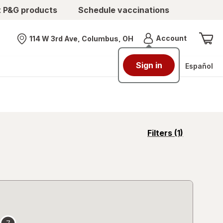
t P&G products
Schedule vaccinations
Menu
Account
114 W 3rd Ave, Columbus, OH
Nearest store
Sign in
Español
opens
Filters
(1)
a
simulated
overlay