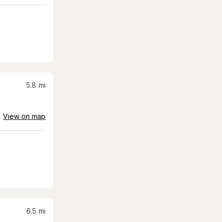
5.8
mi
View on map
6.5
mi