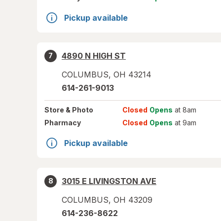
Pickup available
4890 N HIGH ST
7
COLUMBUS
,
OH
43214
614-261-9013
Store
& Photo
Closed
Opens
at 8am
Pharmacy
Closed
Opens
at 9am
Pickup available
3015 E LIVINGSTON AVE
8
COLUMBUS
,
OH
43209
614-236-8622