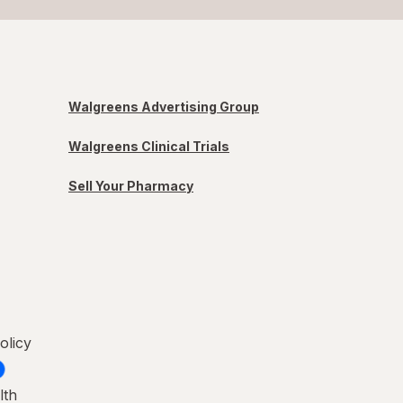
Walgreens Advertising Group
Walgreens Clinical Trials
Sell Your Pharmacy
olicy
lth