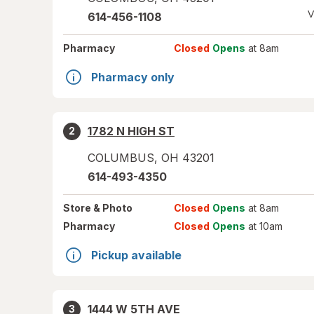
V
614-456-1108
Pharmacy
Closed
Opens
at 8am
Pharmacy only
1782 N HIGH ST
2
COLUMBUS
,
OH
43201
614-493-4350
Store
& Photo
Closed
Opens
at 8am
Pharmacy
Closed
Opens
at 10am
Pickup available
1444 W 5TH AVE
3