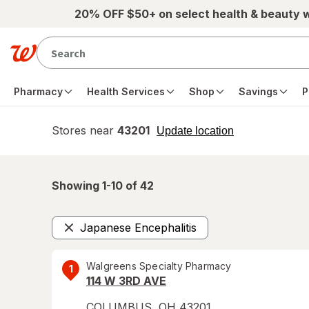
Skip to main content
20% OFF $50+ on select health & beauty 
Pharmacy
Health Services
Shop
Savings
P
Stores near
43201
opens
Update location
simulated
overlay
Showing 1-
10
of
42
Japanese Encephalitis
Remove
Walgreens Specialty Pharmacy
1
114 W 3RD AVE
COLUMBUS
,
OH
43201