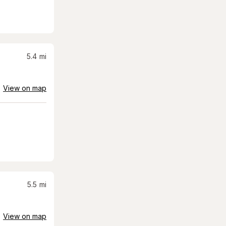
5.4
mi
View on map
5.5
mi
View on map