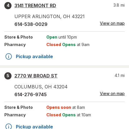
3141 TREMONT RD
3.8
mi
4
UPPER ARLINGTON
,
OH
43221
View on map
614-538-0029
Store
& Photo
Open
until 10pm
Pharmacy
Closed
Opens
at 9am
Pickup available
2770 W BROAD ST
4.1
mi
5
COLUMBUS
,
OH
43204
View on map
614-276-9745
Store
& Photo
Opens soon
at 8am
Pharmacy
Closed
Opens
at 10am
Pickup available