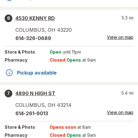
4530 KENNY RD
5.3
mi
6
COLUMBUS
,
OH
43220
View on map
614-326-0689
Store
& Photo
Open
until 11pm
Pharmacy
Closed
Opens
at 9am
Pickup available
4890 N HIGH ST
5.4
mi
7
COLUMBUS
,
OH
43214
View on map
614-261-9013
Store
& Photo
Opens soon
at 8am
Pharmacy
Closed
Opens
at 9am