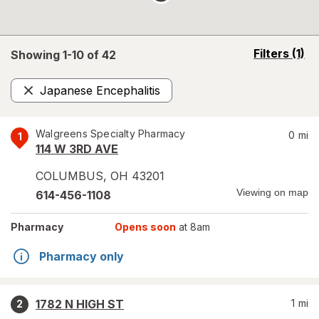
opens
Filters
(1)
Showing 1-
10
of
42
a
simulated
Japanese Encephalitis
overlay
Remove
Walgreens Specialty Pharmacy
0
mi
1
114 W 3RD AVE
COLUMBUS
,
OH
43201
Viewing on map
614-456-1108
Pharmacy
Opens soon
at 8am
Pharmacy only
1782 N HIGH ST
1
mi
2