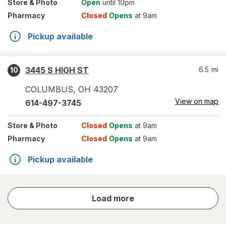
Store
& Photo
Open
until 10pm
Pharmacy
Closed
Opens
at 9am
Pickup available
3445 S HIGH ST
6.5
mi
10
COLUMBUS
,
OH
43207
View on map
614-497-3745
Store
& Photo
Closed
Opens
at 9am
Pharmacy
Closed
Opens
at 9am
Pickup available
store
Load more
results