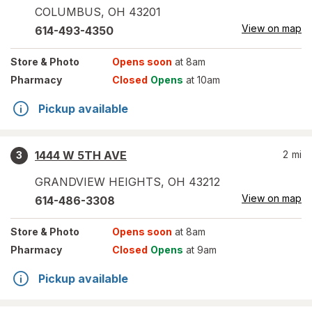
COLUMBUS
,
OH
43201
View on map
614-493-4350
Store
& Photo
Opens soon
at 8am
Pharmacy
Closed
Opens
at 10am
Pickup available
1444 W 5TH AVE
2
mi
3
GRANDVIEW HEIGHTS
,
OH
43212
View on map
614-486-3308
Store
& Photo
Opens soon
at 8am
Pharmacy
Closed
Opens
at 9am
Pickup available