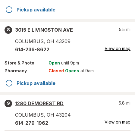
Pickup available
3015 E LIVINGSTON AVE
5.5
mi
8
COLUMBUS
,
OH
43209
View on map
614-236-8622
Store
& Photo
Open
until 9pm
Pharmacy
Closed
Opens
at 9am
Pickup available
1280 DEMOREST RD
5.8
mi
9
COLUMBUS
,
OH
43204
View on map
614-279-1962