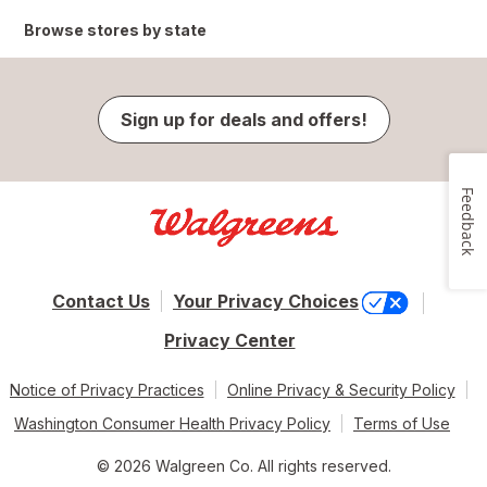
Browse stores by state
Sign up for deals and offers!
Feedback
Contact Us
Your Privacy Choices
Privacy Center
Notice of Privacy Practices
Online Privacy & Security Policy
Washington Consumer Health Privacy Policy
Terms of Use
© 2026 Walgreen Co. All rights reserved.