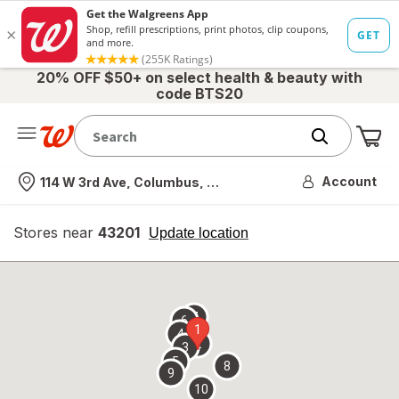
20% OFF $50+ on select health & beauty with
code BTS20
Me
Nearest store
Account
114 W 3rd Ave, Columbus, OH
Stores near
43201
opens
Update location
simulated
overlay
7
6
1
4
2
3
5
8
9
10