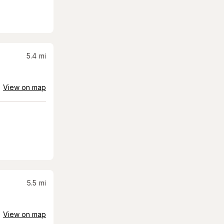
5.4
mi
View on map
5.5
mi
View on map