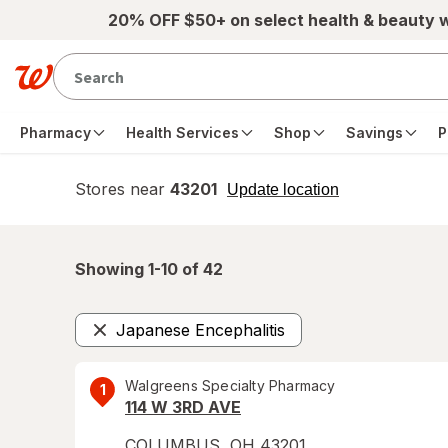
Skip to main content
20% OFF $50+ on select health & beauty 
Pharmacy
Health Services
Shop
Savings
P
Stores near
43201
opens
Update location
simulated
overlay
Showing 1-
10
of
42
Japanese Encephalitis
Remove
Walgreens Specialty Pharmacy
1
114 W 3RD AVE
COLUMBUS
,
OH
43201