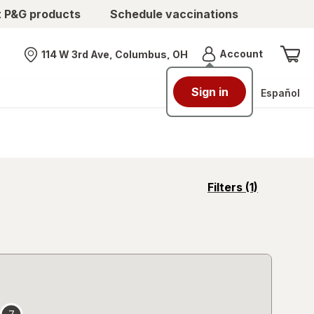
t P&G products
Schedule vaccinations
Menu
Account
114 W 3rd Ave, Columbus, OH
Nearest store
Sign in
Español
opens
Filters
(1)
a
simulated
overlay