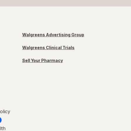
Walgreens Advertising Group
Walgreens Clinical Trials
Sell Your Pharmacy
olicy
lth