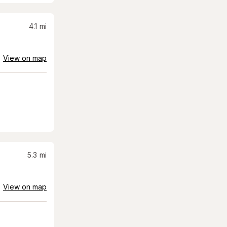
4.1
mi
View on map
5.3
mi
View on map