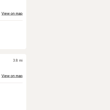
View on map
3.8
mi
View on map