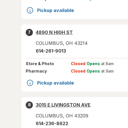
Pickup available
4890 N HIGH ST
7
COLUMBUS
,
OH
43214
614-261-9013
Store
& Photo
Closed
Opens
at 8am
Pharmacy
Closed
Opens
at 9am
Pickup available
3015 E LIVINGSTON AVE
8
COLUMBUS
,
OH
43209
614-236-8622