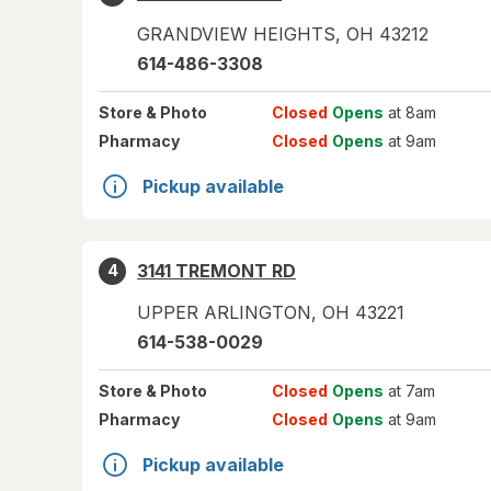
GRANDVIEW HEIGHTS
,
OH
43212
614-486-3308
Store
& Photo
Closed
Opens
at 8am
Pharmacy
Closed
Opens
at 9am
Pickup available
3141 TREMONT RD
4
UPPER ARLINGTON
,
OH
43221
614-538-0029
Store
& Photo
Closed
Opens
at 7am
Pharmacy
Closed
Opens
at 9am
Pickup available