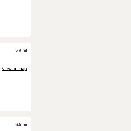
5.8
mi
View on map
6.5
mi