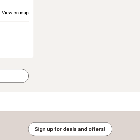
View on map
Sign up for deals and offers!