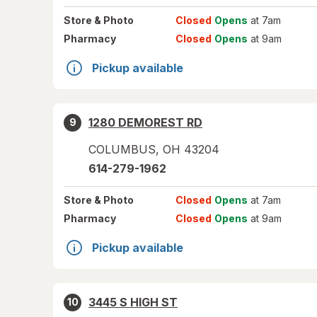
Store
& Photo
Closed
Opens
at 7am
Pharmacy
Closed
Opens
at 9am
Pickup available
1280 DEMOREST RD
9
COLUMBUS
,
OH
43204
614-279-1962
Store
& Photo
Closed
Opens
at 7am
Pharmacy
Closed
Opens
at 9am
Pickup available
3445 S HIGH ST
10