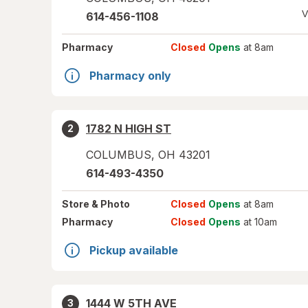
V
614-456-1108
Pharmacy
Closed
Opens
at 8am
Pharmacy only
1782 N HIGH ST
2
COLUMBUS
,
OH
43201
614-493-4350
Store
& Photo
Closed
Opens
at 8am
Pharmacy
Closed
Opens
at 10am
Pickup available
1444 W 5TH AVE
3