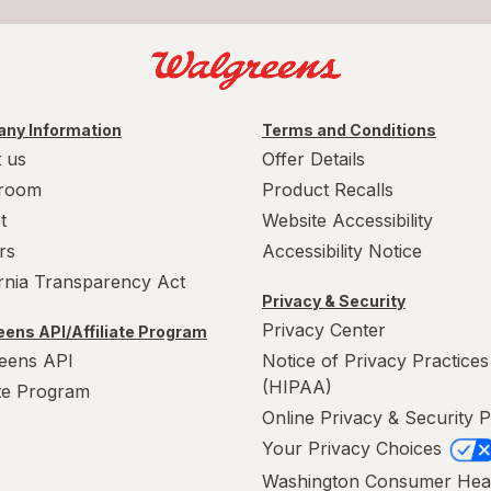
ny Information
Terms and Conditions
 us
Offer Details
room
Product Recalls
t
Website Accessibility
rs
Accessibility Notice
ornia Transparency Act
Privacy & Security
Privacy Center
ens API/Affiliate Program
eens API
Notice of Privacy Practices
(HIPAA)
ate Program
Online Privacy & Security P
Your Privacy Choices
Washington Consumer Hea