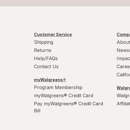
Customer Service
Compa
Shipping
About
Returns
News
Help/FAQs
Impac
Contact Us
Caree
Calif
myWalgreens®
Program Membership
Walgre
myWalgreens® Credit Card
Walgr
Pay myWalgreens® Credit Card
Affili
Bill