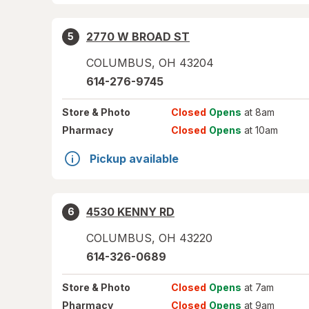
2770 W BROAD ST
5
COLUMBUS
,
OH
43204
614-276-9745
Store
& Photo
Closed
Opens
at 8am
Pharmacy
Closed
Opens
at 10am
Pickup available
4530 KENNY RD
6
COLUMBUS
,
OH
43220
614-326-0689
Store
& Photo
Closed
Opens
at 7am
Pharmacy
Closed
Opens
at 9am