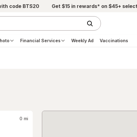
with code BTS20
Get $15 in rewards* on $45+ selec
hoto
Financial Services
Weekly Ad
Vaccinations
0
mi