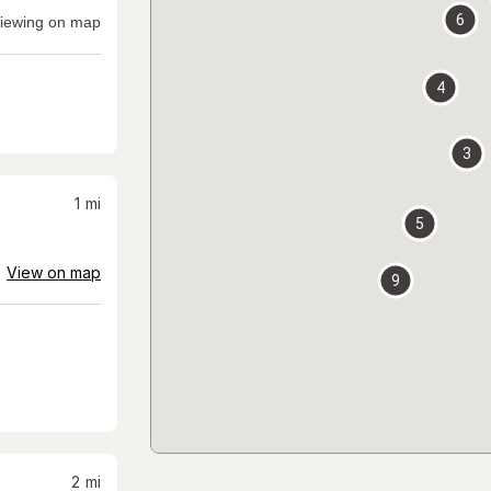
6
iewing on map
4
3
1
mi
5
View on map
9
2
mi