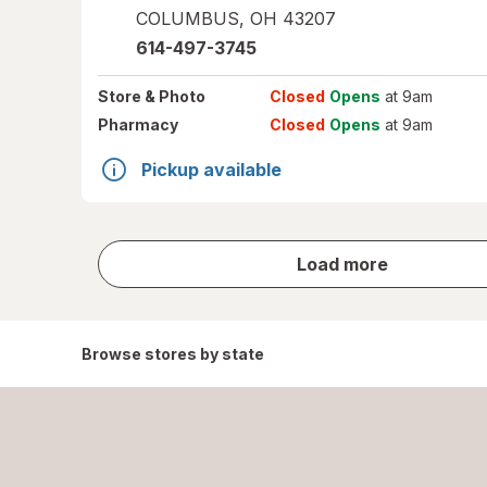
COLUMBUS
,
OH
43207
614-497-3745
Store
& Photo
Closed
Opens
at 9am
Pharmacy
Closed
Opens
at 9am
Pickup available
store
Load more
results
Browse stores by state