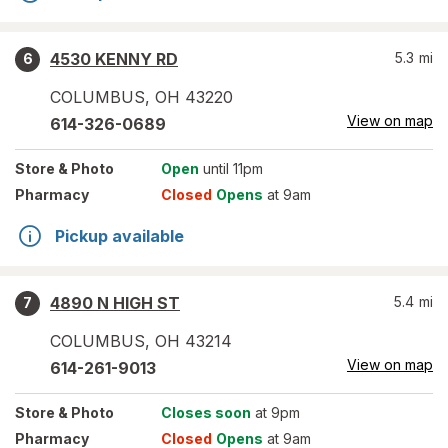
4530 KENNY RD
5.3
mi
6
COLUMBUS
,
OH
43220
View on map
614-326-0689
Store
& Photo
Open
until 11pm
Pharmacy
Closed
Opens
at 9am
Pickup available
4890 N HIGH ST
5.4
mi
7
COLUMBUS
,
OH
43214
View on map
614-261-9013
Store
& Photo
Closes soon
at 9pm
Pharmacy
Closed
Opens
at 9am