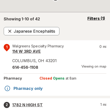
opens
Filters
(1)
Showing 1-
10
of
42
a
simulated
Japanese Encephalitis
overlay
Remove
Walgreens Specialty Pharmacy
0
mi
1
114 W 3RD AVE
COLUMBUS
,
OH
43201
Viewing on map
614-456-1108
Pharmacy
Closed
Opens
at 8am
Pharmacy only
1782 N HIGH ST
1
mi
2