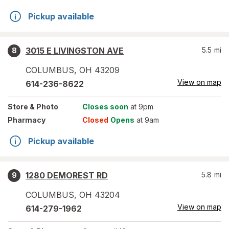
Pickup available
3015 E LIVINGSTON AVE
5.5
mi
8
COLUMBUS
,
OH
43209
View on map
614-236-8622
Store
& Photo
Closes soon
at 9pm
Pharmacy
Closed
Opens
at 9am
Pickup available
1280 DEMOREST RD
5.8
mi
9
COLUMBUS
,
OH
43204
View on map
614-279-1962