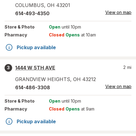
COLUMBUS
,
OH
43201
View on map
614-493-4350
Store
& Photo
Open
until 10pm
Pharmacy
Closed
Opens
at 10am
Pickup available
1444 W 5TH AVE
2
mi
3
GRANDVIEW HEIGHTS
,
OH
43212
View on map
614-486-3308
Store
& Photo
Open
until 10pm
Pharmacy
Closed
Opens
at 9am
Pickup available