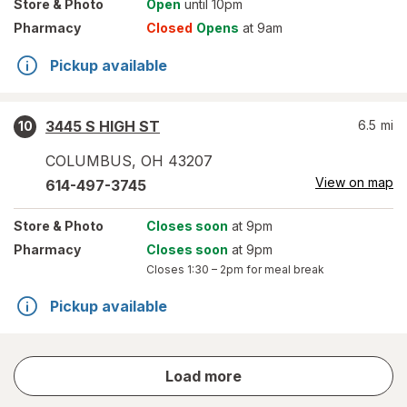
Store
& Photo
Open
until 10pm
Pharmacy
Closed
Opens
at 9am
Pickup available
3445 S HIGH ST
6.5
mi
10
COLUMBUS
,
OH
43207
View on map
614-497-3745
Store
& Photo
Closes soon
at 9pm
Pharmacy
Closes soon
at 9pm
Closes
1:30 – 2pm
for meal break
Pickup available
store
Load more
results