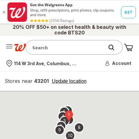
20% OFF $50+ on select health & beauty with
code BTS20
Me
Nearest store
Account
114 W 3rd Ave, Columbus, OH
Stores near
43201
opens
Update location
simulated
overlay
7
6
1
4
2
3
5
8
9
10