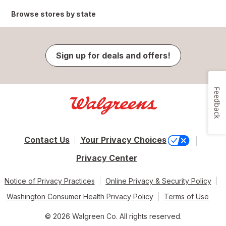
Browse stores by state
Sign up for deals and offers!
Feedback
Contact Us
Your Privacy Choices
Privacy Center
Notice of Privacy Practices
Online Privacy & Security Policy
Washington Consumer Health Privacy Policy
Terms of Use
© 2026 Walgreen Co. All rights reserved.