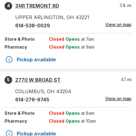
3141 TREMONT RD
3.8
mi
4
UPPER ARLINGTON
,
OH
43221
View on map
614-538-0029
Store
& Photo
Closed
Opens
at 7am
Pharmacy
Closed
Opens
at 9am
Pickup available
2770 W BROAD ST
4.1
mi
5
COLUMBUS
,
OH
43204
View on map
614-276-9745
Store
& Photo
Closed
Opens
at 8am
Pharmacy
Closed
Opens
at 10am
Pickup available