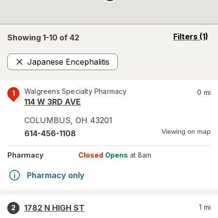
opens
Filters
(1)
Showing 1-
10
of
42
a
simulated
Japanese Encephalitis
overlay
Remove
Walgreens Specialty Pharmacy
0
mi
1
114 W 3RD AVE
COLUMBUS
,
OH
43201
Viewing on map
614-456-1108
Pharmacy
Closed
Opens
at 8am
Pharmacy only
1782 N HIGH ST
1
mi
2