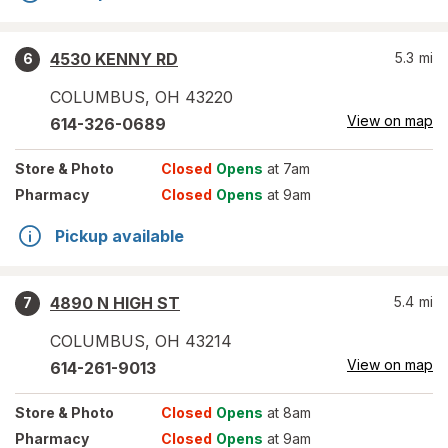
4530 KENNY RD
5.3
mi
6
COLUMBUS
,
OH
43220
View on map
614-326-0689
Store
& Photo
Closed
Opens
at 7am
Pharmacy
Closed
Opens
at 9am
Pickup available
4890 N HIGH ST
5.4
mi
7
COLUMBUS
,
OH
43214
View on map
614-261-9013
Store
& Photo
Closed
Opens
at 8am
Pharmacy
Closed
Opens
at 9am