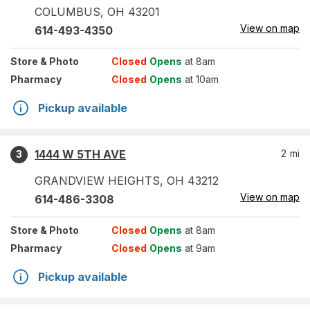
COLUMBUS
,
OH
43201
View on map
614-493-4350
Store
& Photo
Closed
Opens
at 8am
Pharmacy
Closed
Opens
at 10am
Pickup available
1444 W 5TH AVE
2
mi
3
GRANDVIEW HEIGHTS
,
OH
43212
View on map
614-486-3308
Store
& Photo
Closed
Opens
at 8am
Pharmacy
Closed
Opens
at 9am
Pickup available