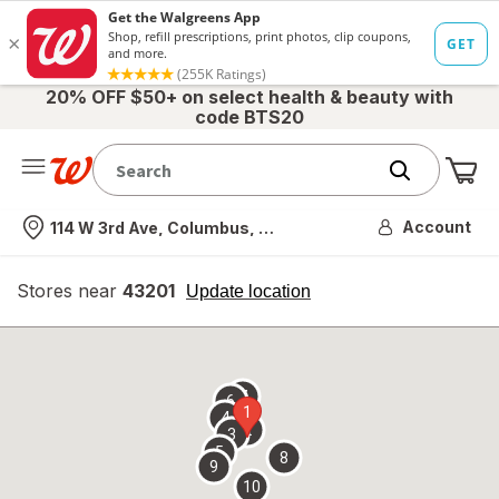
20% OFF $50+ on select health & beauty with
code BTS20
Me
Nearest store
Account
114 W 3rd Ave, Columbus, OH
Stores near
43201
opens
Update location
simulated
overlay
7
6
1
4
2
3
5
8
9
10