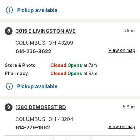
Pickup available
3015 E LIVINGSTON AVE
5.5
mi
8
COLUMBUS
,
OH
43209
View on map
614-236-8622
Store
& Photo
Closed
Opens
at 7am
Pharmacy
Closed
Opens
at 9am
Pickup available
1280 DEMOREST RD
5.8
mi
9
COLUMBUS
,
OH
43204
View on map
614-279-1962