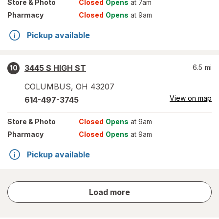
Store
& Photo
Closed
Opens
at 7am
Pharmacy
Closed
Opens
at 9am
Pickup available
3445 S HIGH ST
6.5
mi
10
COLUMBUS
,
OH
43207
View on map
614-497-3745
Store
& Photo
Closed
Opens
at 9am
Pharmacy
Closed
Opens
at 9am
Pickup available
store
Load more
results