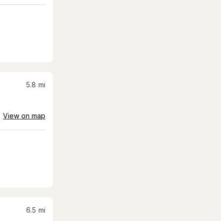
5.8
mi
View on map
6.5
mi