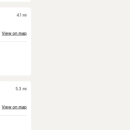
4.1
mi
View on map
5.3
mi
View on map