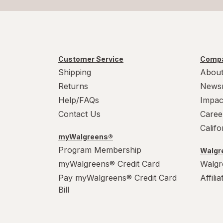
Customer Service
Compa
Shipping
About
Returns
News
Help/FAQs
Impac
Contact Us
Caree
Calif
myWalgreens®
Program Membership
Walgre
myWalgreens® Credit Card
Walgr
Pay myWalgreens® Credit Card
Affili
Bill