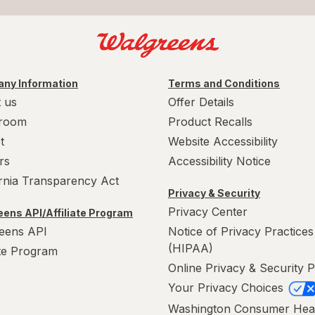
ny Information
Terms and Conditions
 us
Offer Details
room
Product Recalls
t
Website Accessibility
rs
Accessibility Notice
ornia Transparency Act
Privacy & Security
Privacy Center
ens API/Affiliate Program
eens API
Notice of Privacy Practices
(HIPAA)
ate Program
Online Privacy & Security P
Your Privacy Choices
Washington Consumer Hea