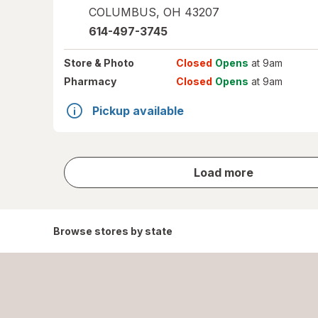
COLUMBUS
,
OH
43207
614-497-3745
Store
& Photo
Closed
Opens
at 9am
Pharmacy
Closed
Opens
at 9am
Pickup available
store
Load more
results
Browse stores by state