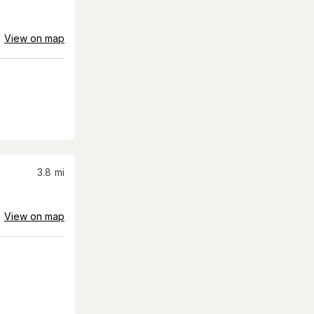
View on map
3.8
mi
View on map