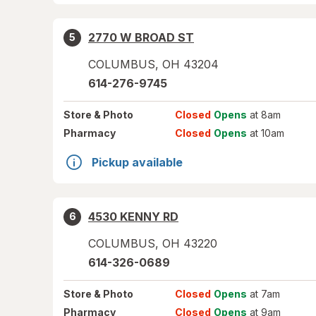
2770 W BROAD ST
5
COLUMBUS
,
OH
43204
614-276-9745
Store
& Photo
Closed
Opens
at 8am
Pharmacy
Closed
Opens
at 10am
Pickup available
4530 KENNY RD
6
COLUMBUS
,
OH
43220
614-326-0689
Store
& Photo
Closed
Opens
at 7am
Pharmacy
Closed
Opens
at 9am