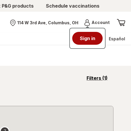
t P&G products
Schedule vaccinations
Menu
Account
114 W 3rd Ave, Columbus, OH
Nearest store
Sign in
Español
opens
Filters
(1)
a
simulated
overlay