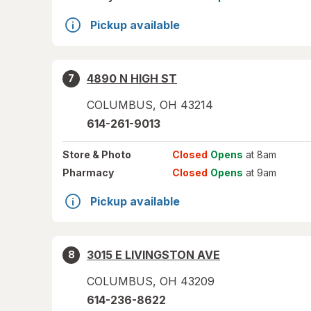
Pickup available
4890 N HIGH ST
7
COLUMBUS
,
OH
43214
614-261-9013
Store
& Photo
Closed
Opens
at 8am
Pharmacy
Closed
Opens
at 9am
Pickup available
3015 E LIVINGSTON AVE
8
COLUMBUS
,
OH
43209
614-236-8622