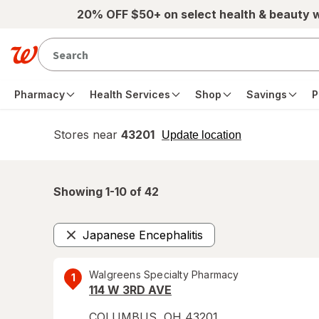
Skip to main content
20% OFF $50+ on select health & beauty 
Pharmacy
Health Services
Shop
Savings
P
Stores near
43201
opens
Update location
simulated
overlay
Showing 1-
10
of
42
Japanese Encephalitis
Remove
Walgreens Specialty Pharmacy
1
114 W 3RD AVE
COLUMBUS
,
OH
43201