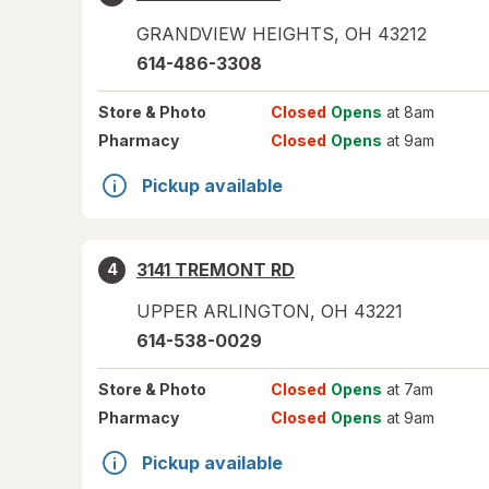
GRANDVIEW HEIGHTS
,
OH
43212
614-486-3308
Store
& Photo
Closed
Opens
at 8am
Pharmacy
Closed
Opens
at 9am
Pickup available
3141 TREMONT RD
4
UPPER ARLINGTON
,
OH
43221
614-538-0029
Store
& Photo
Closed
Opens
at 7am
Pharmacy
Closed
Opens
at 9am
Pickup available