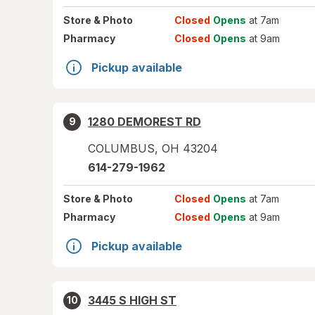
Store
& Photo
Closed
Opens
at 7am
Pharmacy
Closed
Opens
at 9am
Pickup available
1280 DEMOREST RD
9
COLUMBUS
,
OH
43204
614-279-1962
Store
& Photo
Closed
Opens
at 7am
Pharmacy
Closed
Opens
at 9am
Pickup available
3445 S HIGH ST
10