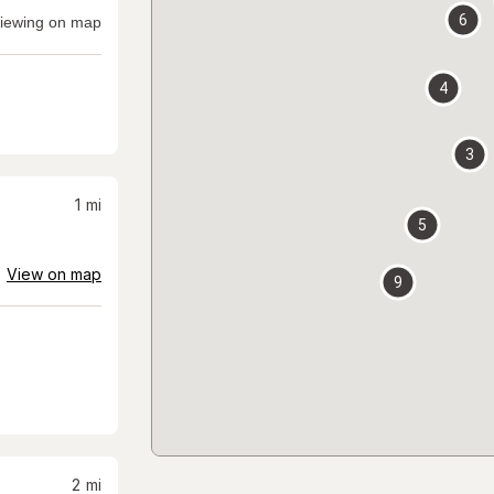
6
iewing on map
4
3
1
mi
5
View on map
9
2
mi