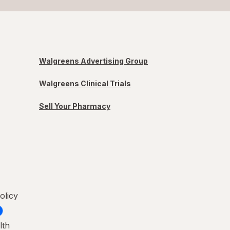
Walgreens Advertising Group
Walgreens Clinical Trials
Sell Your Pharmacy
olicy
lth