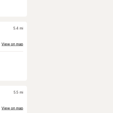
5.4
mi
View on map
5.5
mi
View on map