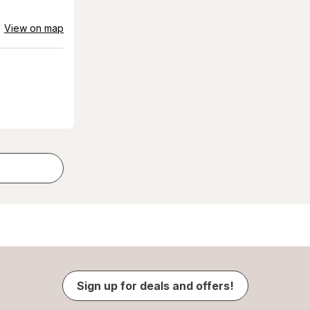
View on map
Sign up for deals and offers!