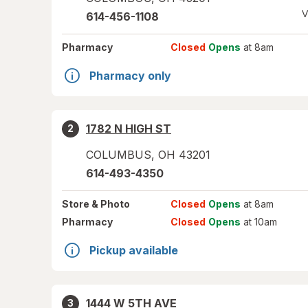
V
614-456-1108
Pharmacy
Closed
Opens
at 8am
Pharmacy only
1782 N HIGH ST
2
COLUMBUS
,
OH
43201
614-493-4350
Store
& Photo
Closed
Opens
at 8am
Pharmacy
Closed
Opens
at 10am
Pickup available
1444 W 5TH AVE
3