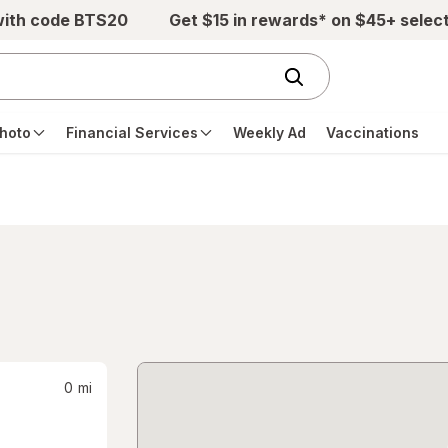
with code BTS20
Get $15 in rewards* on $45+ selec
hoto
Financial Services
Weekly Ad
Vaccinations
0
mi