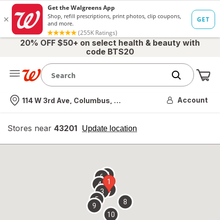
20% OFF $50+ on select health & beauty with
code BTS20
Me
Nearest store
Account
114 W 3rd Ave, Columbus, OH
Stores near
43201
opens
Update location
simulated
overlay
7
6
1
4
2
3
5
8
9
10