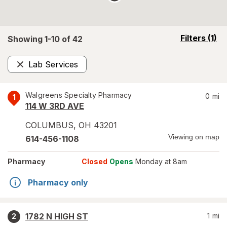
opens
Filters
(1)
Showing 1-
10
of
42
a
simulated
Lab Services
overlay
Remove
Walgreens Specialty Pharmacy
0
mi
1
114 W 3RD AVE
COLUMBUS
,
OH
43201
Viewing on map
614-456-1108
Pharmacy
Closed
Opens
Monday at 8am
Pharmacy only
1782 N HIGH ST
1
mi
2