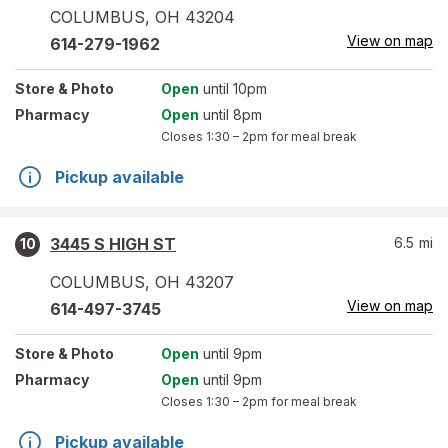
COLUMBUS
,
OH
43204
View on map
614-279-1962
Store
& Photo
Open
until 10pm
Pharmacy
Open
until 8pm
Closes
1:30 – 2pm
for meal break
Pickup available
3445 S HIGH ST
6.5
mi
10
COLUMBUS
,
OH
43207
View on map
614-497-3745
Store
& Photo
Open
until 9pm
Pharmacy
Open
until 9pm
Closes
1:30 – 2pm
for meal break
Pickup available