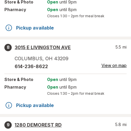
Store
& Photo
Open
until 9pm
Pharmacy
Open
until 8pm
Closes
1:30 – 2pm
for meal break
Pickup available
3015 E LIVINGSTON AVE
5.5
mi
8
COLUMBUS
,
OH
43209
View on map
614-236-8622
Store
& Photo
Open
until 9pm
Pharmacy
Open
until 8pm
Closes
1:30 – 2pm
for meal break
Pickup available
1280 DEMOREST RD
5.8
mi
9