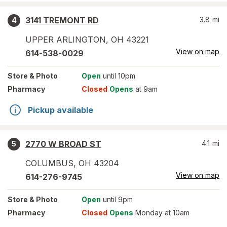
3141 TREMONT RD
3.8
mi
4
UPPER ARLINGTON
,
OH
43221
View on map
614-538-0029
Store
& Photo
Open
until 10pm
Pharmacy
Closed
Opens
at 9am
Pickup available
2770 W BROAD ST
4.1
mi
5
COLUMBUS
,
OH
43204
View on map
614-276-9745
Store
& Photo
Open
until 9pm
Pharmacy
Closed
Opens
Monday at 10am