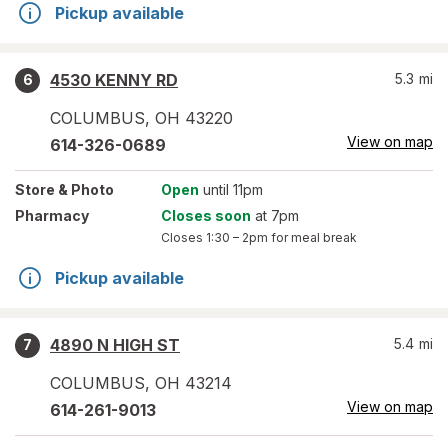
Pickup available
4530 KENNY RD
5.3
mi
6
COLUMBUS
,
OH
43220
View on map
614-326-0689
Store
& Photo
Open
until 11pm
Pharmacy
Closes soon
at 7pm
Closes
1:30 – 2pm
for meal break
Pickup available
4890 N HIGH ST
5.4
mi
7
COLUMBUS
,
OH
43214
View on map
614-261-9013