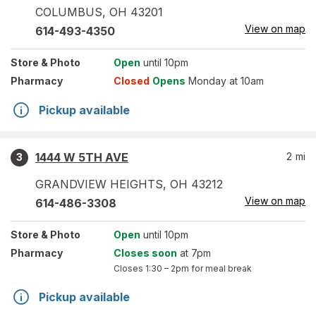
COLUMBUS
,
OH
43201
View on map
614-493-4350
Store
& Photo
Open
until 10pm
Pharmacy
Closed
Opens
Monday at 10am
Pickup available
1444 W 5TH AVE
2
mi
3
GRANDVIEW HEIGHTS
,
OH
43212
View on map
614-486-3308
Store
& Photo
Open
until 10pm
Pharmacy
Closes soon
at 7pm
Closes
1:30 – 2pm
for meal break
Pickup available