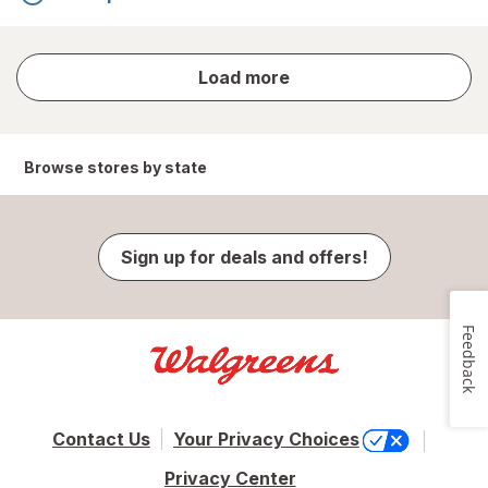
store
Load more
results
Browse stores by state
Sign up for deals and offers!
Feedback
Contact Us
Your Privacy Choices
Privacy Center