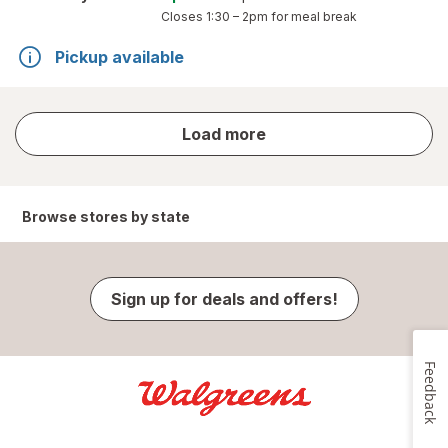
Closes
1:30 – 2pm
for meal break
Pickup available
store
Load more
results
Browse stores by state
Sign up for deals and offers!
Feedback