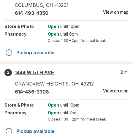
COLUMBUS
,
OH
43201
View on map
614-493-4350
Store
& Photo
Open
until 10pm
Pharmacy
Open
until 6pm
Closes
1:30 – 2pm
for meal break
Pickup available
1444 W 5TH AVE
2
mi
3
GRANDVIEW HEIGHTS
,
OH
43212
View on map
614-486-3308
Store
& Photo
Open
until 10pm
Pharmacy
Open
until 7pm
Closes
1:30 – 2pm
for meal break
Pickup available