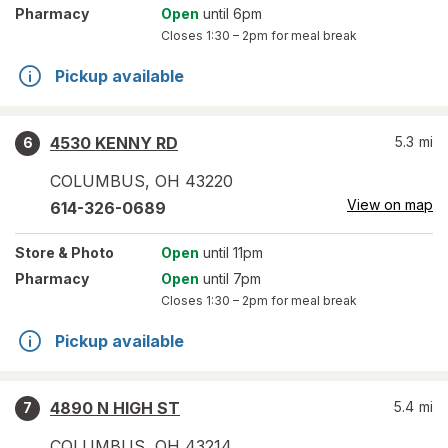
Pharmacy
Open
until 6pm
Closes
1:30 – 2pm
for meal break
Pickup available
4530 KENNY RD
5.3
mi
6
COLUMBUS
,
OH
43220
View on map
614-326-0689
Store
& Photo
Open
until 11pm
Pharmacy
Open
until 7pm
Closes
1:30 – 2pm
for meal break
Pickup available
4890 N HIGH ST
5.4
mi
7
COLUMBUS
,
OH
43214