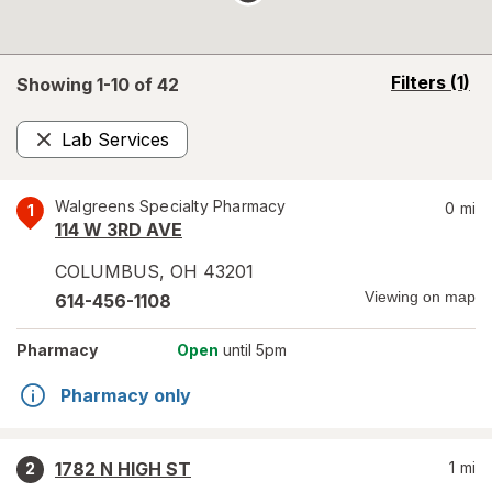
opens
Filters
(1)
Showing 1-
10
of
42
a
simulated
Lab Services
overlay
Remove
Walgreens Specialty Pharmacy
0
mi
1
114 W 3RD AVE
COLUMBUS
,
OH
43201
Viewing on map
614-456-1108
Pharmacy
Open
until 5pm
Pharmacy only
1782 N HIGH ST
1
mi
2