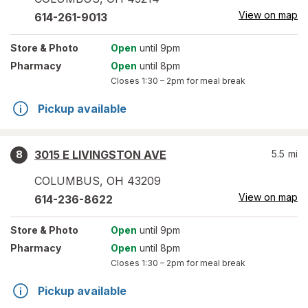
View on map
614-261-9013
Store
& Photo
Open
until 9pm
Pharmacy
Open
until 8pm
Closes
1:30 – 2pm
for meal break
Pickup available
3015 E LIVINGSTON AVE
5.5
mi
8
COLUMBUS
,
OH
43209
View on map
614-236-8622
Store
& Photo
Open
until 9pm
Pharmacy
Open
until 8pm
Closes
1:30 – 2pm
for meal break
Pickup available