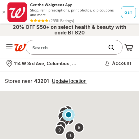
20% OFF $50+ on select health & beauty with
code BTS20
Me
Nearest store
Account
114 W 3rd Ave, Columbus, OH
Stores near
43201
opens
Update location
simulated
overlay
7
6
1
4
2
3
5
8
9
10