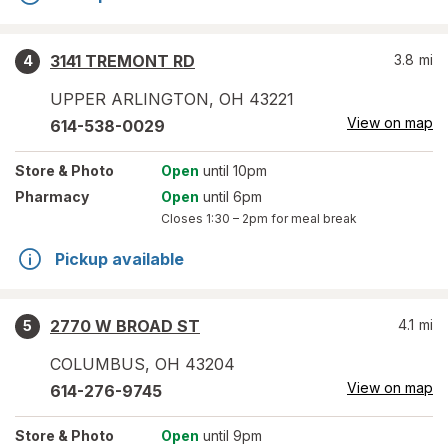
3141 TREMONT RD
3.8
mi
4
UPPER ARLINGTON
,
OH
43221
View on map
614-538-0029
Store
& Photo
Open
until 10pm
Pharmacy
Open
until 6pm
Closes
1:30 – 2pm
for meal break
Pickup available
2770 W BROAD ST
4.1
mi
5
COLUMBUS
,
OH
43204
View on map
614-276-9745
Store
& Photo
Open
until 9pm