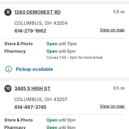
1280 DEMOREST RD
5.8
mi
9
COLUMBUS
,
OH
43204
View on map
614-279-1962
Store
& Photo
Open
until 10pm
Pharmacy
Open
until 8pm
Closes
1:30 – 2pm
for meal break
Pickup available
3445 S HIGH ST
6.5
mi
10
COLUMBUS
,
OH
43207
View on map
614-497-3745
Store
& Photo
Open
until 9pm
Pharmacy
Open
until 9pm