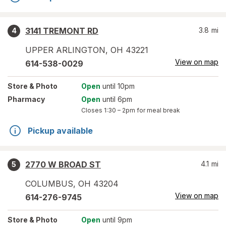
3141 TREMONT RD
3.8
mi
4
UPPER ARLINGTON
,
OH
43221
View on map
614-538-0029
Store
& Photo
Open
until 10pm
Pharmacy
Open
until 6pm
Closes
1:30 – 2pm
for meal break
Pickup available
2770 W BROAD ST
4.1
mi
5
COLUMBUS
,
OH
43204
View on map
614-276-9745
Store
& Photo
Open
until 9pm