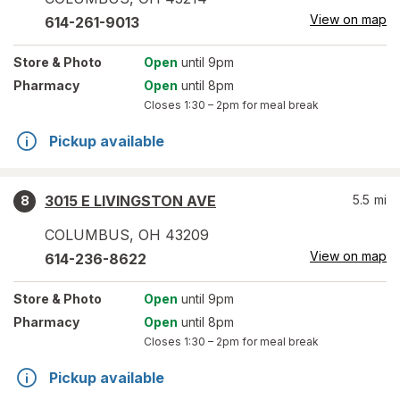
View on map
614-261-9013
Store
& Photo
Open
until 9pm
Pharmacy
Open
until 8pm
Closes
1:30 – 2pm
for meal break
Pickup available
3015 E LIVINGSTON AVE
5.5
mi
8
COLUMBUS
,
OH
43209
View on map
614-236-8622
Store
& Photo
Open
until 9pm
Pharmacy
Open
until 8pm
Closes
1:30 – 2pm
for meal break
Pickup available