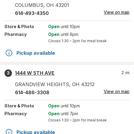
COLUMBUS
,
OH
43201
View on map
614-493-4350
Store
& Photo
Open
until 10pm
Pharmacy
Open
until 6pm
Closes
1:30 – 2pm
for meal break
Pickup available
1444 W 5TH AVE
2
mi
3
GRANDVIEW HEIGHTS
,
OH
43212
View on map
614-486-3308
Store
& Photo
Open
until 10pm
Pharmacy
Open
until 7pm
Closes
1:30 – 2pm
for meal break
Pickup available