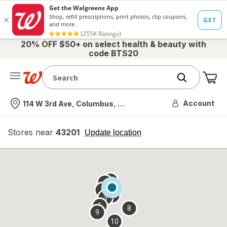
20% OFF $50+ on select health & beauty with
code BTS20
Me
Nearest store
Account
114 W 3rd Ave, Columbus, OH
Stores near
43201
opens
Update location
simulated
overlay
7
6
1
4
2
3
5
8
9
10