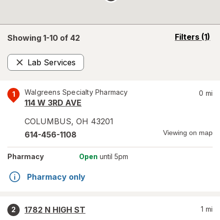
opens
Filters
(1)
Showing 1-
10
of
42
a
simulated
Lab Services
overlay
Remove
Walgreens Specialty Pharmacy
0
mi
1
114 W 3RD AVE
COLUMBUS
,
OH
43201
Viewing on map
614-456-1108
Pharmacy
Open
until 5pm
Pharmacy only
1782 N HIGH ST
1
mi
2