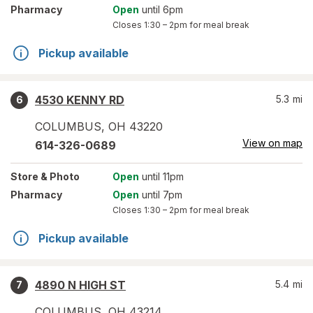
Pharmacy
Open
until 6pm
Closes
1:30 – 2pm
for meal break
Pickup available
4530 KENNY RD
5.3
mi
6
COLUMBUS
,
OH
43220
View on map
614-326-0689
Store
& Photo
Open
until 11pm
Pharmacy
Open
until 7pm
Closes
1:30 – 2pm
for meal break
Pickup available
4890 N HIGH ST
5.4
mi
7
COLUMBUS
,
OH
43214