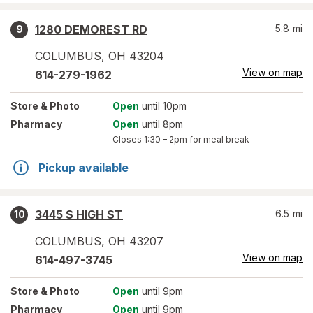
1280 DEMOREST RD
5.8
mi
9
COLUMBUS
,
OH
43204
View on map
614-279-1962
Store
& Photo
Open
until 10pm
Pharmacy
Open
until 8pm
Closes
1:30 – 2pm
for meal break
Pickup available
3445 S HIGH ST
6.5
mi
10
COLUMBUS
,
OH
43207
View on map
614-497-3745
Store
& Photo
Open
until 9pm
Pharmacy
Open
until 9pm