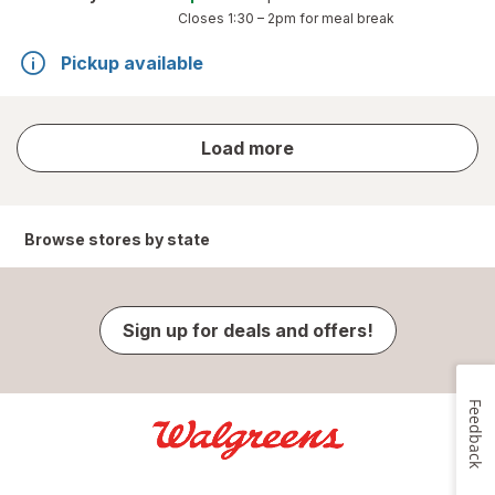
Closes
1:30 – 2pm
for meal break
Pickup available
store
Load more
results
Browse stores by state
Sign up for deals and offers!
Feedback