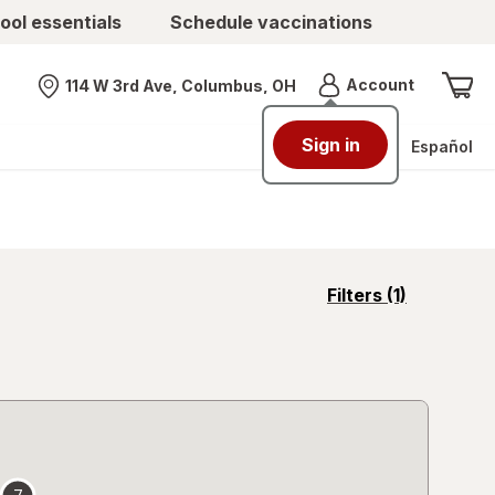
ool essentials
Schedule vaccinations
Menu
Account
114 W 3rd Ave, Columbus, OH
Nearest store
Sign in
Español
opens
Filters
(1)
a
simulated
overlay