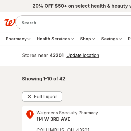
Skip to main content
20% OFF $50+ on select health & beauty
Pharmacy
Health Services
Shop
Savings
P
Stores near
43201
opens
Update location
simulated
overlay
Showing 1-
10
of
42
Full Liquor
Remove
Walgreens Specialty Pharmacy
1
114 W 3RD AVE
COLUMBUS
,
OH
43201