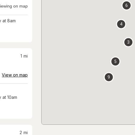
6
iewing on map
 at 8am
4
3
1
mi
5
View on map
9
 at 10am
2
mi