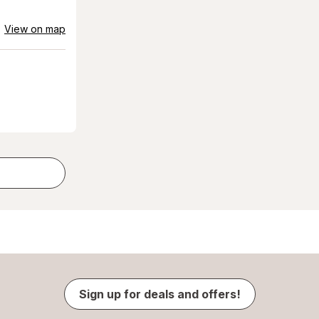
View on map
Sign up for deals and offers!