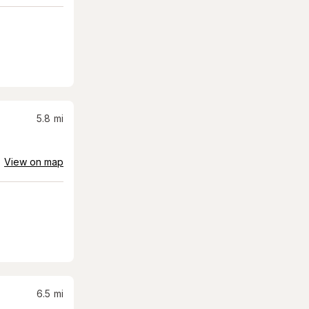
5.8
mi
View on map
6.5
mi