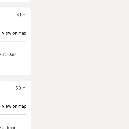
4.1
mi
View on map
 at 10am
5.3
mi
View on map
 at 9am