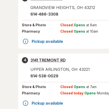
GRANDVIEW HEIGHTS
,
OH
43212
614-486-3308
Store
& Photo
Closed
Opens
at 8am
Pharmacy
Closed
Opens
at 10am
Pickup available
3141 TREMONT RD
4
UPPER ARLINGTON
,
OH
43221
614-538-0029
Store
& Photo
Closed
Opens
at 7am
Pharmacy
Closed today
Opens
Monday
Pickup available