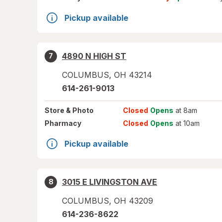
Pickup available
4890 N HIGH ST
7
COLUMBUS
,
OH
43214
614-261-9013
Store
& Photo
Closed
Opens
at 8am
Pharmacy
Closed
Opens
at 10am
Pickup available
3015 E LIVINGSTON AVE
8
COLUMBUS
,
OH
43209
614-236-8622