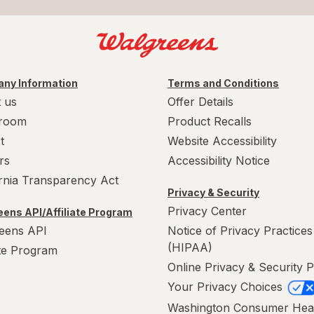
ny Information
Terms and Conditions
 us
Offer Details
room
Product Recalls
t
Website Accessibility
rs
Accessibility Notice
ornia Transparency Act
Privacy & Security
Privacy Center
ens API/Affiliate Program
eens API
Notice of Privacy Practices
(HIPAA)
ate Program
Online Privacy & Security P
Your Privacy Choices
Washington Consumer Hea