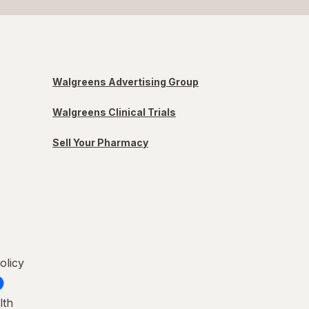
Walgreens Advertising Group
Walgreens Clinical Trials
Sell Your Pharmacy
olicy
lth