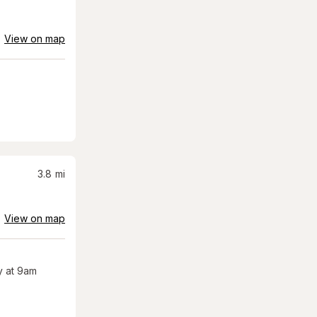
View on map
3.8
mi
View on map
 at 9am