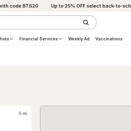
 with code BTS20
Up to 25% OFF select back-to-sch
hoto
Financial Services
Weekly Ad
Vaccinations
0
mi