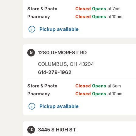
Store
& Photo
Closed
Opens
at 7am
Pharmacy
Closed
Opens
at 10am
Pickup available
1280 DEMOREST RD
9
COLUMBUS
,
OH
43204
614-279-1962
Store
& Photo
Closed
Opens
at 8am
Pharmacy
Closed
Opens
at 10am
Pickup available
3445 S HIGH ST
10