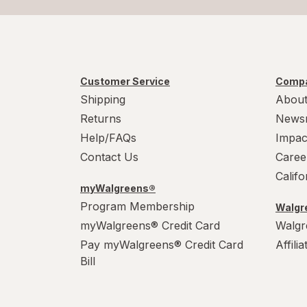
Customer Service
Compa
Shipping
About
Returns
News
Help/FAQs
Impac
Contact Us
Caree
Calif
myWalgreens®
Program Membership
Walgre
myWalgreens® Credit Card
Walgr
Pay myWalgreens® Credit Card
Affili
Bill