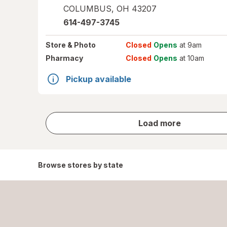
COLUMBUS
,
OH
43207
614-497-3745
Store
& Photo
Closed
Opens
at 9am
Pharmacy
Closed
Opens
at 10am
Pickup available
store
Load more
results
Browse stores by state