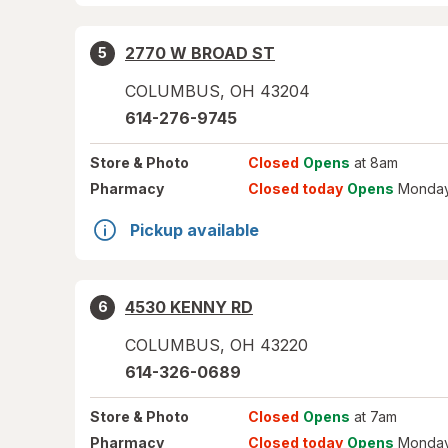
2770 W BROAD ST
5
COLUMBUS
,
OH
43204
614-276-9745
Store
& Photo
Closed
Opens
at 8am
Pharmacy
Closed today
Opens
Monday
Pickup available
4530 KENNY RD
6
COLUMBUS
,
OH
43220
614-326-0689
Store
& Photo
Closed
Opens
at 7am
Pharmacy
Closed today
Opens
Monday