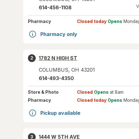
V
614-456-1108
Pharmacy
Closed today
Opens
Monday
Pharmacy only
1782 N HIGH ST
2
COLUMBUS
,
OH
43201
614-493-4350
Store
& Photo
Closed
Opens
at 8am
Pharmacy
Closed today
Opens
Monday
Pickup available
1444 W 5TH AVE
3