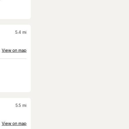
5.4
mi
View on map
5.5
mi
View on map