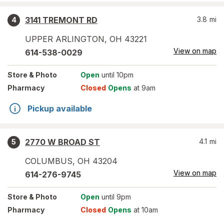
3141 TREMONT RD
3.8
mi
4
UPPER ARLINGTON
,
OH
43221
View on map
614-538-0029
Store
& Photo
Open
until 10pm
Pharmacy
Closed
Opens
at 9am
Pickup available
2770 W BROAD ST
4.1
mi
5
COLUMBUS
,
OH
43204
View on map
614-276-9745
Store
& Photo
Open
until 9pm
Pharmacy
Closed
Opens
at 10am