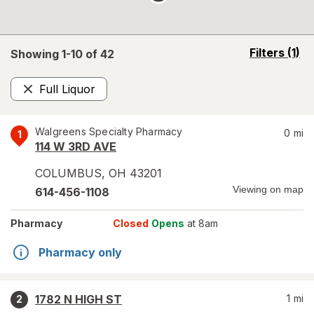
opens
Filters
(1)
Showing 1-
10
of
42
a
simulated
Full Liquor
overlay
Remove
Walgreens Specialty Pharmacy
0
mi
1
114 W 3RD AVE
COLUMBUS
,
OH
43201
Viewing on map
614-456-1108
Pharmacy
Closed
Opens
at 8am
Pharmacy only
1782 N HIGH ST
1
mi
2