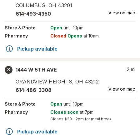
COLUMBUS
,
OH
43201
View on map
614-493-4350
Store
& Photo
Open
until 10pm
Pharmacy
Closed
Opens
at 10am
Pickup available
1444 W 5TH AVE
2
mi
3
GRANDVIEW HEIGHTS
,
OH
43212
View on map
614-486-3308
Store
& Photo
Open
until 10pm
Pharmacy
Closes soon
at 7pm
Closes
1:30 – 2pm
for meal break
Pickup available