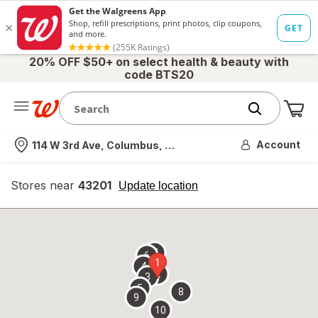
20% OFF $50+ on select health & beauty with
code BTS20
Me
Nearest store
Account
114 W 3rd Ave, Columbus, OH
Stores near
43201
opens
Update location
simulated
overlay
7
6
1
4
2
3
5
8
9
10