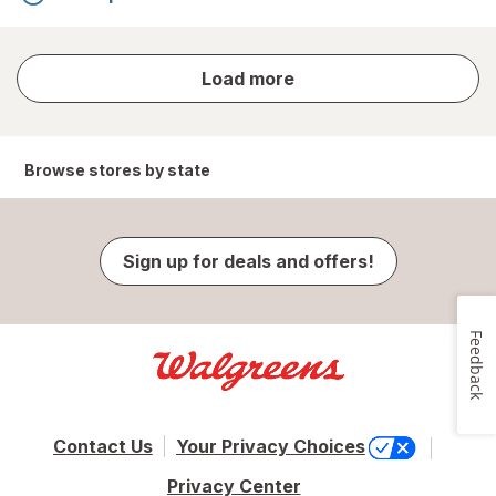
store
Load more
results
Browse stores by state
Sign up for deals and offers!
Feedback
Contact Us
Your Privacy Choices
Privacy Center