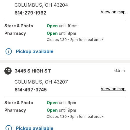
COLUMBUS
,
OH
43204
View on map
614-279-1962
Store
& Photo
Open
until 10pm
Pharmacy
Open
until 8pm
Closes
1:30 – 2pm
for meal break
Pickup available
3445 S HIGH ST
6.5
mi
10
COLUMBUS
,
OH
43207
View on map
614-497-3745
Store
& Photo
Open
until 9pm
Pharmacy
Open
until 9pm
Closes
1:30 – 2pm
for meal break
Pickup available