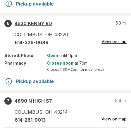
Pickup available
4530 KENNY RD
5.3
mi
6
COLUMBUS
,
OH
43220
View on map
614-326-0689
Store
& Photo
Open
until 11pm
Pharmacy
Closes soon
at 7pm
Closes
1:30 – 2pm
for meal break
Pickup available
4890 N HIGH ST
5.4
mi
7
COLUMBUS
,
OH
43214
View on map
614-261-9013