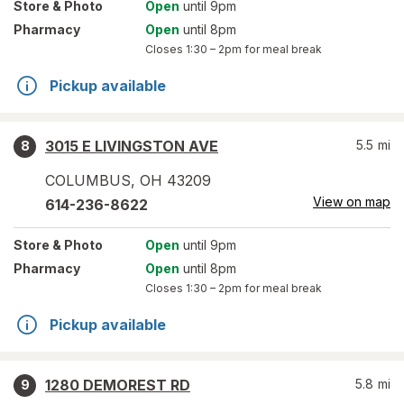
Store
& Photo
Open
until 9pm
Pharmacy
Open
until 8pm
Closes
1:30 – 2pm
for meal break
Pickup available
3015 E LIVINGSTON AVE
5.5
mi
8
COLUMBUS
,
OH
43209
View on map
614-236-8622
Store
& Photo
Open
until 9pm
Pharmacy
Open
until 8pm
Closes
1:30 – 2pm
for meal break
Pickup available
1280 DEMOREST RD
5.8
mi
9