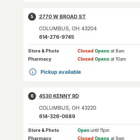
2770 W BROAD ST
5
COLUMBUS
,
OH
43204
614-276-9745
Store
& Photo
Closed
Opens
at 8am
Pharmacy
Closed
Opens
at 10am
Pickup available
4530 KENNY RD
6
COLUMBUS
,
OH
43220
614-326-0689
Store
& Photo
Open
until 11pm
Pharmacy
Closed
Opens
at 9am