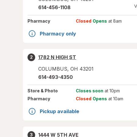
V
614-456-1108
Pharmacy
Closed
Opens
at 8am
Pharmacy only
1782 N HIGH ST
2
COLUMBUS
,
OH
43201
614-493-4350
Store
& Photo
Closes soon
at 10pm
Pharmacy
Closed
Opens
at 10am
Pickup available
1444 W 5TH AVE
3