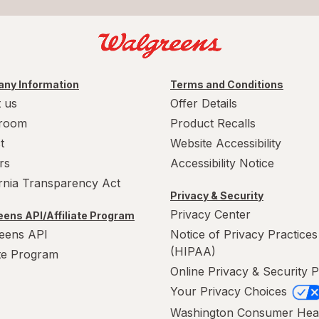
ny Information
Terms and Conditions
 us
Offer Details
room
Product Recalls
t
Website Accessibility
rs
Accessibility Notice
ornia Transparency Act
Privacy & Security
Privacy Center
ens API/Affiliate Program
eens API
Notice of Privacy Practices
(HIPAA)
ate Program
Online Privacy & Security P
Your Privacy Choices
Washington Consumer Hea