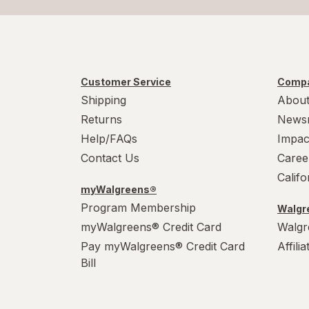
Customer Service
Compa
Shipping
About
Returns
News
Help/FAQs
Impac
Contact Us
Caree
Calif
myWalgreens®
Program Membership
Walgre
myWalgreens® Credit Card
Walgr
Pay myWalgreens® Credit Card
Affili
Bill