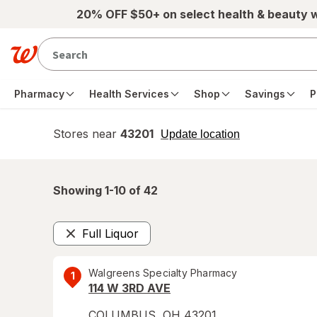
Skip to main content
20% OFF $50+ on select health & beauty 
Pharmacy
Health Services
Shop
Savings
P
Stores near
43201
opens
Update location
simulated
overlay
Showing 1-
10
of
42
Full Liquor
Remove
Walgreens Specialty Pharmacy
1
114 W 3RD AVE
COLUMBUS
,
OH
43201