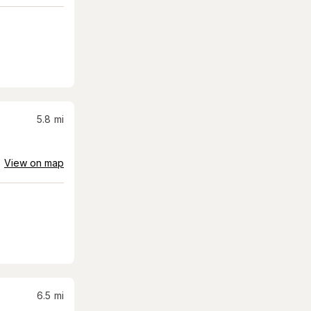
5.8
mi
View on map
6.5
mi