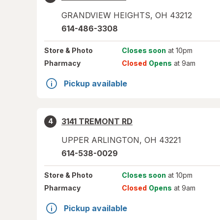
GRANDVIEW HEIGHTS
,
OH
43212
614-486-3308
Store
& Photo
Closes soon
at 10pm
Pharmacy
Closed
Opens
at 9am
Pickup available
3141 TREMONT RD
4
UPPER ARLINGTON
,
OH
43221
614-538-0029
Store
& Photo
Closes soon
at 10pm
Pharmacy
Closed
Opens
at 9am
Pickup available