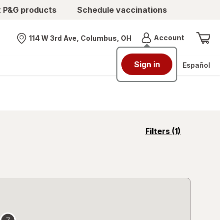
t P&G products
Schedule vaccinations
Menu
Account
114 W 3rd Ave, Columbus, OH
Nearest store
Sign in
Español
opens
Filters
(1)
a
simulated
overlay