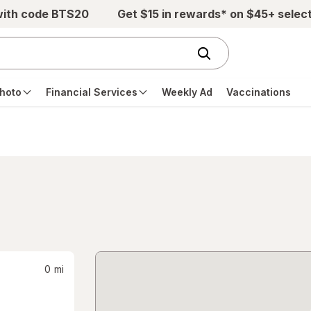
with code BTS20
Get $15 in rewards* on $45+ selec
hoto
Financial Services
Weekly Ad
Vaccinations
0
mi