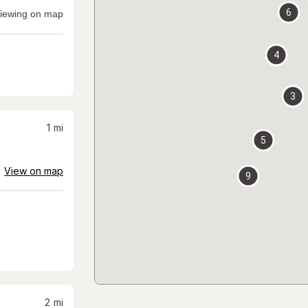
6
iewing on map
4
3
1
mi
5
View on map
9
2
mi