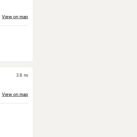
View on map
3.8
mi
View on map