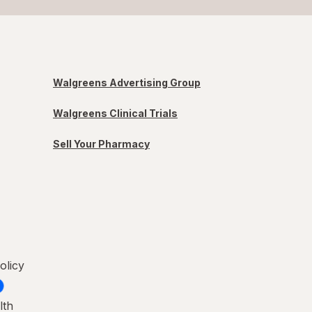
Walgreens Advertising Group
Walgreens Clinical Trials
Sell Your Pharmacy
olicy
lth