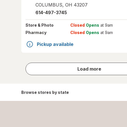
COLUMBUS
,
OH
43207
614-497-3745
Store
& Photo
Closed
Opens
at 9am
Pharmacy
Closed
Opens
at 9am
Pickup available
store
Load more
results
Browse stores by state