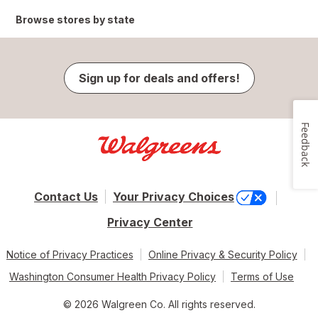
Browse stores by state
Sign up for deals and offers!
Feedback
Contact Us
Your Privacy Choices
Privacy Center
Notice of Privacy Practices
Online Privacy & Security Policy
Washington Consumer Health Privacy Policy
Terms of Use
© 2026 Walgreen Co. All rights reserved.