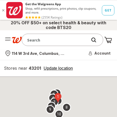
20% OFF $50+ on select health & beauty with
code BTS20
Me
Nearest store
Account
114 W 3rd Ave, Columbus, OH
Stores near
43201
opens
Update location
simulated
overlay
7
6
1
4
2
3
5
8
9
10