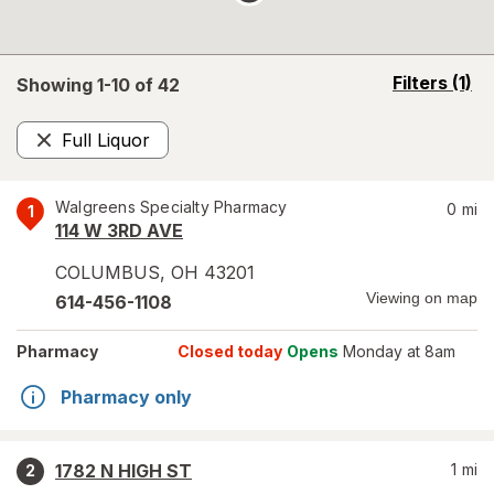
opens
Filters
(1)
Showing 1-
10
of
42
a
simulated
Full Liquor
overlay
Remove
Walgreens Specialty Pharmacy
0
mi
1
114 W 3RD AVE
COLUMBUS
,
OH
43201
Viewing on map
614-456-1108
Pharmacy
Closed today
Opens
Monday at 8am
Pharmacy only
1782 N HIGH ST
1
mi
2