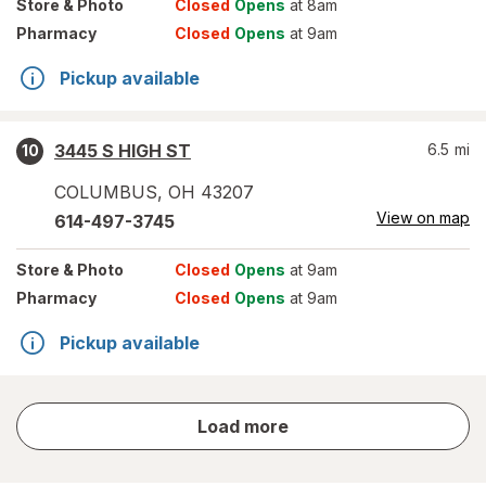
Store
& Photo
Closed
Opens
at 8am
Pharmacy
Closed
Opens
at 9am
Pickup available
3445 S HIGH ST
6.5
mi
10
COLUMBUS
,
OH
43207
View on map
614-497-3745
Store
& Photo
Closed
Opens
at 9am
Pharmacy
Closed
Opens
at 9am
Pickup available
store
Load more
results