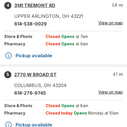
3141 TREMONT RD
3.8
mi
4
UPPER ARLINGTON
,
OH
43221
View on map
614-538-0029
Store
& Photo
Closed
Opens
at 7am
Pharmacy
Closed
Opens
at 9am
Pickup available
2770 W BROAD ST
4.1
mi
5
COLUMBUS
,
OH
43204
View on map
614-276-9745
Store
& Photo
Closed
Opens
at 8am
Pharmacy
Closed today
Opens
Monday at 10am
Pickup available