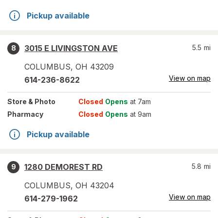
Pickup available
3015 E LIVINGSTON AVE
5.5
mi
8
COLUMBUS
,
OH
43209
View on map
614-236-8622
Store
& Photo
Closed
Opens
at 7am
Pharmacy
Closed
Opens
at 9am
Pickup available
1280 DEMOREST RD
5.8
mi
9
COLUMBUS
,
OH
43204
View on map
614-279-1962