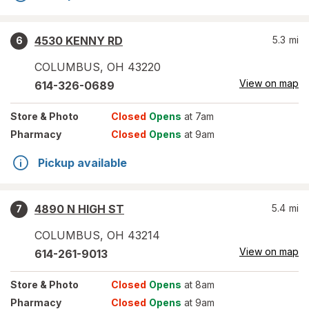
4530 KENNY RD
5.3
mi
6
COLUMBUS
,
OH
43220
View on map
614-326-0689
Store
& Photo
Closed
Opens
at 7am
Pharmacy
Closed
Opens
at 9am
Pickup available
4890 N HIGH ST
5.4
mi
7
COLUMBUS
,
OH
43214
View on map
614-261-9013
Store
& Photo
Closed
Opens
at 8am
Pharmacy
Closed
Opens
at 9am