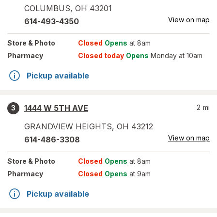
COLUMBUS
,
OH
43201
View on map
614-493-4350
Store
& Photo
Closed
Opens
at 8am
Pharmacy
Closed today
Opens
Monday at 10am
Pickup available
1444 W 5TH AVE
2
mi
3
GRANDVIEW HEIGHTS
,
OH
43212
View on map
614-486-3308
Store
& Photo
Closed
Opens
at 8am
Pharmacy
Closed
Opens
at 9am
Pickup available