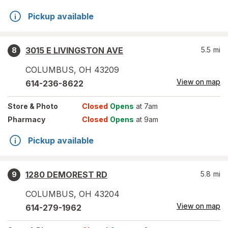
Pickup available
3015 E LIVINGSTON AVE
5.5
mi
8
COLUMBUS
,
OH
43209
View on map
614-236-8622
Store
& Photo
Closed
Opens
at 7am
Pharmacy
Closed
Opens
at 9am
Pickup available
1280 DEMOREST RD
5.8
mi
9
COLUMBUS
,
OH
43204
View on map
614-279-1962