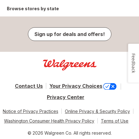
Browse stores by state
Sign up for deals and offers!
Feedback
Contact Us
Your Privacy Choices
Privacy Center
Notice of Privacy Practices
Online Privacy & Security Policy
Washington Consumer Health Privacy Policy
Terms of Use
© 2026 Walgreen Co. All rights reserved.