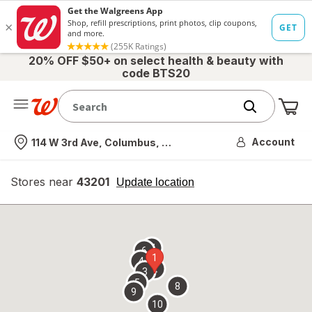
20% OFF $50+ on select health & beauty with
code BTS20
Me
Nearest store
Account
114 W 3rd Ave, Columbus, OH
Stores near
43201
opens
Update location
simulated
overlay
7
6
1
4
2
3
5
8
9
10