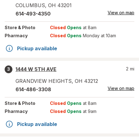
COLUMBUS
,
OH
43201
View on map
614-493-4350
Store
& Photo
Closed
Opens
at 8am
Pharmacy
Closed
Opens
Monday at 10am
Pickup available
1444 W 5TH AVE
2
mi
3
GRANDVIEW HEIGHTS
,
OH
43212
View on map
614-486-3308
Store
& Photo
Closed
Opens
at 8am
Pharmacy
Closed
Opens
at 9am
Pickup available