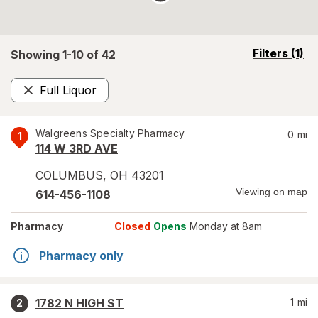
opens
Filters
(1)
Showing 1-
10
of
42
a
simulated
Full Liquor
overlay
Remove
Walgreens Specialty Pharmacy
0
mi
1
114 W 3RD AVE
COLUMBUS
,
OH
43201
Viewing on map
614-456-1108
Pharmacy
Closed
Opens
Monday at 8am
Pharmacy only
1782 N HIGH ST
1
mi
2