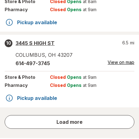
Store
& Photo
Closed
Opens
at 8am
Pharmacy
Closed
Opens
at 9am
Pickup available
3445 S HIGH ST
6.5
mi
10
COLUMBUS
,
OH
43207
View on map
614-497-3745
Store
& Photo
Closed
Opens
at 9am
Pharmacy
Closed
Opens
at 9am
Pickup available
store
Load more
results