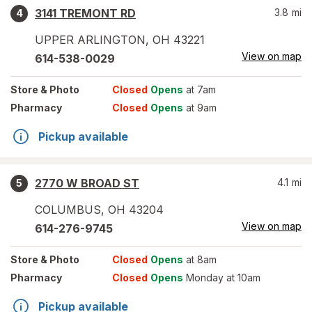
3141 TREMONT RD
3.8
mi
4
UPPER ARLINGTON
,
OH
43221
View on map
614-538-0029
Store
& Photo
Closed
Opens
at 7am
Pharmacy
Closed
Opens
at 9am
Pickup available
2770 W BROAD ST
4.1
mi
5
COLUMBUS
,
OH
43204
View on map
614-276-9745
Store
& Photo
Closed
Opens
at 8am
Pharmacy
Closed
Opens
Monday at 10am
Pickup available