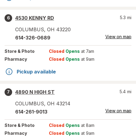
4530 KENNY RD
5.3
mi
6
COLUMBUS
,
OH
43220
View on map
614-326-0689
Store
& Photo
Closed
Opens
at 7am
Pharmacy
Closed
Opens
at 9am
Pickup available
4890 N HIGH ST
5.4
mi
7
COLUMBUS
,
OH
43214
View on map
614-261-9013
Store
& Photo
Closed
Opens
at 8am
Pharmacy
Closed
Opens
at 9am