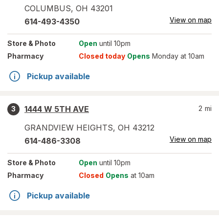
COLUMBUS
,
OH
43201
View on map
614-493-4350
Store
& Photo
Open
until 10pm
Pharmacy
Closed today
Opens
Monday at 10am
Pickup available
1444 W 5TH AVE
2
mi
3
GRANDVIEW HEIGHTS
,
OH
43212
View on map
614-486-3308
Store
& Photo
Open
until 10pm
Pharmacy
Closed
Opens
at 10am
Pickup available