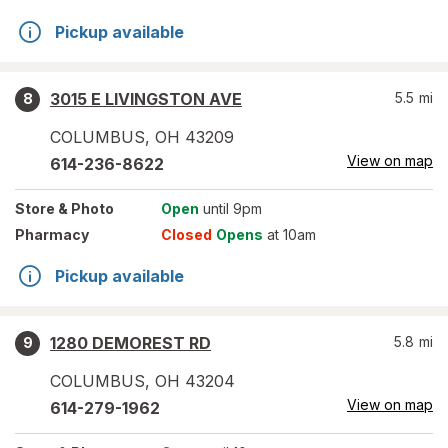
Pickup available
3015 E LIVINGSTON AVE
5.5
mi
8
COLUMBUS
,
OH
43209
View on map
614-236-8622
Store
& Photo
Open
until 9pm
Pharmacy
Closed
Opens
at 10am
Pickup available
1280 DEMOREST RD
5.8
mi
9
COLUMBUS
,
OH
43204
View on map
614-279-1962