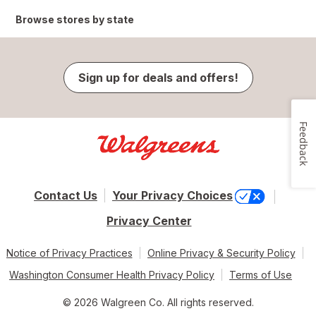
Browse stores by state
Sign up for deals and offers!
Feedback
Contact Us
Your Privacy Choices
Privacy Center
Notice of Privacy Practices
Online Privacy & Security Policy
Washington Consumer Health Privacy Policy
Terms of Use
© 2026 Walgreen Co. All rights reserved.