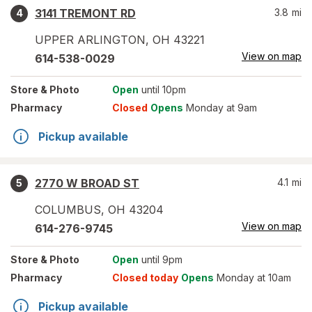
3141 TREMONT RD
3.8
mi
4
UPPER ARLINGTON
,
OH
43221
View on map
614-538-0029
Store
& Photo
Open
until 10pm
Pharmacy
Closed
Opens
Monday at 9am
Pickup available
2770 W BROAD ST
4.1
mi
5
COLUMBUS
,
OH
43204
View on map
614-276-9745
Store
& Photo
Open
until 9pm
Pharmacy
Closed today
Opens
Monday at 10am
Pickup available