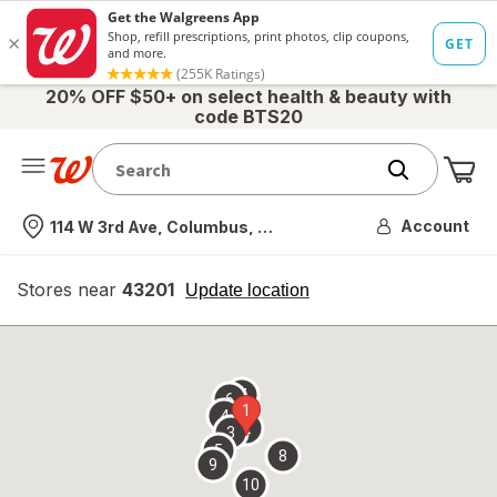
20% OFF $50+ on select health & beauty with
code BTS20
Me
Nearest store
Account
114 W 3rd Ave, Columbus, OH
Stores near
43201
opens
Update location
simulated
overlay
7
6
1
4
2
3
5
8
9
10