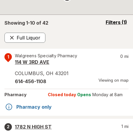
opens
Filters
(1)
Showing 1-
10
of
42
a
simulated
Full Liquor
overlay
Remove
Walgreens Specialty Pharmacy
0
mi
1
114 W 3RD AVE
COLUMBUS
,
OH
43201
Viewing on map
614-456-1108
Pharmacy
Closed today
Opens
Monday at 8am
Pharmacy only
1782 N HIGH ST
1
mi
2