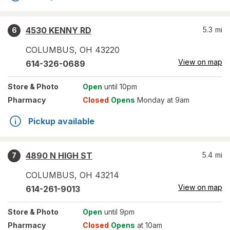
4530 KENNY RD
5.3
mi
6
COLUMBUS
,
OH
43220
View on map
614-326-0689
Store
& Photo
Open
until 10pm
Pharmacy
Closed
Opens
Monday at 9am
Pickup available
4890 N HIGH ST
5.4
mi
7
COLUMBUS
,
OH
43214
View on map
614-261-9013
Store
& Photo
Open
until 9pm
Pharmacy
Closed
Opens
at 10am