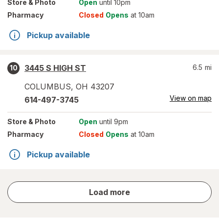
Store
& Photo
Open
until 10pm
Pharmacy
Closed
Opens
at 10am
Pickup available
3445 S HIGH ST
6.5
mi
10
COLUMBUS
,
OH
43207
View on map
614-497-3745
Store
& Photo
Open
until 9pm
Pharmacy
Closed
Opens
at 10am
Pickup available
store
Load more
results