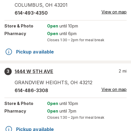
COLUMBUS
,
OH
43201
View on map
614-493-4350
Store
& Photo
Open
until 10pm
Pharmacy
Open
until 6pm
Closes
1:30 – 2pm
for meal break
Pickup available
1444 W 5TH AVE
2
mi
3
GRANDVIEW HEIGHTS
,
OH
43212
View on map
614-486-3308
Store
& Photo
Open
until 10pm
Pharmacy
Open
until 7pm
Closes
1:30 – 2pm
for meal break
Pickup available