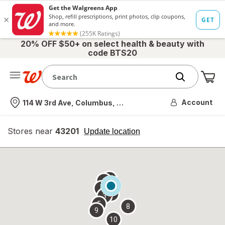
20% OFF $50+ on select health & beauty with
code BTS20
Me
Nearest store
Account
114 W 3rd Ave, Columbus, OH
Stores near
43201
opens
Update location
simulated
overlay
7
6
1
4
2
3
5
8
9
10