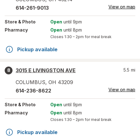
View on map
614-261-9013
Store
& Photo
Open
until 9pm
Pharmacy
Open
until 8pm
Closes
1:30 – 2pm
for meal break
Pickup available
3015 E LIVINGSTON AVE
5.5
mi
8
COLUMBUS
,
OH
43209
View on map
614-236-8622
Store
& Photo
Open
until 9pm
Pharmacy
Open
until 8pm
Closes
1:30 – 2pm
for meal break
Pickup available