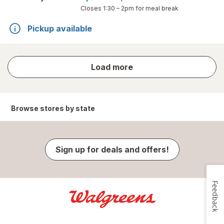
Closes
1:30 – 2pm
for meal break
Pickup available
store
Load more
results
Browse stores by state
Sign up for deals and offers!
Feedback