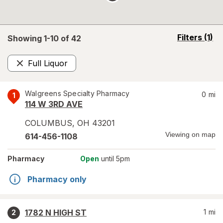
opens
Filters
(1)
Showing 1-
10
of
42
a
simulated
Full Liquor
overlay
Remove
Walgreens Specialty Pharmacy
0
mi
1
114 W 3RD AVE
COLUMBUS
,
OH
43201
Viewing on map
614-456-1108
Pharmacy
Open
until 5pm
Pharmacy only
1782 N HIGH ST
1
mi
2