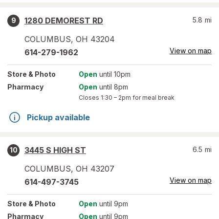
1280 DEMOREST RD
5.8
mi
9
COLUMBUS
,
OH
43204
View on map
614-279-1962
Store
& Photo
Open
until 10pm
Pharmacy
Open
until 8pm
Closes
1:30 – 2pm
for meal break
Pickup available
3445 S HIGH ST
6.5
mi
10
COLUMBUS
,
OH
43207
View on map
614-497-3745
Store
& Photo
Open
until 9pm
Pharmacy
Open
until 9pm