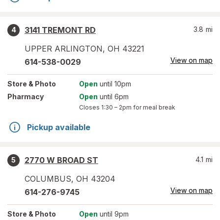
3141 TREMONT RD
3.8
mi
4
UPPER ARLINGTON
,
OH
43221
View on map
614-538-0029
Store
& Photo
Open
until 10pm
Pharmacy
Open
until 6pm
Closes
1:30 – 2pm
for meal break
Pickup available
2770 W BROAD ST
4.1
mi
5
COLUMBUS
,
OH
43204
View on map
614-276-9745
Store
& Photo
Open
until 9pm