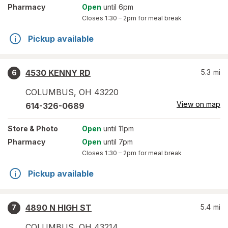
Pharmacy
Open
until 6pm
Closes
1:30 – 2pm
for meal break
Pickup available
4530 KENNY RD
5.3
mi
6
COLUMBUS
,
OH
43220
View on map
614-326-0689
Store
& Photo
Open
until 11pm
Pharmacy
Open
until 7pm
Closes
1:30 – 2pm
for meal break
Pickup available
4890 N HIGH ST
5.4
mi
7
COLUMBUS
,
OH
43214