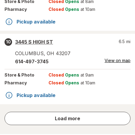
Store
& Photo
Closed
Opens
at 8am
Pharmacy
Closed
Opens
at 10am
Pickup available
3445 S HIGH ST
6.5
mi
10
COLUMBUS
,
OH
43207
View on map
614-497-3745
Store
& Photo
Closed
Opens
at 9am
Pharmacy
Closed
Opens
at 10am
Pickup available
store
Load more
results