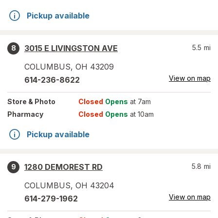
Pickup available
3015 E LIVINGSTON AVE
5.5
mi
8
COLUMBUS
,
OH
43209
View on map
614-236-8622
Store
& Photo
Closed
Opens
at 7am
Pharmacy
Closed
Opens
at 10am
Pickup available
1280 DEMOREST RD
5.8
mi
9
COLUMBUS
,
OH
43204
View on map
614-279-1962