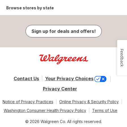
Browse stores by state
Sign up for deals and offers!
Feedback
Contact Us
Your Privacy Choices
Privacy Center
Notice of Privacy Practices
Online Privacy & Security Policy
Washington Consumer Health Privacy Policy
Terms of Use
© 2026 Walgreen Co. All rights reserved.