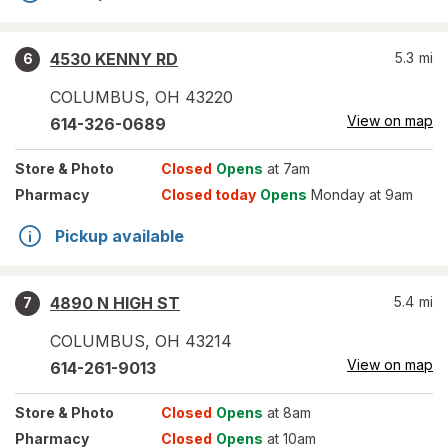
4530 KENNY RD
5.3
mi
6
COLUMBUS
,
OH
43220
View on map
614-326-0689
Store
& Photo
Closed
Opens
at 7am
Pharmacy
Closed today
Opens
Monday at 9am
Pickup available
4890 N HIGH ST
5.4
mi
7
COLUMBUS
,
OH
43214
View on map
614-261-9013
Store
& Photo
Closed
Opens
at 8am
Pharmacy
Closed
Opens
at 10am