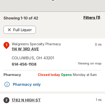
opens
Filters
(1)
Showing 1-
10
of
42
a
simulated
Full Liquor
overlay
Remove
Walgreens Specialty Pharmacy
0
mi
1
114 W 3RD AVE
COLUMBUS
,
OH
43201
Viewing on map
614-456-1108
Pharmacy
Closed today
Opens
Monday at 8am
Pharmacy only
1782 N HIGH ST
1
mi
2