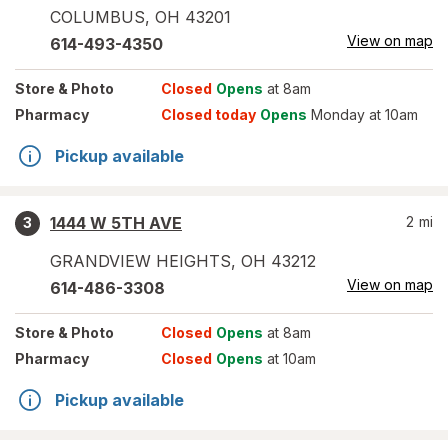
COLUMBUS
,
OH
43201
View on map
614-493-4350
Store
& Photo
Closed
Opens
at 8am
Pharmacy
Closed today
Opens
Monday at 10am
Pickup available
1444 W 5TH AVE
2
mi
3
GRANDVIEW HEIGHTS
,
OH
43212
View on map
614-486-3308
Store
& Photo
Closed
Opens
at 8am
Pharmacy
Closed
Opens
at 10am
Pickup available