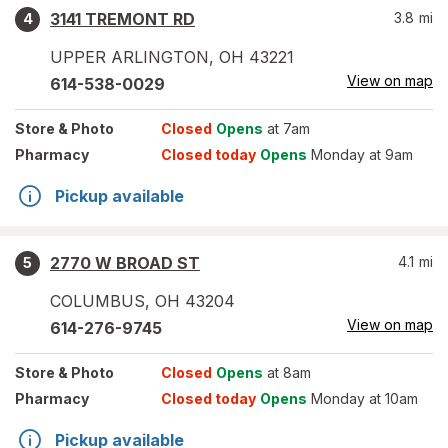
3141 TREMONT RD
3.8
mi
4
UPPER ARLINGTON
,
OH
43221
View on map
614-538-0029
Store
& Photo
Closed
Opens
at 7am
Pharmacy
Closed today
Opens
Monday at 9am
Pickup available
2770 W BROAD ST
4.1
mi
5
COLUMBUS
,
OH
43204
View on map
614-276-9745
Store
& Photo
Closed
Opens
at 8am
Pharmacy
Closed today
Opens
Monday at 10am
Pickup available