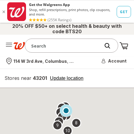
20% OFF $50+ on select health & beauty with
code BTS20
Me
Nearest store
Account
114 W 3rd Ave, Columbus, OH
Stores near
43201
opens
Update location
simulated
overlay
7
6
1
4
2
3
5
8
9
10