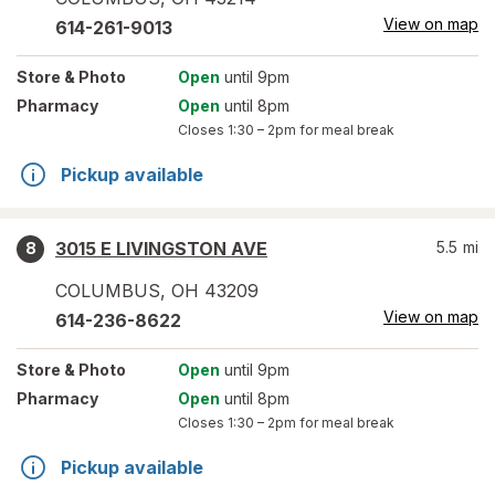
View on map
614-261-9013
Store
& Photo
Open
until 9pm
Pharmacy
Open
until 8pm
Closes
1:30 – 2pm
for meal break
Pickup available
3015 E LIVINGSTON AVE
5.5
mi
8
COLUMBUS
,
OH
43209
View on map
614-236-8622
Store
& Photo
Open
until 9pm
Pharmacy
Open
until 8pm
Closes
1:30 – 2pm
for meal break
Pickup available