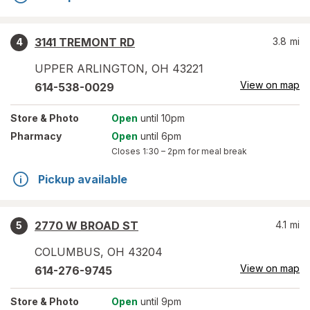
3141 TREMONT RD
3.8
mi
4
UPPER ARLINGTON
,
OH
43221
View on map
614-538-0029
Store
& Photo
Open
until 10pm
Pharmacy
Open
until 6pm
Closes
1:30 – 2pm
for meal break
Pickup available
2770 W BROAD ST
4.1
mi
5
COLUMBUS
,
OH
43204
View on map
614-276-9745
Store
& Photo
Open
until 9pm