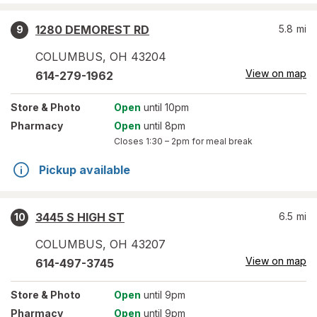
1280 DEMOREST RD
5.8
mi
9
COLUMBUS
,
OH
43204
View on map
614-279-1962
Store
& Photo
Open
until 10pm
Pharmacy
Open
until 8pm
Closes
1:30 – 2pm
for meal break
Pickup available
3445 S HIGH ST
6.5
mi
10
COLUMBUS
,
OH
43207
View on map
614-497-3745
Store
& Photo
Open
until 9pm
Pharmacy
Open
until 9pm