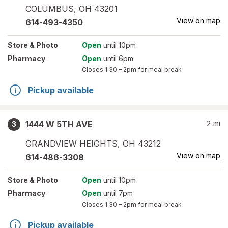
COLUMBUS
,
OH
43201
View on map
614-493-4350
Store
& Photo
Open
until 10pm
Pharmacy
Open
until 6pm
Closes
1:30 – 2pm
for meal break
Pickup available
1444 W 5TH AVE
2
mi
3
GRANDVIEW HEIGHTS
,
OH
43212
View on map
614-486-3308
Store
& Photo
Open
until 10pm
Pharmacy
Open
until 7pm
Closes
1:30 – 2pm
for meal break
Pickup available