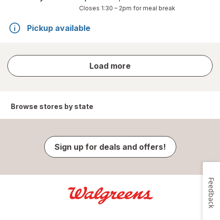
Closes
1:30 – 2pm
for meal break
Pickup available
store
Load more
results
Browse stores by state
Sign up for deals and offers!
Feedback