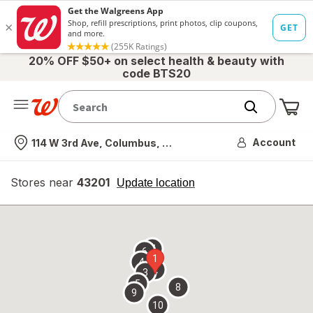
20% OFF $50+ on select health & beauty with
code BTS20
Me
Nearest store
Account
114 W 3rd Ave, Columbus, OH
Stores near
43201
opens
Update location
simulated
overlay
7
6
1
4
2
3
5
8
9
10