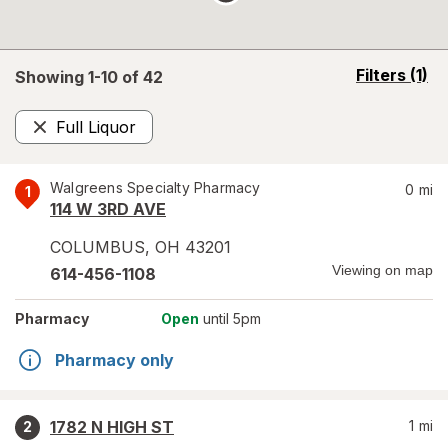
opens
Filters
(1)
Showing 1-
10
of
42
a
simulated
Full Liquor
overlay
Remove
Walgreens Specialty Pharmacy
0
mi
1
114 W 3RD AVE
COLUMBUS
,
OH
43201
Viewing on map
614-456-1108
Pharmacy
Open
until 5pm
Pharmacy only
1782 N HIGH ST
1
mi
2