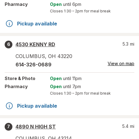
Pharmacy
Open
until 6pm
Closes
1:30 – 2pm
for meal break
Pickup available
4530 KENNY RD
5.3
mi
6
COLUMBUS
,
OH
43220
View on map
614-326-0689
Store
& Photo
Open
until 11pm
Pharmacy
Open
until 7pm
Closes
1:30 – 2pm
for meal break
Pickup available
4890 N HIGH ST
5.4
mi
7
COLUMBUS
,
OH
43214