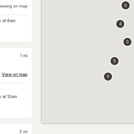
6
iewing on map
 at 8am
4
3
1
mi
5
View on map
9
 at 10am
2
mi