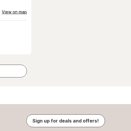
View on map
Sign up for deals and offers!