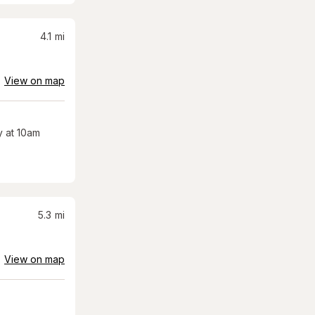
4.1
mi
View on map
 at 10am
5.3
mi
View on map