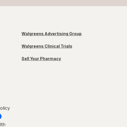
Walgreens Advertising Group
Walgreens Clinical Trials
Sell Your Pharmacy
olicy
lth