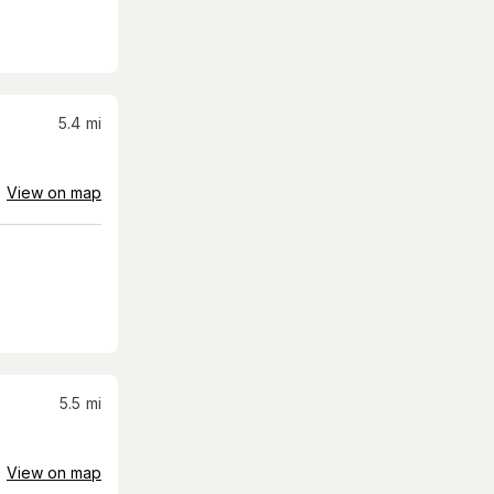
5.4
mi
View on map
5.5
mi
View on map