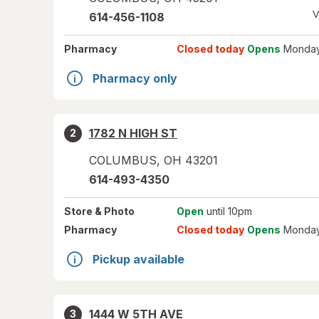
V
614-456-1108
Pharmacy
Closed today
Opens
Monday
Pharmacy only
1782 N HIGH ST
2
COLUMBUS
,
OH
43201
614-493-4350
Store
& Photo
Open
until 10pm
Pharmacy
Closed today
Opens
Monday
Pickup available
1444 W 5TH AVE
3