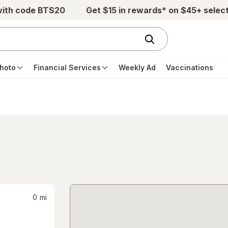
with code BTS20
Get $15 in rewards* on $45+ selec
hoto
Financial Services
Weekly Ad
Vaccinations
0
mi