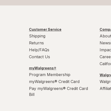
Customer Service
Compa
Shipping
About
Returns
News
Help/FAQs
Impac
Contact Us
Caree
Calif
myWalgreens®
Program Membership
Walgre
myWalgreens® Credit Card
Walgr
Pay myWalgreens® Credit Card
Affili
Bill