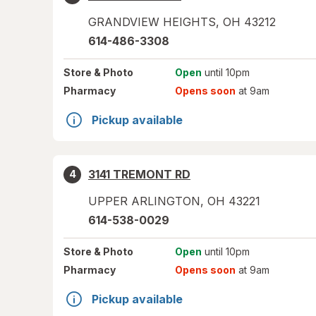
GRANDVIEW HEIGHTS
,
OH
43212
614-486-3308
Store
& Photo
Open
until 10pm
Pharmacy
Opens soon
at 9am
Pickup available
3141 TREMONT RD
4
UPPER ARLINGTON
,
OH
43221
614-538-0029
Store
& Photo
Open
until 10pm
Pharmacy
Opens soon
at 9am
Pickup available