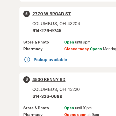
2770 W BROAD ST
5
COLUMBUS
,
OH
43204
614-276-9745
Store
& Photo
Open
until 9pm
Pharmacy
Closed today
Opens
Monday
Pickup available
4530 KENNY RD
6
COLUMBUS
,
OH
43220
614-326-0689
Store
& Photo
Open
until 10pm
Pharmacy
Opens soon
at 9am