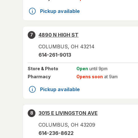
Pickup available
4890 N HIGH ST
7
COLUMBUS
,
OH
43214
614-261-9013
Store
& Photo
Open
until 9pm
Pharmacy
Opens soon
at 9am
Pickup available
3015 E LIVINGSTON AVE
8
COLUMBUS
,
OH
43209
614-236-8622