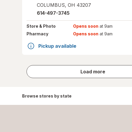
COLUMBUS
,
OH
43207
614-497-3745
Store
& Photo
Opens soon
at 9am
Pharmacy
Opens soon
at 9am
Pickup available
store
Load more
results
Browse stores by state