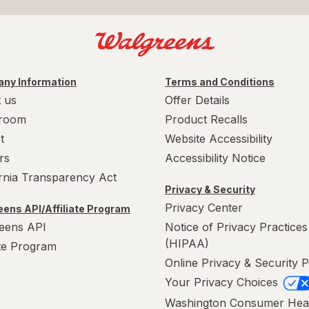
ny Information
Terms and Conditions
 us
Offer Details
room
Product Recalls
t
Website Accessibility
rs
Accessibility Notice
ornia Transparency Act
Privacy & Security
Privacy Center
ens API/Affiliate Program
eens API
Notice of Privacy Practices
(HIPAA)
ate Program
Online Privacy & Security P
Your Privacy Choices
Washington Consumer Hea