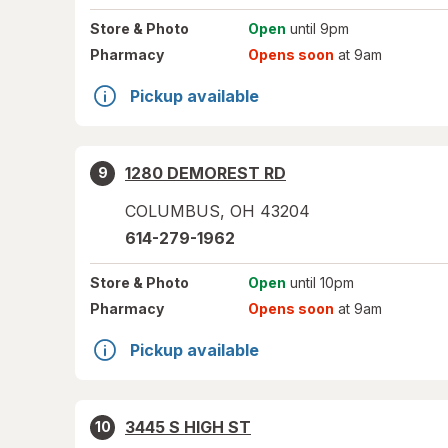
Store
& Photo
Open
until 9pm
Pharmacy
Opens soon
at 9am
Pickup available
1280 DEMOREST RD
9
COLUMBUS
,
OH
43204
614-279-1962
Store
& Photo
Open
until 10pm
Pharmacy
Opens soon
at 9am
Pickup available
3445 S HIGH ST
10