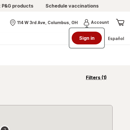
t P&G products
Schedule vaccinations
Menu
Account
114 W 3rd Ave, Columbus, OH
Nearest store
Sign in
Español
opens
Filters
(1)
a
simulated
overlay