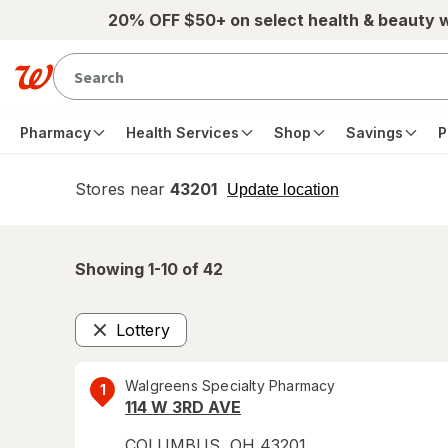
Skip to main content
20% OFF $50+ on select health & beauty 
Pharmacy
Health Services
Shop
Savings
P
Stores near
43201
opens
Update location
simulated
overlay
Showing 1-
10
of
42
Lottery
Remove
Walgreens Specialty Pharmacy
1
114 W 3RD AVE
COLUMBUS
,
OH
43201