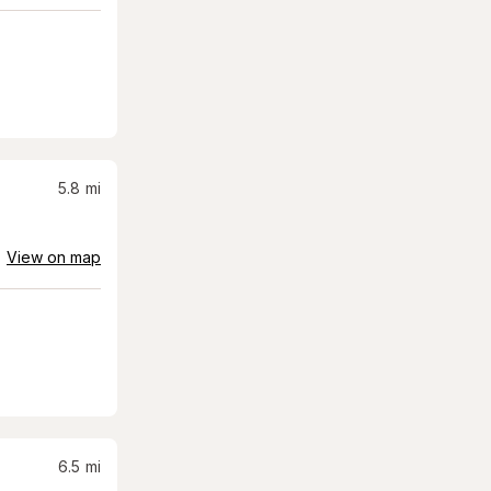
5.8
mi
View on map
6.5
mi