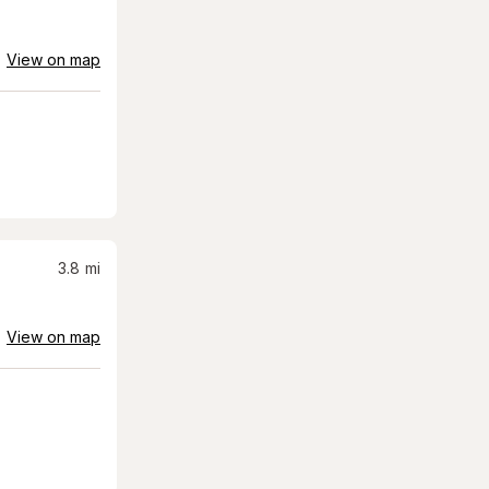
View on map
3.8
mi
View on map