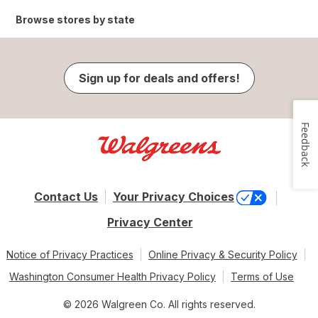
Browse stores by state
Sign up for deals and offers!
Feedback
Contact Us
Your Privacy Choices
Privacy Center
Notice of Privacy Practices
Online Privacy & Security Policy
Washington Consumer Health Privacy Policy
Terms of Use
© 2026 Walgreen Co. All rights reserved.