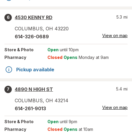
4530 KENNY RD
5.3
mi
6
COLUMBUS
,
OH
43220
View on map
614-326-0689
Store
& Photo
Open
until 10pm
Pharmacy
Closed
Opens
Monday at 9am
Pickup available
4890 N HIGH ST
5.4
mi
7
COLUMBUS
,
OH
43214
View on map
614-261-9013
Store
& Photo
Open
until 9pm
Pharmacy
Closed
Opens
at 10am