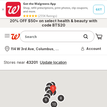
20% OFF $50+ on select health & beauty with
code BTS20
Me
Nearest store
Account
114 W 3rd Ave, Columbus, OH
Stores near
43201
opens
Update location
simulated
overlay
7
6
1
4
2
3
5
8
9
10