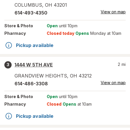
COLUMBUS
,
OH
43201
View on map
614-493-4350
Store
& Photo
Open
until 10pm
Pharmacy
Closed today
Opens
Monday at 10am
Pickup available
1444 W 5TH AVE
2
mi
3
GRANDVIEW HEIGHTS
,
OH
43212
View on map
614-486-3308
Store
& Photo
Open
until 10pm
Pharmacy
Closed
Opens
at 10am
Pickup available