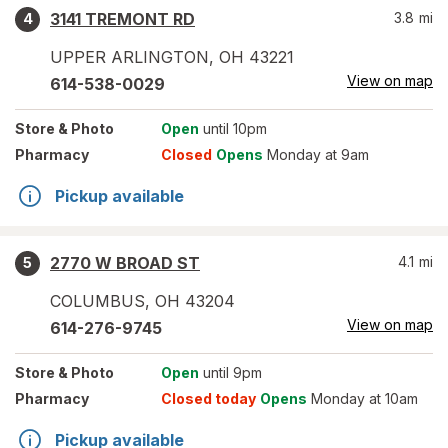
3141 TREMONT RD
3.8
mi
4
UPPER ARLINGTON
,
OH
43221
View on map
614-538-0029
Store
& Photo
Open
until 10pm
Pharmacy
Closed
Opens
Monday at 9am
Pickup available
2770 W BROAD ST
4.1
mi
5
COLUMBUS
,
OH
43204
View on map
614-276-9745
Store
& Photo
Open
until 9pm
Pharmacy
Closed today
Opens
Monday at 10am
Pickup available