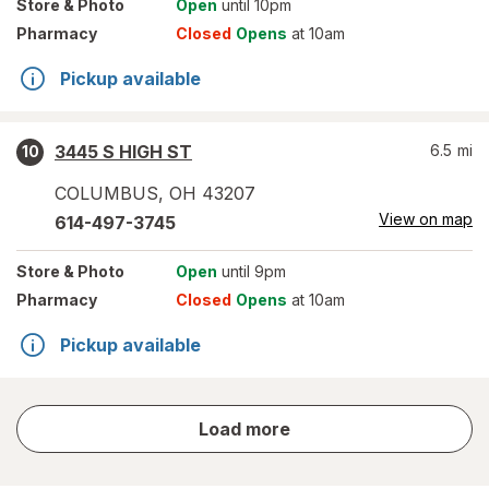
Store
& Photo
Open
until 10pm
Pharmacy
Closed
Opens
at 10am
Pickup available
3445 S HIGH ST
6.5
mi
10
COLUMBUS
,
OH
43207
View on map
614-497-3745
Store
& Photo
Open
until 9pm
Pharmacy
Closed
Opens
at 10am
Pickup available
store
Load more
results