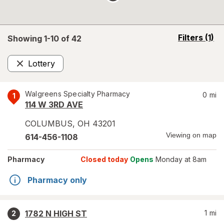
opens
Filters
(1)
Showing 1-
10
of
42
a
simulated
Lottery
overlay
Remove
Walgreens Specialty Pharmacy
0
mi
1
114 W 3RD AVE
COLUMBUS
,
OH
43201
Viewing on map
614-456-1108
Pharmacy
Closed today
Opens
Monday at 8am
Pharmacy only
1782 N HIGH ST
1
mi
2