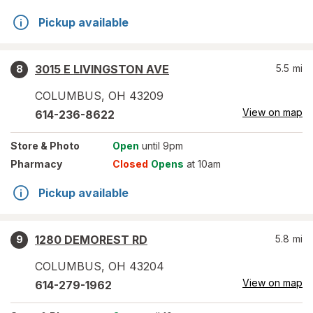
Pickup available
3015 E LIVINGSTON AVE
5.5
mi
8
COLUMBUS
,
OH
43209
View on map
614-236-8622
Store
& Photo
Open
until 9pm
Pharmacy
Closed
Opens
at 10am
Pickup available
1280 DEMOREST RD
5.8
mi
9
COLUMBUS
,
OH
43204
View on map
614-279-1962