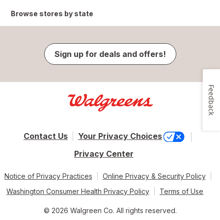
Browse stores by state
Sign up for deals and offers!
Feedback
Contact Us
Your Privacy Choices
Privacy Center
Notice of Privacy Practices
Online Privacy & Security Policy
Washington Consumer Health Privacy Policy
Terms of Use
© 2026 Walgreen Co. All rights reserved.