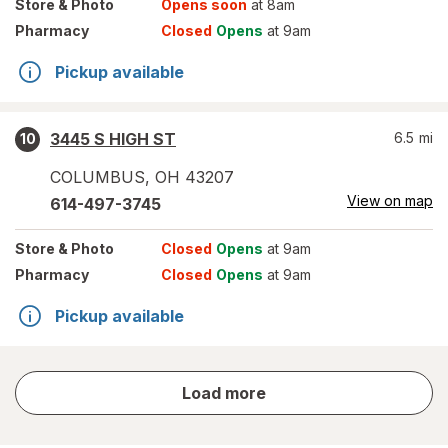
Store
& Photo
Opens soon
at 8am
Pharmacy
Closed
Opens
at 9am
Pickup available
3445 S HIGH ST
6.5
mi
10
COLUMBUS
,
OH
43207
View on map
614-497-3745
Store
& Photo
Closed
Opens
at 9am
Pharmacy
Closed
Opens
at 9am
Pickup available
store
Load more
results