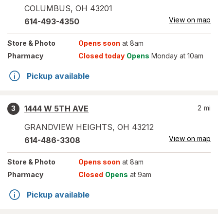
COLUMBUS
,
OH
43201
View on map
614-493-4350
Store
& Photo
Opens soon
at 8am
Pharmacy
Closed today
Opens
Monday at 10am
Pickup available
1444 W 5TH AVE
2
mi
3
GRANDVIEW HEIGHTS
,
OH
43212
View on map
614-486-3308
Store
& Photo
Opens soon
at 8am
Pharmacy
Closed
Opens
at 9am
Pickup available