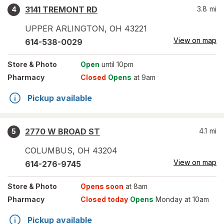
3141 TREMONT RD
3.8
mi
4
UPPER ARLINGTON
,
OH
43221
View on map
614-538-0029
Store
& Photo
Open
until 10pm
Pharmacy
Closed
Opens
at 9am
Pickup available
2770 W BROAD ST
4.1
mi
5
COLUMBUS
,
OH
43204
View on map
614-276-9745
Store
& Photo
Opens soon
at 8am
Pharmacy
Closed today
Opens
Monday at 10am
Pickup available