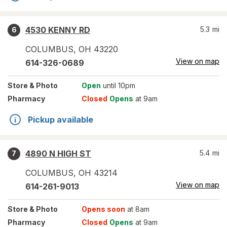
4530 KENNY RD
5.3
mi
6
COLUMBUS
,
OH
43220
View on map
614-326-0689
Store
& Photo
Open
until 10pm
Pharmacy
Closed
Opens
at 9am
Pickup available
4890 N HIGH ST
5.4
mi
7
COLUMBUS
,
OH
43214
View on map
614-261-9013
Store
& Photo
Opens soon
at 8am
Pharmacy
Closed
Opens
at 9am