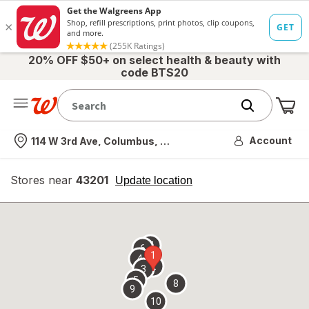
20% OFF $50+ on select health & beauty with
code BTS20
Me
Nearest store
Account
114 W 3rd Ave, Columbus, OH
Stores near
43201
opens
Update location
simulated
overlay
7
6
1
4
2
3
5
8
9
10