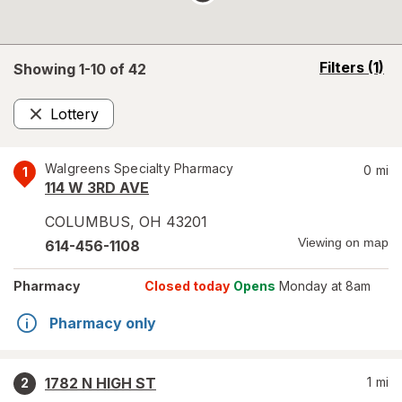
opens
Filters
(1)
Showing 1-
10
of
42
a
simulated
Lottery
overlay
Remove
Walgreens Specialty Pharmacy
0
mi
1
114 W 3RD AVE
COLUMBUS
,
OH
43201
Viewing on map
614-456-1108
Pharmacy
Closed today
Opens
Monday at 8am
Pharmacy only
1782 N HIGH ST
1
mi
2