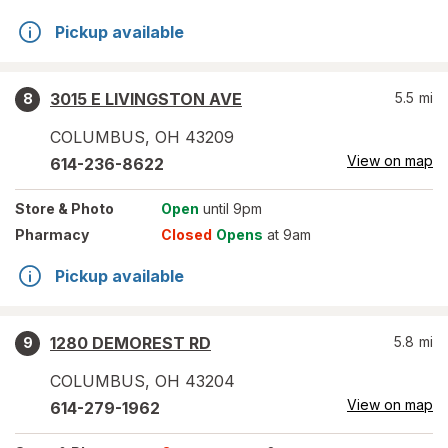
Pickup available
3015 E LIVINGSTON AVE
5.5
mi
8
COLUMBUS
,
OH
43209
View on map
614-236-8622
Store
& Photo
Open
until 9pm
Pharmacy
Closed
Opens
at 9am
Pickup available
1280 DEMOREST RD
5.8
mi
9
COLUMBUS
,
OH
43204
View on map
614-279-1962